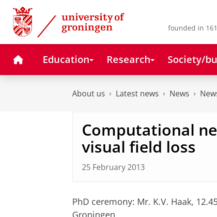
Skip
Skip
to
to
Content
Navigation
founded in 161
Home
Education
Research
Society/bu
About us
Latest news
News
News
Computational ne
visual field loss
25 February 2013
PhD ceremony: Mr. K.V. Haak, 12.4
Groningen