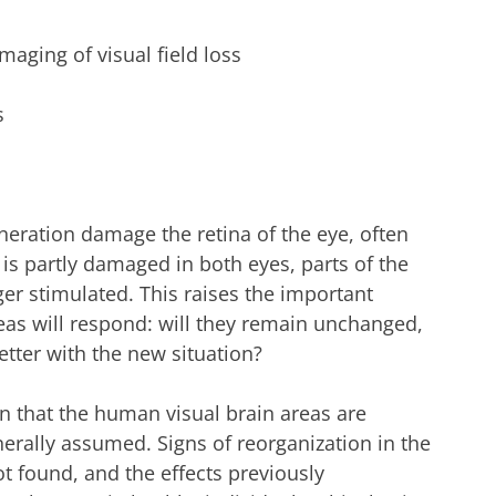
aging of visual field loss
s
eration damage the retina of the eye, often
is partly damaged in both eyes, parts of the
ger stimulated. This raises the important
eas will respond: will they remain unchanged,
tter with the new situation?
n that the human visual brain areas are
erally assumed. Signs of reorganization in the
t found, and the effects previously