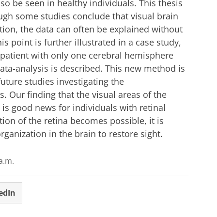
so be seen in healthy individuals. This thesis
ough some studies conclude that visual brain
ation, the data can often be explained without
is point is further illustrated in a case study,
a patient with only one cerebral hemisphere
data-analysis is described. This new method is
ture studies investigating the
s. Our finding that the visual areas of the
is good news for individuals with retinal
ion of the retina becomes possible, it is
ganization in the brain to restore sight.
a.m.
edIn