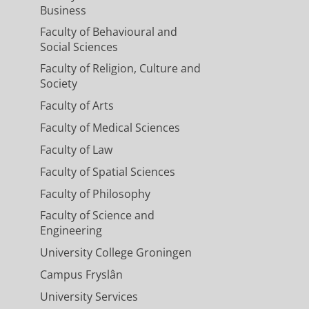
Business
Faculty of Behavioural and
Social Sciences
Faculty of Religion, Culture and
Society
Faculty of Arts
Faculty of Medical Sciences
Faculty of Law
Faculty of Spatial Sciences
Faculty of Philosophy
Faculty of Science and
Engineering
University College Groningen
Campus Fryslân
University Services