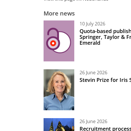
More news
10 July 2026
Quota-based publish
Springer, Taylor & 
Emerald
26 June 2026
Stevin Prize for Iri
26 June 2026
Recruitment process