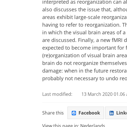
interpreted as reorganization can al
also discusses the issue that, alth
areas exhibit large-scale reorganiz
having to refer to reorganization. Th
in which the visual brain areas of 
are discussed. Finally, a new fMRI 
expected to become important for fu
(re)organization of visual brain area
brain do not reorganize themselves 
damage: when in the future restorat
probably not necessary to undo reor
Last modified:
13 March 2020 01.06 
Share this
Facebook
Link
View this page in:
Nederlands