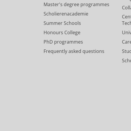
Master's degree programmes
Col
Scholierenacademie
Cen
Summer Schools
Tec
Honours College
Uni
PhD programmes
Car
Frequently asked questions
Stu
Scho