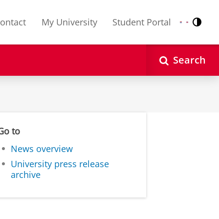
ontact
My University
Student Portal
Contr
Nederlands
English
Search
Go to
News overview
University press release
archive