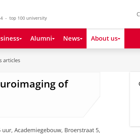
C
4 - top 100 university
siness
Alumni
News
About us
 articles
uroimaging of
5 uur, Academiegebouw, Broerstraat 5,