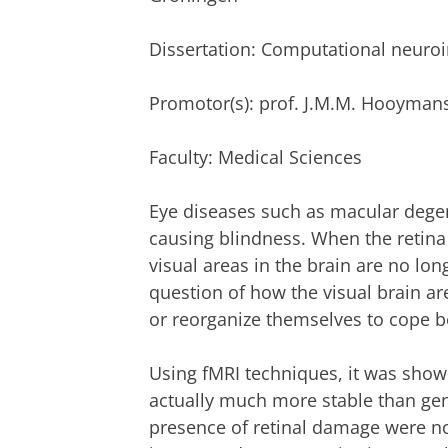
Dissertation: Computational neuroim
Promotor(s): prof. J.M.M. Hooyman
Faculty: Medical Sciences
Eye diseases such as macular degen
causing blindness. When the retina 
visual areas in the brain are no lon
question of how the visual brain ar
or reorganize themselves to cope be
Using fMRI techniques, it was show
actually much more stable than gen
presence of retinal damage were no