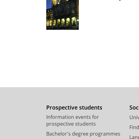
Prospective students
Soc
Information events for
Univ
prospective students
Fin
Bachelor's degree programmes
Lan