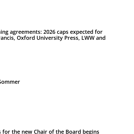
ing agreements: 2026 caps expected for
Francis, Oxford University Press, LWW and
s Sommer
 for the new Chair of the Board begins