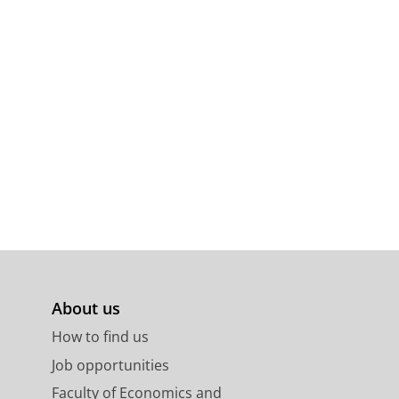
About us
How to find us
Job opportunities
Faculty of Economics and