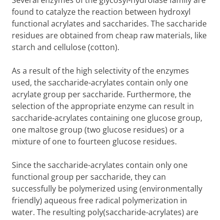
Several enzymes of the glycosyl-hydrolase family are
found to catalyze the reaction between hydroxyl
functional acrylates and saccharides. The saccharide
residues are obtained from cheap raw materials, like
starch and cellulose (cotton).
As a result of the high selectivity of the enzymes
used, the saccharide-acrylates contain only one
acrylate group per saccharide. Furthermore, the
selection of the appropriate enzyme can result in
saccharide-acrylates containing one glucose group,
one maltose group (two glucose residues) or a
mixture of one to fourteen glucose residues.
Since the saccharide-acrylates contain only one
functional group per saccharide, they can
successfully be polymerized using (environmentally
friendly) aqueous free radical polymerization in
water. The resulting poly(saccharide-acrylates) are