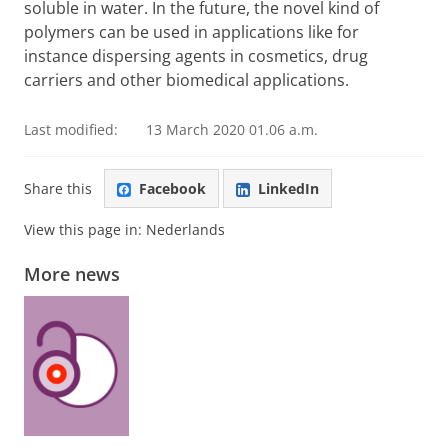
soluble in water. In the future, the novel kind of
polymers can be used in applications like for
instance dispersing agents in cosmetics, drug
carriers and other biomedical applications.
Last modified:
13 March 2020 01.06 a.m.
Share this
Facebook
LinkedIn
View this page in:
Nederlands
More news