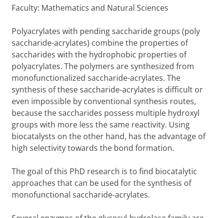
Faculty: Mathematics and Natural Sciences
Polyacrylates with pending saccharide groups (poly
saccharide-acrylates) combine the properties of
saccharides with the hydrophobic properties of
polyacrylates. The polymers are synthesized from
monofunctionalized saccharide-acrylates. The
synthesis of these saccharide-acrylates is difficult or
even impossible by conventional synthesis routes,
because the saccharides possess multiple hydroxyl
groups with more less the same reactivity. Using
biocatalysts on the other hand, has the advantage of
high selectivity towards the bond formation.
The goal of this PhD research is to find biocatalytic
approaches that can be used for the synthesis of
monofunctional saccharide-acrylates.