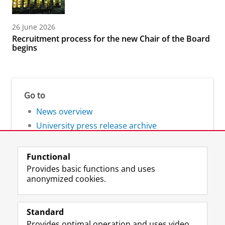
26 June 2026
Recruitment process for the new Chair of the Board
begins
Go to
News overview
University press release archive
Functional
Provides basic functions and uses
anonymized cookies.
F
L
R
I
Y
Follow the UG
a
i
S
n
o
Standard
c
n
S
s
u
Provides optimal operation and uses video