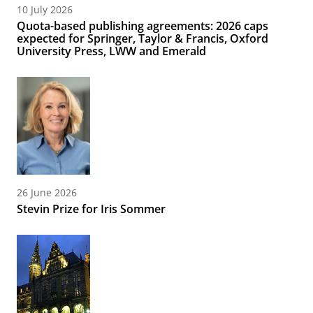
10 July 2026
Quota-based publishing agreements: 2026 caps
expected for Springer, Taylor & Francis, Oxford
University Press, LWW and Emerald
26 June 2026
Stevin Prize for Iris Sommer