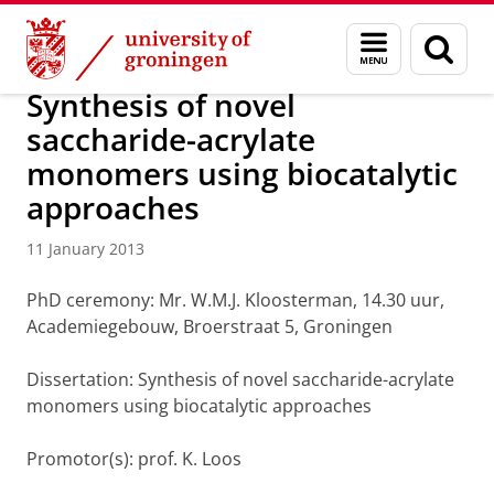
Skip
Skip
About us
Latest news
News
News articles
Menu
Sear
to
to
and
page
Content
Navigation
search
Synthesis of novel
saccharide-acrylate
monomers using biocatalytic
approaches
11 January 2013
PhD ceremony: Mr. W.M.J. Kloosterman, 14.30 uur,
Academiegebouw, Broerstraat 5, Groningen
Dissertation: Synthesis of novel saccharide-acrylate
monomers using biocatalytic approaches
Promotor(s): prof. K. Loos