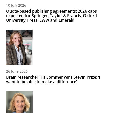
10 July 2026
Quota-based publishing agreements: 2026 caps
expected for Springer, Taylor & Francis, Oxford
University Press, LWW and Emerald
26 June 2026
Brain researcher Iris Sommer wins Stevin Prize: ‘I
want to be able to make a difference’