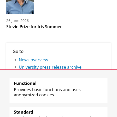
26 June 2026
Stevin Prize for Iris Sommer
Go to
News overview
University press release archive
Functional
Provides basic functions and uses
anonymized cookies.
F
L
R
I
Y
Follow the UG
a
i
S
n
o
Standard
c
n
S
s
u