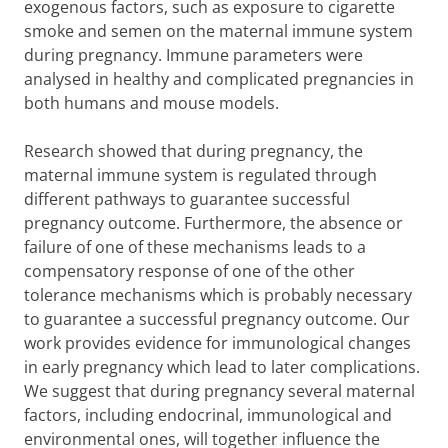
exogenous factors, such as exposure to cigarette
smoke and semen on the maternal immune system
during pregnancy. Immune parameters were
analysed in healthy and complicated pregnancies in
both humans and mouse models.
Research showed that during pregnancy, the
maternal immune system is regulated through
different pathways to guarantee successful
pregnancy outcome. Furthermore, the absence or
failure of one of these mechanisms leads to a
compensatory response of one of the other
tolerance mechanisms which is probably necessary
to guarantee a successful pregnancy outcome. Our
work provides evidence for immunological changes
in early pregnancy which lead to later complications.
We suggest that during pregnancy several maternal
factors, including endocrinal, immunological and
environmental ones, will together influence the