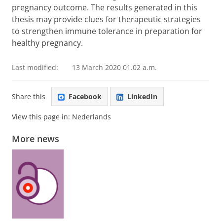
pregnancy outcome. The results generated in this
thesis may provide clues for therapeutic strategies
to strengthen immune tolerance in preparation for
healthy pregnancy.
Last modified:
13 March 2020 01.02 a.m.
Share this
Facebook
LinkedIn
View this page in:
Nederlands
More news