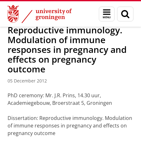
Skip
Skip
About us
Latest news
News
News articles
Menu
Sear
to
to
and
page
Content
Navigation
search
Reproductive immunology.
Modulation of immune
responses in pregnancy and
effects on pregnancy
outcome
05 December 2012
PhD ceremony: Mr. J.R. Prins, 14.30 uur,
Academiegebouw, Broerstraat 5, Groningen
Dissertation: Reproductive immunology. Modulation
of immune responses in pregnancy and effects on
pregnancy outcome