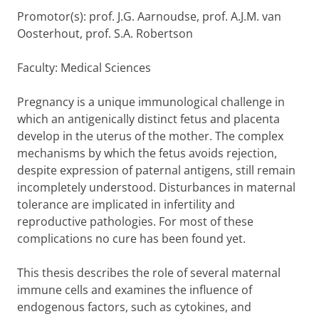
Promotor(s): prof. J.G. Aarnoudse, prof. A.J.M. van
Oosterhout, prof. S.A. Robertson
Faculty: Medical Sciences
Pregnancy is a unique immunological challenge in
which an antigenically distinct fetus and placenta
develop in the uterus of the mother. The complex
mechanisms by which the fetus avoids rejection,
despite expression of paternal antigens, still remain
incompletely understood. Disturbances in maternal
tolerance are implicated in infertility and
reproductive pathologies. For most of these
complications no cure has been found yet.
This thesis describes the role of several maternal
immune cells and examines the influence of
endogenous factors, such as cytokines, and