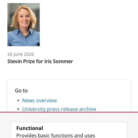
26 June 2026
Stevin Prize for Iris Sommer
Go to
News overview
University press release archive
Functional
Provides basic functions and uses