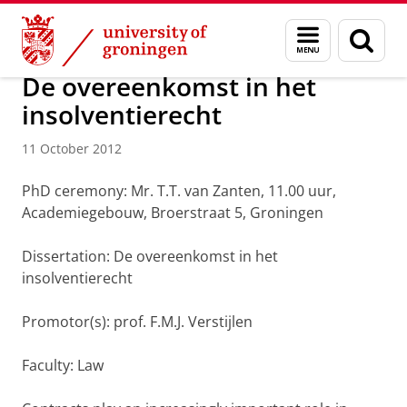
Skip
Skip
About us
Latest news
News
News articles
Menu
Sear
to
to
and
page
Content
Navigation
search
De overeenkomst in het
insolventierecht
11 October 2012
PhD ceremony: Mr. T.T. van Zanten, 11.00 uur,
Academiegebouw, Broerstraat 5, Groningen
Dissertation: De overeenkomst in het
insolventierecht
Promotor(s): prof. F.M.J. Verstijlen
Faculty: Law