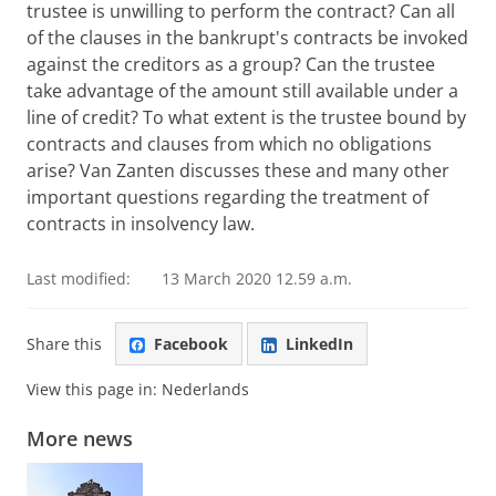
trustee is unwilling to perform the contract? Can all
of the clauses in the bankrupt's contracts be invoked
against the creditors as a group? Can the trustee
take advantage of the amount still available under a
line of credit? To what extent is the trustee bound by
contracts and clauses from which no obligations
arise? Van Zanten discusses these and many other
important questions regarding the treatment of
contracts in insolvency law.
Last modified:
13 March 2020 12.59 a.m.
Share this
Facebook
LinkedIn
View this page in:
Nederlands
More news