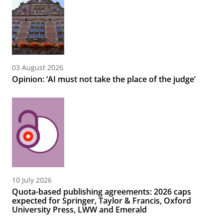
03 August 2026
Opinion: ‘AI must not take the place of the judge’
10 July 2026
Quota-based publishing agreements: 2026 caps
expected for Springer, Taylor & Francis, Oxford
University Press, LWW and Emerald