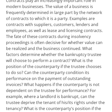
Contracts play an increasingly important role in
modern businesses. The value of a business is
frequently determined in large part by the network
of contracts to which it is a party. Examples are
contracts with suppliers, customers, lenders and
employees, as well as lease and licensing contracts.
The fate of these contracts during insolvency
proceedings is often decisive for whether value can
be realized and the business continued. What
factors determine whether the bankruptcy trustee
will choose to perform a contract? What is the
position of the counterparty if the trustee chooses
to do so? Can the counterparty condition its
performance on the payment of outstanding
invoices? What happens if the counterparty is not
dependent on the trustee for performance? For
example, where a landlord is bankrupt, can the
trustee deprive the tenant of his/its rights under the
tenancy? What is the counterparty's position if the