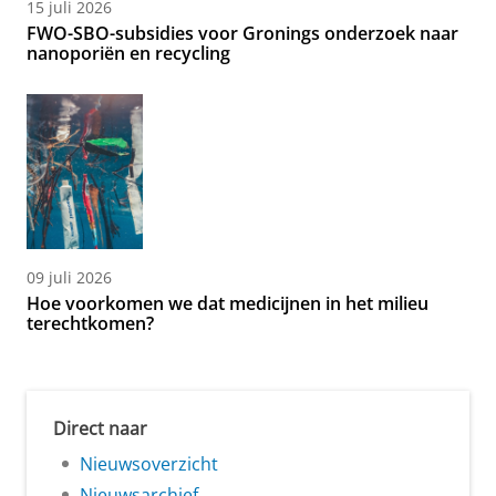
15 juli 2026
FWO-SBO-subsidies voor Gronings onderzoek naar
nanoporiën en recycling
09 juli 2026
Hoe voorkomen we dat medicijnen in het milieu
terechtkomen?
Direct naar
Nieuwsoverzicht
Nieuwsarchief