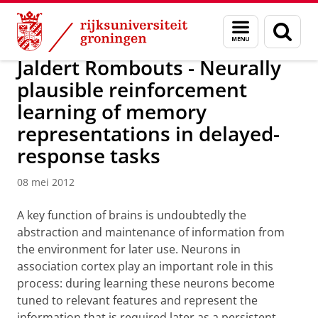
Skip
Skip
Over ons
Actueel
Nieuws
Nieuwsberichten
Menu
Zoek
to
to
en
Content
Navigation
zoeken
Jaldert Rombouts - Neurally
plausible reinforcement
learning of memory
representations in delayed-
response tasks
08 mei 2012
A key function of brains is undoubtedly the
abstraction and maintenance of information from
the environment for later use. Neurons in
association cortex play an important role in this
process: during learning these neurons become
tuned to relevant features and represent the
information that is required later as a persistent