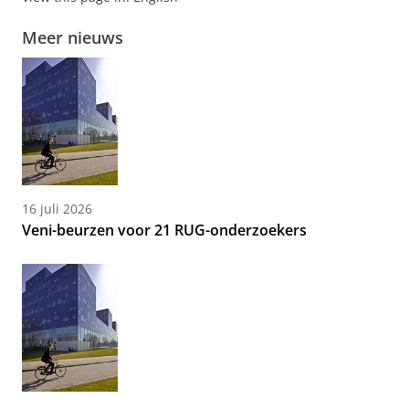
Meer nieuws
16 juli 2026
Veni-beurzen voor 21 RUG-onderzoekers