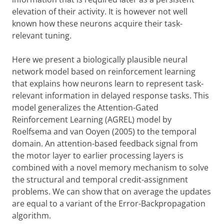
elevation of their activity. It is however not well
known how these neurons acquire their task-
relevant tuning.
Here we present a biologically plausible neural
network model based on reinforcement learning
that explains how neurons learn to represent task-
relevant information in delayed response tasks. This
model generalizes the Attention-Gated
Reinforcement Learning (AGREL) model by
Roelfsema and van Ooyen (2005) to the temporal
domain. An attention-based feedback signal from
the motor layer to earlier processing layers is
combined with a novel memory mechanism to solve
the structural and temporal credit-assignment
problems. We can show that on average the updates
are equal to a variant of the Error-Backpropagation
algorithm.