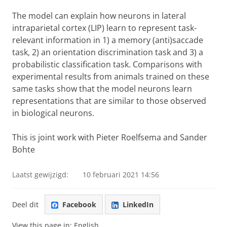
The model can explain how neurons in lateral
intraparietal cortex (LIP) learn to represent task-
relevant information in 1) a memory (anti)saccade
task, 2) an orientation discrimination task and 3) a
probabilistic classification task. Comparisons with
experimental results from animals trained on these
same tasks show that the model neurons learn
representations that are similar to those observed
in biological neurons.
This is joint work with Pieter Roelfsema and Sander
Bohte
Laatst gewijzigd:
10 februari 2021 14:56
Deel dit
Facebook
LinkedIn
View this page in:
English