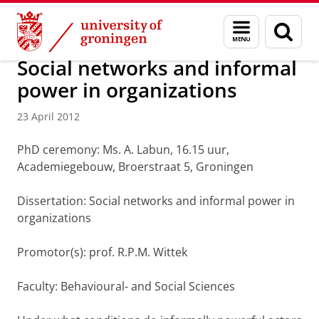
Skip
Skip
About us
Latest news
News
News articles
Menu
Sear
to
to
and
page
Content
Navigation
search
Social networks and informal
power in organizations
23 April 2012
PhD ceremony: Ms. A. Labun, 16.15 uur,
Academiegebouw, Broerstraat 5, Groningen
Dissertation: Social networks and informal power in
organizations
Promotor(s): prof. R.P.M. Wittek
Faculty: Behavioural- and Social Sciences