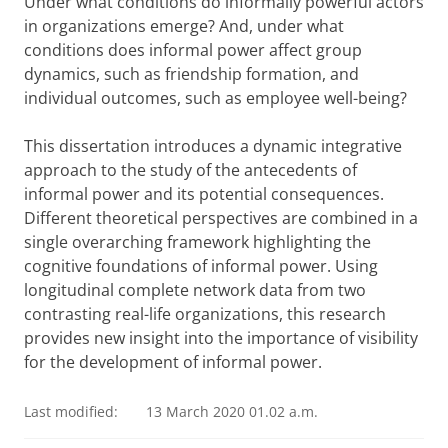
Under what conditions do informally powerful actors
in organizations emerge? And, under what
conditions does informal power affect group
dynamics, such as friendship formation, and
individual outcomes, such as employee well-being?
This dissertation introduces a dynamic integrative
approach to the study of the antecedents of
informal power and its potential consequences.
Different theoretical perspectives are combined in a
single overarching framework highlighting the
cognitive foundations of informal power. Using
longitudinal complete network data from two
contrasting real-life organizations, this research
provides new insight into the importance of visibility
for the development of informal power.
Last modified:
13 March 2020 01.02 a.m.