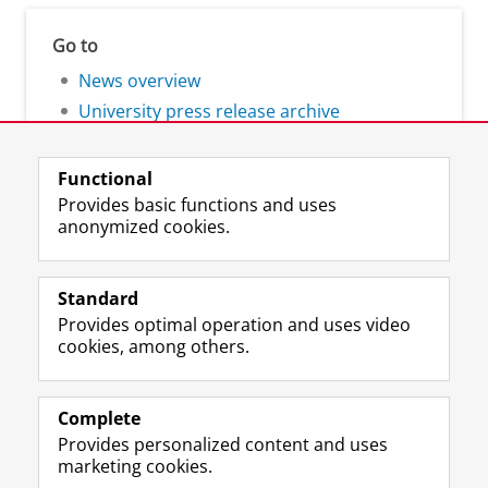
Go to
News overview
University press release archive
Functional
Provides basic functions and uses
anonymized cookies.
F
L
R
I
Y
Follow the UG
a
i
S
n
o
Standard
c
n
S
s
u
Provides optimal operation and uses video
e
k
-
t
T
Prospective students
cookies, among others.
b
e
f
a
u
Society/Business
o
d
e
g
b
o
I
e
r
e
Alumni
k
n
d
a
c
Complete
P
P
U
m
h
Provides personalized content and uses
About us
a
a
n
a
a
marketing cookies.
g
g
i
c
n