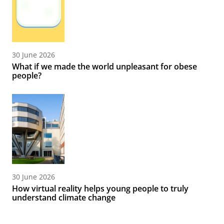
30 June 2026
What if we made the world unpleasant for obese
people?
30 June 2026
How virtual reality helps young people to truly
understand climate change