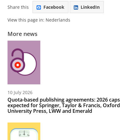
Share this
Facebook
LinkedIn
View this page in:
Nederlands
More news
10 July 2026
Quota-based publishing agreements: 2026 caps
expected for Springer, Taylor & Francis, Oxford
University Press, LWW and Emerald