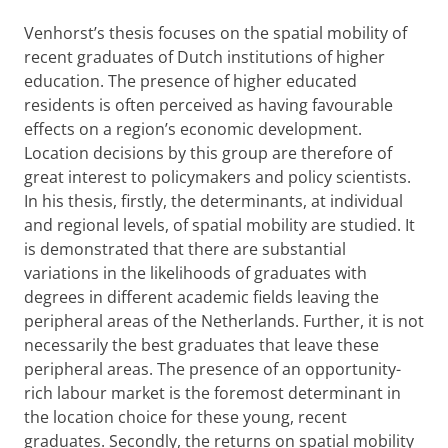
Venhorst’s thesis focuses on the spatial mobility of
recent graduates of Dutch institutions of higher
education. The presence of higher educated
residents is often perceived as having favourable
effects on a region’s economic development.
Location decisions by this group are therefore of
great interest to policymakers and policy scientists.
In his thesis, firstly, the determinants, at individual
and regional levels, of spatial mobility are studied. It
is demonstrated that there are substantial
variations in the likelihoods of graduates with
degrees in different academic fields leaving the
peripheral areas of the Netherlands. Further, it is not
necessarily the best graduates that leave these
peripheral areas. The presence of an opportunity-
rich labour market is the foremost determinant in
the location choice for these young, recent
graduates. Secondly, the returns on spatial mobility