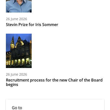
26 June 2026
Stevin Prize for Iris Sommer
26 June 2026
Recruitment process for the new Chair of the Board
begins
Go to