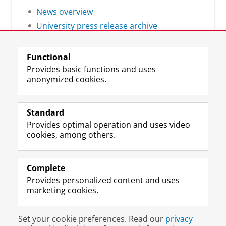
News overview
University press release archive
Functional
Provides basic functions and uses
anonymized cookies.
F
L
R
I
Y
Follow the UG
a
i
S
n
o
Standard
c
n
S
s
u
Provides optimal operation and uses video
e
k
-
t
T
Prospective students
cookies, among others.
b
e
f
a
u
Society/Business
o
d
e
g
b
o
I
e
r
e
Alumni
k
n
d
a
c
Complete
P
P
U
m
h
Provides personalized content and uses
About us
a
a
n
a
a
marketing cookies.
g
g
i
c
n
e
e
v
c
n
Disclaimer & Copyright
Privacy
Cookies
U
U
e
o
e
Set your cookie preferences. Read our
privacy
Login