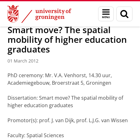
Skip
Skip
About us
Latest news
News
News articles
Menu
Sear
to
to
and
page
Content
Navigation
search
Smart move? The spatial
mobility of higher education
graduates
01 March 2012
PhD ceremony: Mr. V.A. Venhorst, 14.30 uur,
Academiegebouw, Broerstraat 5, Groningen
Dissertation: Smart move? The spatial mobility of
higher education graduates
Promotor(s): prof. J. van Dijk, prof. L.J.G. van Wissen
Faculty: Spatial Sciences