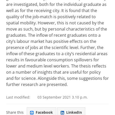
are investigated, both for the individual graduate as
well as for the receiving city. It is found that the
quality of the job-match is positively related to
spatial mobility. However, this is not caused by the
move as such, but by personal characteristics of the
graduates. The inflow of recent graduates onto a
city’s labour market has positive effects on the
presence of jobs at the scientific level. Further, the
inflow of these graduates to a city’s residential areas
results in favourable consumption spillovers for
lower and medium level workers. The thesis reflects
on a number of insights that are useful for policy
and for science. Alongside this, some suggestions for
further research are presented.
Last modified:
03 September 2021 3.10 p.m.
Share this
Facebook
LinkedIn