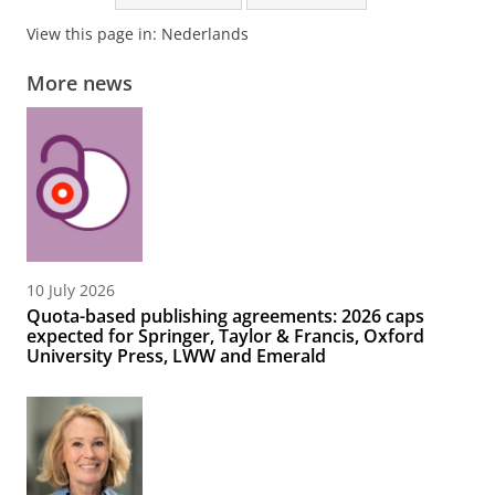
View this page in:
Nederlands
More news
10 July 2026
Quota-based publishing agreements: 2026 caps
expected for Springer, Taylor & Francis, Oxford
University Press, LWW and Emerald