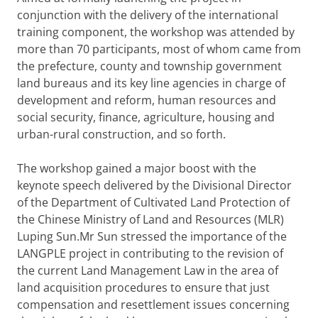
conjunction with the delivery of the international
training component, the workshop was attended by
more than 70 participants, most of whom came from
the prefecture, county and township government
land bureaus and its key line agencies in charge of
development and reform, human resources and
social security, finance, agriculture, housing and
urban-rural construction, and so forth.
The workshop gained a major boost with the
keynote speech delivered by the Divisional Director
of the Department of Cultivated Land Protection of
the Chinese Ministry of Land and Resources (MLR)
Luping Sun.Mr Sun stressed the importance of the
LANGPLE project in contributing to the revision of
the current Land Management Law in the area of
land acquisition procedures to ensure that just
compensation and resettlement issues concerning