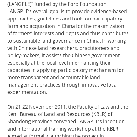
(LANGPLE)” funded by the Ford Foundation.
LANGPLE’s overall goal is to provide evidence-based
approaches, guidelines and tools on participatory
farmland acquisition in China for the maximization
of farmers’ interests and rights and thus contributes
to sustainable land governance in China. In working
with Chinese land researchers, practitioners and
policy-makers, it assists the Chinese government
especially at the local level in enhancing their
capacities in applying participatory mechanism for
more transparent and accountable land
management practices through innovative local
experimentation.
On 21-22 November 2011, the Faculty of Law and the
Kenli Bureau of Land and Resources (KBLR) of
Shandong Province convened LANGPLE’s inception
and international training workshop at the KBLR.
Aimed at formally launching the project in