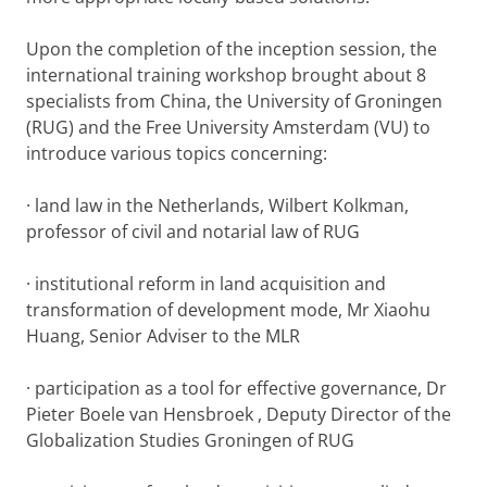
Upon the completion of the inception session, the
international training workshop brought about 8
specialists from China, the University of Groningen
(RUG) and the Free University Amsterdam (VU) to
introduce various topics concerning:
· land law in the Netherlands, Wilbert Kolkman,
professor of civil and notarial law of RUG
· institutional reform in land acquisition and
transformation of development mode, Mr Xiaohu
Huang, Senior Adviser to the MLR
· participation as a tool for effective governance, Dr
Pieter Boele van Hensbroek , Deputy Director of the
Globalization Studies Groningen of RUG