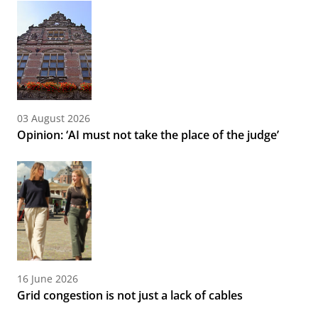
03 August 2026
Opinion: ‘AI must not take the place of the judge’
16 June 2026
Grid congestion is not just a lack of cables