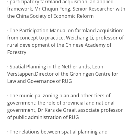
· participatory farmland acquisition: an applied
framework, Mr Chujun Feng, Senior Researcher with
the China Society of Economic Reform
· The Participation Manual on farmland acquisition:
from concept to practice, Weichang Li, professor of
rural development of the Chinese Academy of
Forestry
· Spatial Planning in the Netherlands, Leon
Verstappen,Director of the Groningen Centre for
Law and Governance of RUG
· The municipal zoning plan and other tiers of
government: the role of provincial and national
government, Dr Kars de Graaf, associate professor
of public administration of RUG
· The relations between spatial planning and