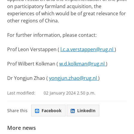
on participatory farmland acquisition, the
experiences of which would be of great relevance for
other regions of China.
For further information, please contact:
Prof Leon Verstappen (
l.c.a.verstappen@rug.nl
)
Prof Wilbert Kolkman (
w.d.kolkman@rug.nl
)
Dr Yongjun Zhao (
yongjun.zhao@rug.nl
)
Last modified:
02 January 2024 2.50 p.m.
Share this
Facebook
LinkedIn
More news