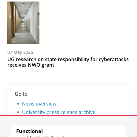
07 May 2026
UG research on state responsibility for cyberattacks
receives NWO grant
Go to
News overview
University press release archive
Functional