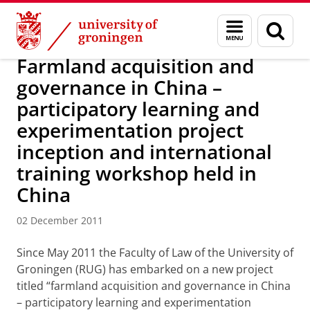
Skip
Skip
About us
Latest news
News
News articles
Menu
Sear
to
to
and
page
Content
Navigation
search
Farmland acquisition and
governance in China –
participatory learning and
experimentation project
inception and international
training workshop held in
China
02 December 2011
Since May 2011 the Faculty of Law of the University of
Groningen (RUG) has embarked on a new project
titled “farmland acquisition and governance in China
– participatory learning and experimentation