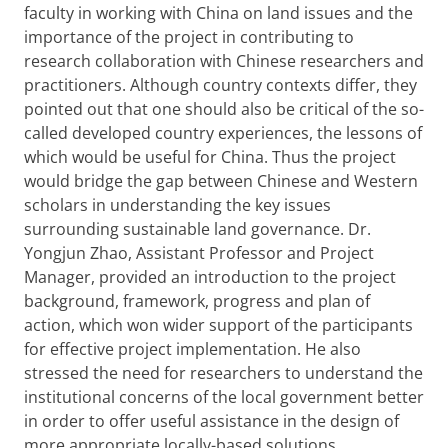
faculty in working with China on land issues and the
importance of the project in contributing to
research collaboration with Chinese researchers and
practitioners. Although country contexts differ, they
pointed out that one should also be critical of the so-
called developed country experiences, the lessons of
which would be useful for China. Thus the project
would bridge the gap between Chinese and Western
scholars in understanding the key issues
surrounding sustainable land governance. Dr.
Yongjun Zhao, Assistant Professor and Project
Manager, provided an introduction to the project
background, framework, progress and plan of
action, which won wider support of the participants
for effective project implementation. He also
stressed the need for researchers to understand the
institutional concerns of the local government better
in order to offer useful assistance in the design of
more appropriate locally-based solutions.