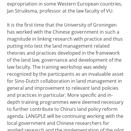
expropriation in some Western European countries,
Jan Struiksma, professor at the law faculty of VU.
It is the first time that the University of Groningen
has worked with the Chinese government in such a
magnitude in linking research with practice and thus
putting into test the land management related
theories and practices developed in the framework
of the land law, governance and development of the
law faculty. The training workshop was widely
recognized by the participants as an invaluable asset
for Sino-Dutch collaboration in land management in
general and improvement to relevant land policies
and practices in particular. More specific and in-
depth training programmes were deemed necessary
to further contribute to China’s land policy reform
agenda. LANGPLE will be continuing working with the
local government and Chinese researchers for
applied research and the implementation of the pilot