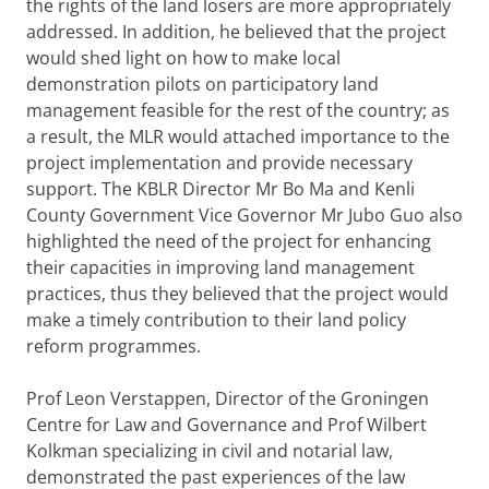
the rights of the land losers are more appropriately
addressed. In addition, he believed that the project
would shed light on how to make local
demonstration pilots on participatory land
management feasible for the rest of the country; as
a result, the MLR would attached importance to the
project implementation and provide necessary
support. The KBLR Director Mr Bo Ma and Kenli
County Government Vice Governor Mr Jubo Guo also
highlighted the need of the project for enhancing
their capacities in improving land management
practices, thus they believed that the project would
make a timely contribution to their land policy
reform programmes.
Prof Leon Verstappen, Director of the Groningen
Centre for Law and Governance and Prof Wilbert
Kolkman specializing in civil and notarial law,
demonstrated the past experiences of the law