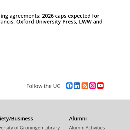
ing agreements: 2026 caps expected for
Francis, Oxford University Press, LWW and
F
L
R
I
Y
Follow the UG
a
i
S
n
o
c
n
S
s
u
e
k
-
t
T
b
e
f
a
u
o
d
e
g
b
iety/Business
Alumni
o
I
e
r
e
ersity of Groningen Library
Alumni Activities