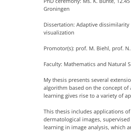
PhD ceremony: Ms. K. Bunte, 12.45
Groningen
Dissertation: Adaptive dissimilari
visualization
Promotor(s): prof. M. Biehl, prof. N
Faculty: Mathematics and Natural 
My thesis presents several extensio
algorithm based on the concept of 
learning gives rise to a variety of a
This thesis includes applications o
dermatological images, supervised
learning in image analysis, which ar