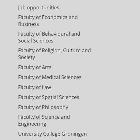
Job opportunities
Faculty of Economics and
Business
Faculty of Behavioural and
Social Sciences
Faculty of Religion, Culture and
Society
Faculty of Arts
Faculty of Medical Sciences
Faculty of Law
Faculty of Spatial Sciences
Faculty of Philosophy
Faculty of Science and
Engineering
University College Groningen