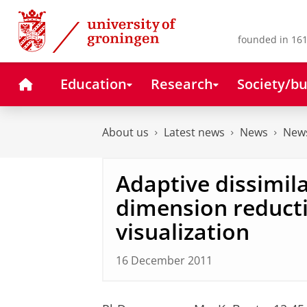
Skip
Skip
to
to
Content
Navigation
founded in 161
Home
Education
Research
Society/bu
About us
Latest news
News
News
Adaptive dissimil
dimension reduct
visualization
16 December 2011