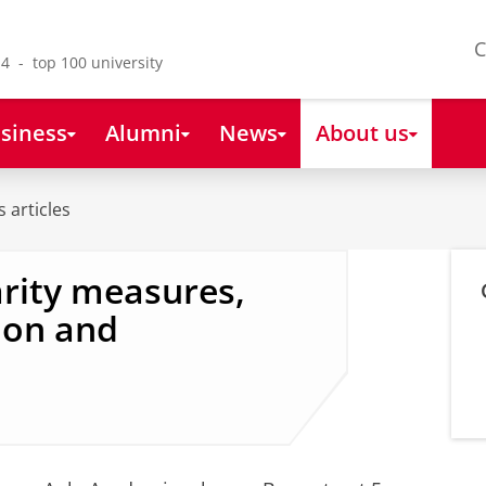
C
4 - top 100 university
siness
Alumni
News
About us
 articles
arity measures,
ion and