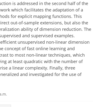
uction is addressed in the second half of the
ork which facilitates the adaptation of a
hods for explicit mapping functions. This
direct out-of-sample extensions, but also the
eralization ability of dimension reduction. The
unsupervised and supervised examples.
 efficient unsupervised non-linear dimension
e concept of fast online learning and
trast to most non-linear techniques, which
ing at least quadratic with the number of
e a linear complexity. Finally, three
eralized and investigated for the use of
a.m.