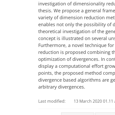
investigation of dimensionality red
thesis. We propose a general framew
variety of dimension reduction met
enables not only the possibility of 
theoretical investigation of the gen
concept is illustrated on several 
Furthermore, a novel technique for
reduction is proposed combining th
optimization of divergences. In con
display a computational effort grow
points, the proposed method compris
divergence based algorithms are gen
arbitrary divergences.
Last modified:
13 March 2020 01.11 