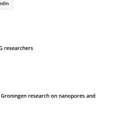
edIn
UG researchers
 Groningen research on nanopores and