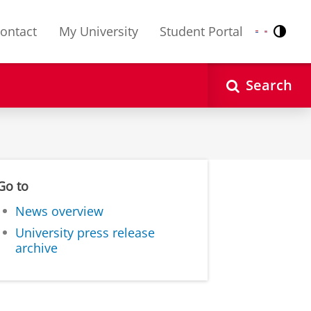
ontact
My University
Student Portal
Contr
Nederlands
English
Search
Go to
News overview
University press release
archive