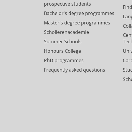
prospective students
Fin
Bachelor's degree programmes
Lan
Master's degree programmes
Col
Scholierenacademie
Cen
Summer Schools
Tec
Honours College
Uni
PhD programmes
Car
Frequently asked questions
Stu
Scho