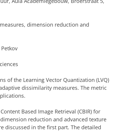
 uur, Aula Academiegebouw, Broerstraat 5,
ty measures, dimension reduction and
. Petkov
Sciences
ns of the Learning Vector Quantization (LVQ)
adaptive dissimilarity measures. The metric
pplications.
f Content Based Image Retrieval (CBIR) for
 dimension reduction and advanced texture
e discussed in the first part. The detailed