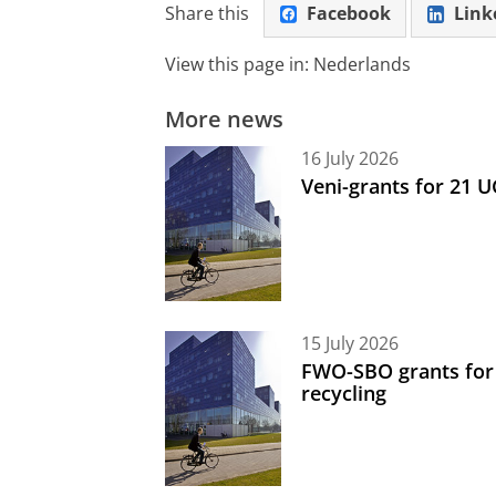
Share this
Facebook
Link
View this page in:
Nederlands
More news
16 July 2026
Veni-grants for 21 
15 July 2026
FWO-SBO grants for
recycling