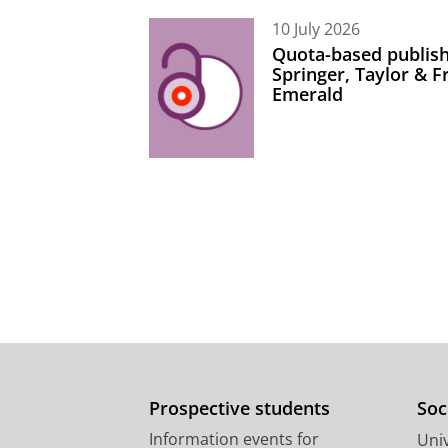
10 July 2026
Quota-based publish
Springer, Taylor & 
Emerald
Prospective students
Soc
Information events for
Univ