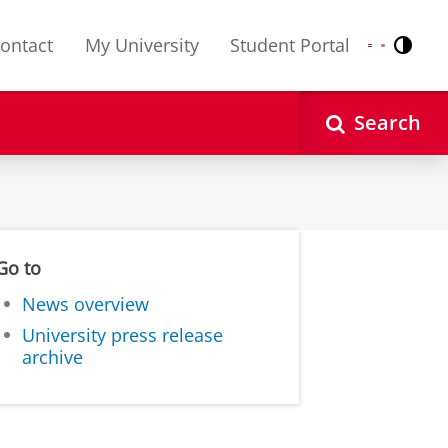
ontact
My University
Student Portal
Contr
Nederlands
English
Search
Go to
News overview
University press release
archive