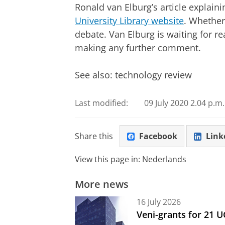
Ronald van Elburg’s article explain
University Library website
. Whether 
debate. Van Elburg is waiting for r
making any further comment.
See also: technology review
Last modified:
09 July 2020 2.04 p.m.
Share this
Facebook
Link
View this page in:
Nederlands
More news
16 July 2026
Veni-grants for 21 