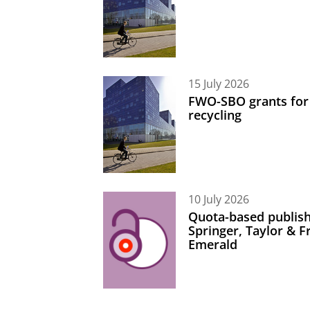
15 July 2026
FWO-SBO grants for
recycling
10 July 2026
Quota-based publish
Springer, Taylor & 
Emerald