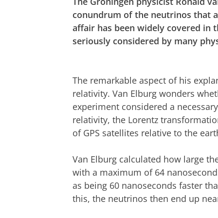
The Groningen physicist Ronald va
conundrum of the neutrinos that ap
affair has been widely covered in
seriously considered by many phys
The remarkable aspect of his explana
relativity. Van Elburg wonders whe
experiment considered a necessary 
relativity, the Lorentz transformat
of GPS satellites relative to the eart
Van Elburg calculated how large th
with a maximum of 64 nanoseconds
as being 60 nanoseconds faster than 
this, the neutrinos then end up near