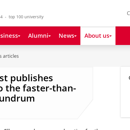
C
4 - top 100 university
siness
Alumni
News
About us
 articles
st publishes
 the faster-than-
onundrum