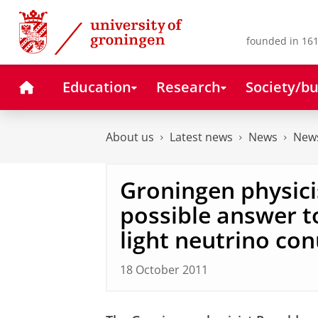
Skip
Skip
to
to
Content
Navigation
founded in 161
Home
Education
Research
Society/bu
About us
Latest news
News
News
Groningen physici
possible answer to
light neutrino c
18 October 2011