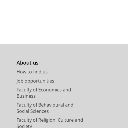
About us
How to find us
Job opportunities
Faculty of Economics and
Business
Faculty of Behavioural and
Social Sciences
Faculty of Religion, Culture and
Society