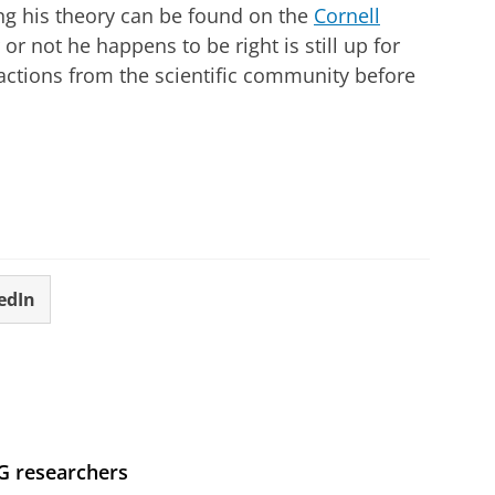
ing his theory can be found on the
Cornell
or not he happens to be right is still up for
eactions from the scientific community before
edIn
UG researchers