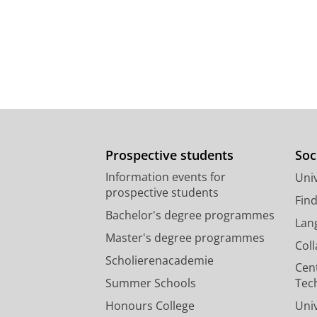
Prospective students
Soc
Information events for
Univ
prospective students
Fin
Bachelor's degree programmes
Lan
Master's degree programmes
Col
Scholierenacademie
Cen
Summer Schools
Tec
Honours College
Uni