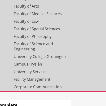
Faculty of Arts
Faculty of Medical Sciences
Faculty of Law
Faculty of Spatial Sciences
Faculty of Philosophy
Faculty of Science and
Engineering
University College Groningen
Campus Fryslân
University Services
Facility Management
Corporate Communication
Calendar
omplete