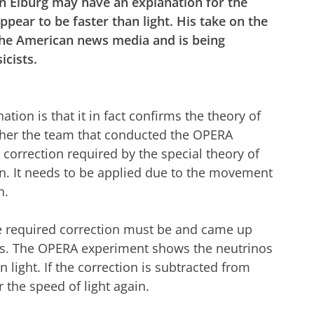
n Elburg may have an explanation for the
pear to be faster than light. His take on the
 the American news media and is being
icists.
tion is that it in fact confirms the theory of
ther the team that conducted the OPERA
correction required by the special theory of
ion. It needs to be applied due to the movement
h.
e required correction must be and came up
. The OPERA experiment shows the neutrinos
light. If the correction is subtracted from
 the speed of light again.