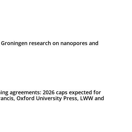
 Groningen research on nanopores and
ing agreements: 2026 caps expected for
Francis, Oxford University Press, LWW and