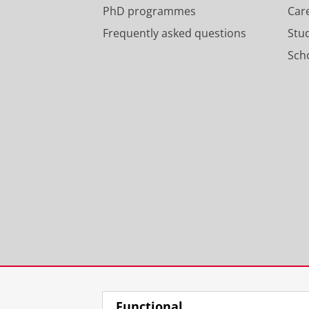
PhD programmes
Car
Frequently asked questions
Stu
Scho
Functional