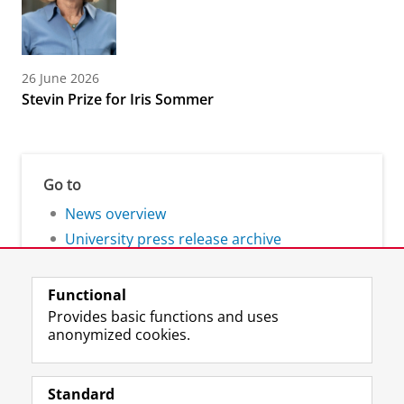
26 June 2026
Stevin Prize for Iris Sommer
Go to
News overview
University press release archive
Functional
Provides basic functions and uses
anonymized cookies.
F
L
R
I
Y
Follow the UG
a
i
S
n
o
Standard
c
n
S
s
u