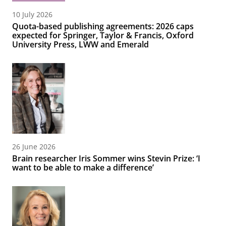
10 July 2026
Quota-based publishing agreements: 2026 caps
expected for Springer, Taylor & Francis, Oxford
University Press, LWW and Emerald
26 June 2026
Brain researcher Iris Sommer wins Stevin Prize: ‘I
want to be able to make a difference’