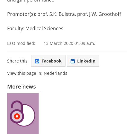
Promotor(s): prof. S.K. Bulstra, prof. J.W. Groothoff
Faculty: Medical Sciences
Last modified:
13 March 2020 01.09 a.m.
Share this
Facebook
LinkedIn
View this page in:
Nederlands
More news