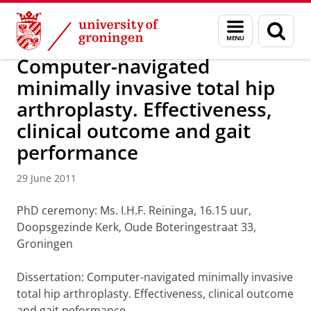
Skip
Skip
About us
Latest news
News
News articles
Menu
Sear
to
to
and
page
Content
Navigation
search
Computer-navigated
minimally invasive total hip
arthroplasty. Effectiveness,
clinical outcome and gait
performance
29 June 2011
PhD ceremony: Ms. I.H.F. Reininga, 16.15 uur,
Doopsgezinde Kerk, Oude Boteringestraat 33,
Groningen
Dissertation: Computer-navigated minimally invasive
total hip arthroplasty. Effectiveness, clinical outcome
and gait peformance