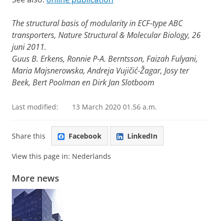
The structural basis of modularity in ECF-type ABC
transporters, Nature Structural & Molecular Biology, 26
juni 2011.
Guus B. Erkens, Ronnie P-A. Berntsson, Faizah Fulyani,
Maria Majsnerowska, Andreja Vujičić-Žagar, Josy ter
Beek, Bert Poolman en Dirk Jan Slotboom
Last modified:
13 March 2020 01.56 a.m.
Share this
Facebook
LinkedIn
View this page in:
Nederlands
More news