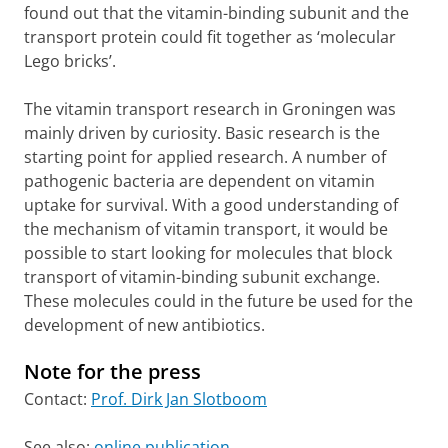
found out that the vitamin-binding subunit and the
transport protein could fit together as ‘molecular
Lego bricks’.
The vitamin transport research in Groningen was
mainly driven by curiosity. Basic research is the
starting point for applied research. A number of
pathogenic bacteria are dependent on vitamin
uptake for survival. With a good understanding of
the mechanism of vitamin transport, it would be
possible to start looking for molecules that block
transport of vitamin-binding subunit exchange.
These molecules could in the future be used for the
development of new antibiotics.
Note for the press
Contact:
Prof. Dirk Jan Slotboom
See also:
online publication