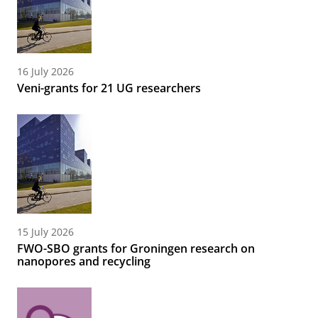
16 July 2026
Veni-grants for 21 UG researchers
15 July 2026
FWO-SBO grants for Groningen research on
nanopores and recycling