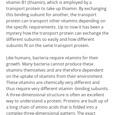
vitamin B1 (thiamin), which is employed by a
transport protein to take up thiamin. By exchanging
this binding subunit for another, the transport
protein can transport other vitamins depending on
the specific requirements. Up to now it has been a
mystery how the transport protein can exchange the
different subunits so easily and how different
subunits fit on the same transport protein.
Like humans, bacteria require vitamins for their
growth. Many bacteria cannot produce these
vitamins themselves and are therefore dependent
on the uptake of vitamins from their environment.
These vitamins are chemically very different and
thus require very different vitamin -binding subunits.
A three-dimensional structure is often an excellent
way to understand a protein. Proteins are built up of
a long chain of amino acids that is folded into a
complex three-dimensional pattern. The exact