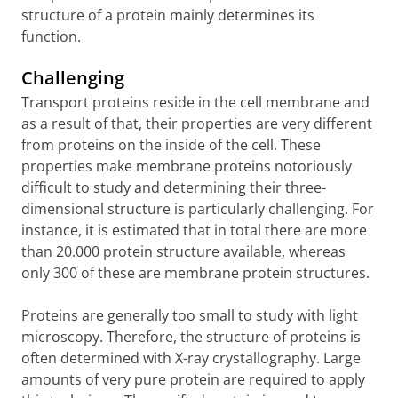
structure of a protein mainly determines its
function.
Challenging
Transport proteins reside in the cell membrane and
as a result of that, their properties are very different
from proteins on the inside of the cell. These
properties make membrane proteins notoriously
difficult to study and determining their three-
dimensional structure is particularly challenging. For
instance, it is estimated that in total there are more
than 20.000 protein structure available, whereas
only 300 of these are membrane protein structures.
Proteins are generally too small to study with light
microscopy. Therefore, the structure of proteins is
often determined with X-ray crystallography. Large
amounts of very pure protein are required to apply