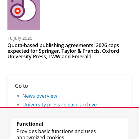
10 July 2026
Quota-based publishing agreements: 2026 caps
expected for Springer, Taylor & Francis, Oxford
University Press, LWW and Emerald
Go to
News overview
University press release archive
Functional
Provides basic functions and uses
anonymized cookies.