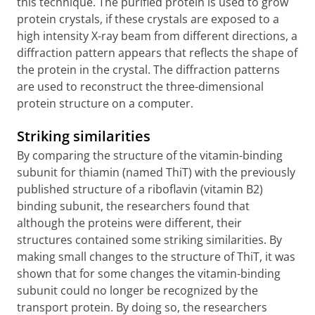
this technique. The purified protein is used to grow
protein crystals, if these crystals are exposed to a
high intensity X-ray beam from different directions, a
diffraction pattern appears that reflects the shape of
the protein in the crystal. The diffraction patterns
are used to reconstruct the three-dimensional
protein structure on a computer.
Striking similarities
By comparing the structure of the vitamin-binding
subunit for thiamin (named ThiT) with the previously
published structure of a riboflavin (vitamin B2)
binding subunit, the researchers found that
although the proteins were different, their
structures contained some striking similarities. By
making small changes to the structure of ThiT, it was
shown that for some changes the vitamin-binding
subunit could no longer be recognized by the
transport protein. By doing so, the researchers