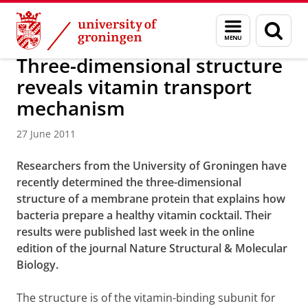
Skip
Skip
About us
Latest news
News
News articles
Menu
Sear
to
to
and
page
Content
Navigation
search
Three-dimensional structure
reveals vitamin transport
mechanism
27 June 2011
Researchers from the University of Groningen have
recently determined the three-dimensional
structure of a membrane protein that explains how
bacteria prepare a healthy vitamin cocktail. Their
results were published last week in the online
edition of the journal Nature Structural & Molecular
Biology.
The structure is of the vitamin-binding subunit for