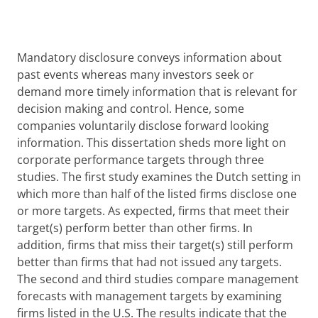
Mandatory disclosure conveys information about
past events whereas many investors seek or
demand more timely information that is relevant for
decision making and control. Hence, some
companies voluntarily disclose forward looking
information. This dissertation sheds more light on
corporate performance targets through three
studies. The first study examines the Dutch setting in
which more than half of the listed firms disclose one
or more targets. As expected, firms that meet their
target(s) perform better than other firms. In
addition, firms that miss their target(s) still perform
better than firms that had not issued any targets.
The second and third studies compare management
forecasts with management targets by examining
firms listed in the U.S. The results indicate that the