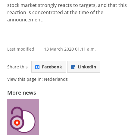
stock market strongly reacts to targets, and that this
reaction is concentrated at the time of the
announcement.
Last modified:
13 March 2020 01.11 a.m.
Share this
Facebook
LinkedIn
View this page in:
Nederlands
More news