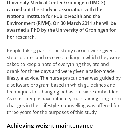
University Medical Center Groningen (UMCG)
carried out the study in association with the
National Institute for Public Health and the
Environment (RIVM). On 30 March 2011 she will be
awarded a PhD by the University of Groningen for
her research.
People taking part in the study carried were given a
step counter and received a diary in which they were
asked to keep a note of everything they ate and
drank for three days and were given a tailor-made
lifestyle advice. The nurse practitioner was guided by
a software program based in which guidelines and
techniques for changing behaviour were embedded.
As most people have difficulty maintaining long-term
changes in their lifestyle, counselling was offered for
three years for the purposes of this study.
Achieving weight maintenance