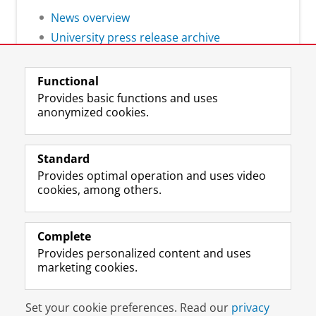
News overview
University press release archive
Functional
Provides basic functions and uses
anonymized cookies.
F
L
R
I
Y
Follow the UG
a
i
S
n
o
Standard
c
n
S
s
u
Provides optimal operation and uses video
e
k
-
t
T
Prospective students
cookies, among others.
b
e
f
a
u
Society/Business
o
d
e
g
b
o
I
e
r
e
Alumni
k
n
d
a
c
Complete
P
P
U
m
h
Provides personalized content and uses
About us
a
a
n
a
a
marketing cookies.
g
g
i
c
n
e
e
v
c
n
Disclaimer & Copyright
Privacy
Cookies
U
U
e
o
e
Set your cookie preferences. Read our
privacy
Login