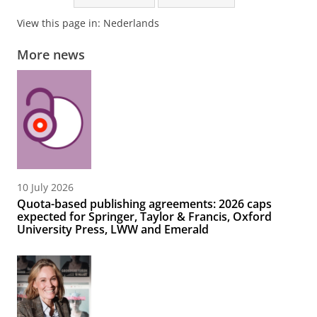
View this page in:
Nederlands
More news
10 July 2026
Quota-based publishing agreements: 2026 caps
expected for Springer, Taylor & Francis, Oxford
University Press, LWW and Emerald