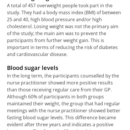
A total of 457 overweight people took part in the
study. They had a body mass index (BMI) of between
25 and 40, high blood pressure and/or high
cholesterol. Losing weight was not the primary aim
of the study; the main aim was to prevent the
participants from further weight gain. This is
important in terms of reducing the risk of diabetes
and cardiovascular disease.
Blood sugar levels
In the long term, the participants counselled by the
nurse practitioner showed more positive results
than those receiving regular care from their GP.
Although 60% of participants in both groups
maintained their weight, the group that had regular
meetings with the nurse practitioner showed better
fasting blood sugar levels. This difference became
evident after three years and indicates a positive