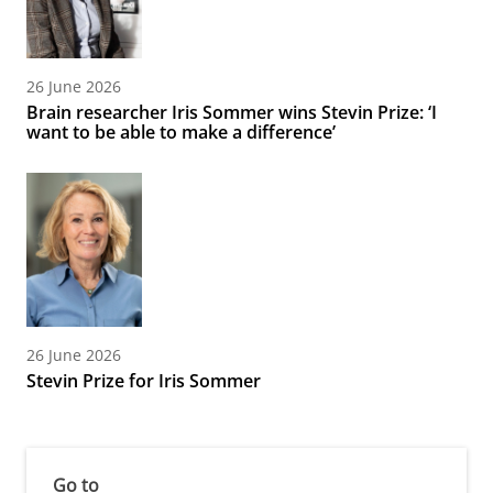
26 June 2026
Brain researcher Iris Sommer wins Stevin Prize: ‘I
want to be able to make a difference’
26 June 2026
Stevin Prize for Iris Sommer
Go to