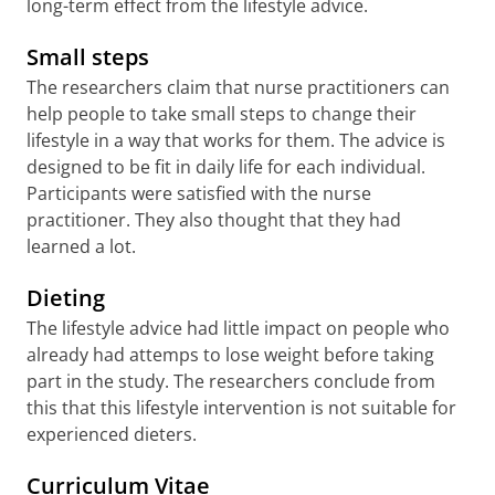
long-term effect from the lifestyle advice.
Small steps
The researchers claim that nurse practitioners can
help people to take small steps to change their
lifestyle in a way that works for them. The advice is
designed to be fit in daily life for each individual.
Participants were satisfied with the nurse
practitioner. They also thought that they had
learned a lot.
Dieting
The lifestyle advice had little impact on people who
already had attemps to lose weight before taking
part in the study. The researchers conclude from
this that this lifestyle intervention is not suitable for
experienced dieters.
Curriculum Vitae