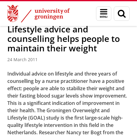
Skip
Skip
About us
Latest news
News
News articles
Menu
Sear
to
to
and
page
Content
Navigation
search
Lifestyle advice and
counselling helps people to
maintain their weight
24 March 2011
Individual advice on lifestyle and three years of
counselling by a nurse practitioner have a positive
effect: people are able to stabilize their weight and
their fasting blood sugar levels show improvement.
This is a significant indication of improvement in
their health. The Groningen Overweight and
Lifestyle (GOAL) study is the first large-scale high-
quality lifestyle intervention in this field in the
Netherlands. Researcher Nancy ter Bogt from the