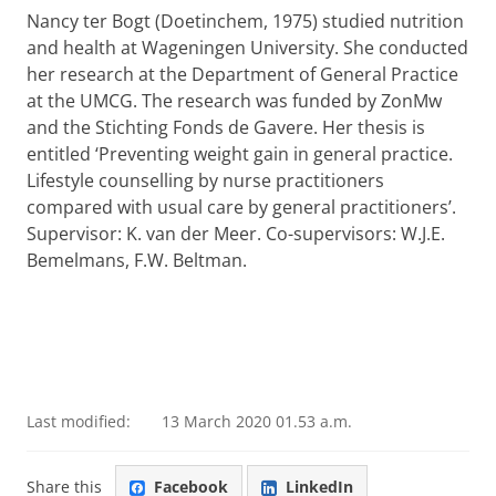
Nancy ter Bogt (Doetinchem, 1975) studied nutrition
and health at Wageningen University. She conducted
her research at the Department of General Practice
at the UMCG. The research was funded by ZonMw
and the Stichting Fonds de Gavere. Her thesis is
entitled ‘Preventing weight gain in general practice.
Lifestyle counselling by nurse practitioners
compared with usual care by general practitioners’.
Supervisor: K. van der Meer. Co-supervisors: W.J.E.
Bemelmans, F.W. Beltman.
Last modified:
13 March 2020 01.53 a.m.
Share this
Facebook
LinkedIn