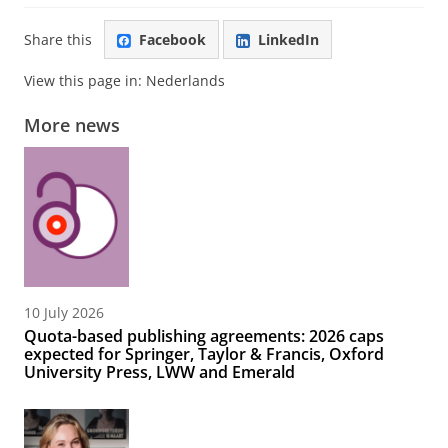
Share this
Facebook
LinkedIn
View this page in:
Nederlands
More news
10 July 2026
Quota-based publishing agreements: 2026 caps
expected for Springer, Taylor & Francis, Oxford
University Press, LWW and Emerald