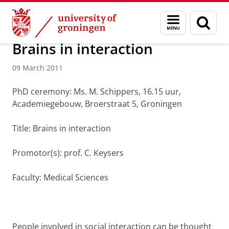
Skip
Skip
About us
Latest news
News
News articles
Menu
Sear
to
to
and
page
Content
Navigation
search
Brains in interaction
09 March 2011
PhD ceremony: Ms. M. Schippers, 16.15 uur,
Academiegebouw, Broerstraat 5, Groningen
Title: Brains in interaction
Promotor(s): prof. C. Keysers
Faculty: Medical Sciences
People involved in social interaction can be thought