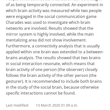
of as being temporarily connected. An experiment in
which brain activity was measured while two people
were engaged in the social communication game
Charades was used to investigate which brain
networks are involved. Results showed that the
mirror system is highly involved, while the main
mentalizing area did not show involvement.
Furthermore, a connectivity analysis that is usually
applied within one brain was extended to a between-
brains analysis. The results showed that two brains
in social interaction resonate, which means that
brain activity of one person (the observer) closely
follows the brain activity of the other person (the
gesturer). It is recommended to include both brains
in the study of the social brain, because otherwise
specific interactions cannot be found.
Last modified:
13 March 2020 01.09 a.m.