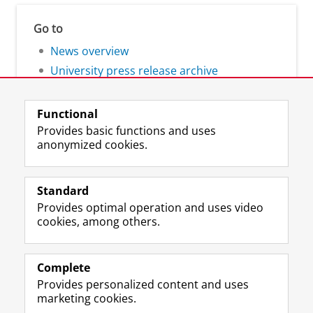
Go to
News overview
University press release archive
Functional
Provides basic functions and uses
anonymized cookies.
F
L
R
I
Y
Follow the UG
a
i
S
n
o
Standard
c
n
S
s
u
Provides optimal operation and uses video
e
k
-
t
T
Prospective students
cookies, among others.
b
e
f
a
u
Society/Business
o
d
e
g
b
o
I
e
r
e
Alumni
k
n
d
a
c
Complete
P
P
U
m
h
Provides personalized content and uses
About us
a
a
n
a
a
marketing cookies.
g
g
i
c
n