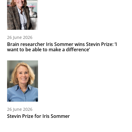
26 June 2026
Brain researcher Iris Sommer wins Stevin Prize: ‘I
want to be able to make a difference’
26 June 2026
Stevin Prize for Iris Sommer