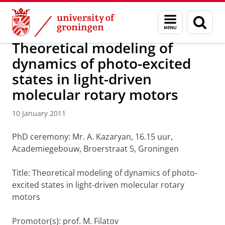
Skip
Skip
About us
Latest news
News
News articles
Menu
Sear
to
to
and
page
Content
Navigation
search
Theoretical modeling of
dynamics of photo-excited
states in light-driven
molecular rotary motors
10 January 2011
PhD ceremony: Mr. A. Kazaryan, 16.15 uur,
Academiegebouw, Broerstraat 5, Groningen
Title: Theoretical modeling of dynamics of photo-
excited states in light-driven molecular rotary
motors
Promotor(s): prof. M. Filatov