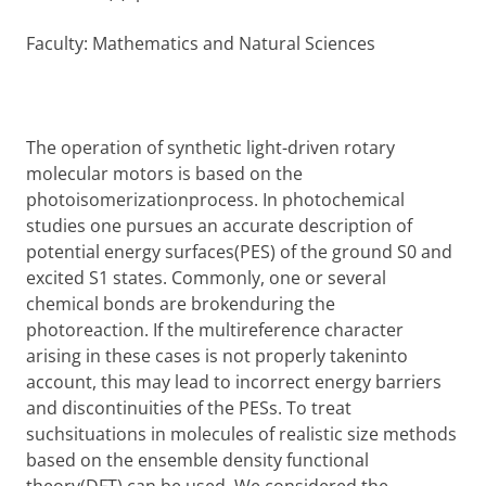
Faculty: Mathematics and Natural Sciences
The operation of synthetic light-driven rotary
molecular motors is based on the
photoisomerizationprocess. In photochemical
studies one pursues an accurate description of
potential energy surfaces(PES) of the ground S0 and
excited S1 states. Commonly, one or several
chemical bonds are brokenduring the
photoreaction. If the multireference character
arising in these cases is not properly takeninto
account, this may lead to incorrect energy barriers
and discontinuities of the PESs. To treat
suchsituations in molecules of realistic size methods
based on the ensemble density functional