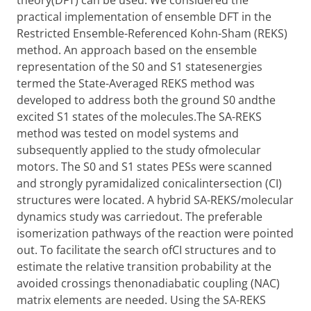
theory(DFT) can be used. We considered the
practical implementation of ensemble DFT in the
Restricted Ensemble-Referenced Kohn-Sham (REKS)
method. An approach based on the ensemble
representation of the S0 and S1 statesenergies
termed the State-Averaged REKS method was
developed to address both the ground S0 andthe
excited S1 states of the molecules.The SA-REKS
method was tested on model systems and
subsequently applied to the study ofmolecular
motors. The S0 and S1 states PESs were scanned
and strongly pyramidalized conicalintersection (CI)
structures were located. A hybrid SA-REKS/molecular
dynamics study was carriedout. The preferable
isomerization pathways of the reaction were pointed
out. To facilitate the search ofCI structures and to
estimate the relative transition probability at the
avoided crossings thenonadiabatic coupling (NAC)
matrix elements are needed. Using the SA-REKS