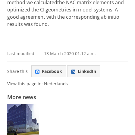
method we calculatedthe NAC matrix elements and
optimized the CI geometries in model systems. A
good agreement with the corresponding ab initio
results was found.
Last modified:
13 March 2020 01.12 a.m.
Share this
Facebook
LinkedIn
View this page in:
Nederlands
More news