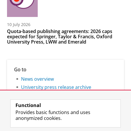
10 July 2026
Quota-based publishing agreements: 2026 caps
expected for Springer, Taylor & Francis, Oxford
University Press, LWW and Emerald
Go to
News overview
University press release archive
Functional
Provides basic functions and uses
anonymized cookies.
F
L
R
I
Y
Follow the UG