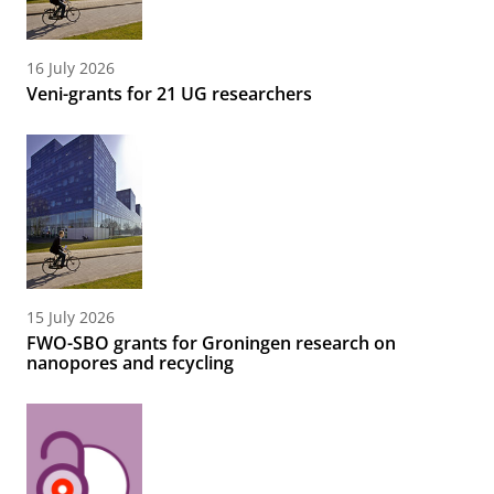
16 July 2026
Veni-grants for 21 UG researchers
15 July 2026
FWO-SBO grants for Groningen research on
nanopores and recycling