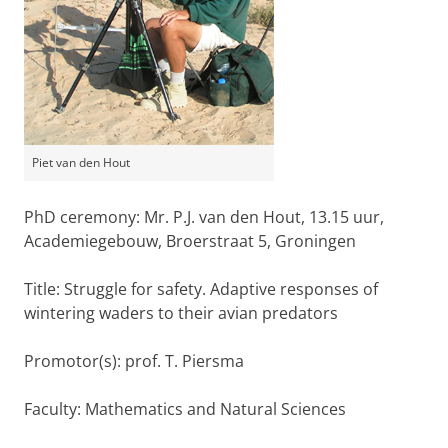
Piet van den Hout
PhD ceremony: Mr. P.J. van den Hout, 13.15 uur,
Academiegebouw, Broerstraat 5, Groningen
Title: Struggle for safety. Adaptive responses of
wintering waders to their avian predators
Promotor(s): prof. T. Piersma
Faculty: Mathematics and Natural Sciences