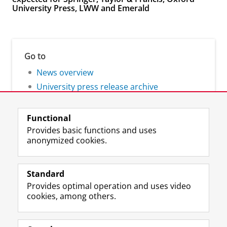
University Press, LWW and Emerald
Go to
News overview
University press release archive
Functional
Provides basic functions and uses
anonymized cookies.
F
L
R
I
Y
Follow the UG
a
i
S
n
o
Standard
c
n
S
s
u
Provides optimal operation and uses video
e
k
-
t
T
Prospective students
cookies, among others.
b
e
f
a
u
Society/Business
o
d
e
g
b
o
I
e
r
e
Alumni