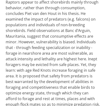
Raptors appear to affect shorebirds mainly through
behavior, rather than through consumption,
concludes Piet van den Hout in his thesis. He
examined the impact of predators (e.g. falcons) on
populations and individuals of non-breeding
shorebirds. Field observations at Banc d’Arguin,
Mauritania, suggest that consumptive effects are
minor. However, vulnerability is biased. Individuals
that - through feeding specialization or inability -
forage in nearshore area are most vulnerable, as
attack intensity and lethality are highest here. Inept
foragers may be evicted from safe places. Yet, they
learn: with age Red Knots increase foraging in safe
area. It is proposed that safety from predators is
best warranted by the development of abilities in
foraging and competitiveness that enable birds to
optimize energy state, through which they can
afford to forage and rest at times, places and with
enough flock mates so as to minimize predation risk.