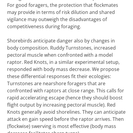
For good foragers, the protection that flockmates
may provide in terms of risk dilution and shared
vigilance may outweigh the disadvantages of
competitiveness during foraging.
Shorebirds anticipate danger also by changes in
body composition. Ruddy Turnstones, increased
pectoral muscle when confronted with a model
raptor. Red Knots, in a similar experimental setup,
responded with body mass decrease. We propose
these differential responses fit their ecologies:
Turnstones are nearshore foragers that are
confronted with raptors at close range. This calls for
rapid accelerating escape (hence they should boost
flight output by increasing pectoral muscle). Red
Knots generally avoid shorelines. They can anticipate
attack en gain speed before the raptor arrives. Then
(flockwise) swerving is most effective (body mass