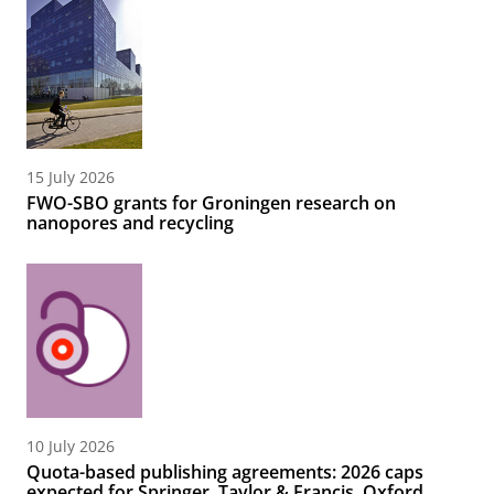
15 July 2026
FWO-SBO grants for Groningen research on
nanopores and recycling
10 July 2026
Quota-based publishing agreements: 2026 caps
expected for Springer, Taylor & Francis, Oxford