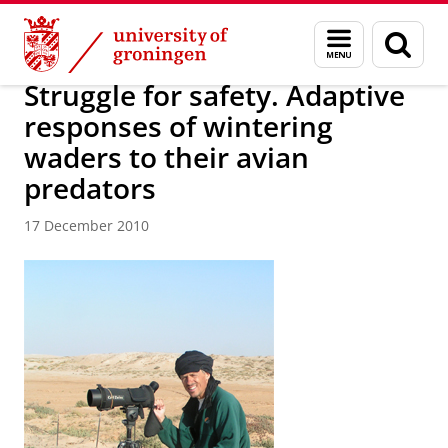
Skip
Skip
About us
Latest news
News
News articles
Menu
Sear
to
to
and
page
Content
Navigation
search
Struggle for safety. Adaptive
responses of wintering
waders to their avian
predators
17 December 2010