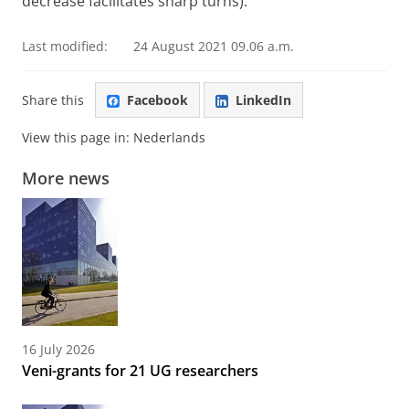
decrease facilitates sharp turns).
Last modified:
24 August 2021 09.06 a.m.
Share this
Facebook
LinkedIn
View this page in:
Nederlands
More news
16 July 2026
Veni-grants for 21 UG researchers