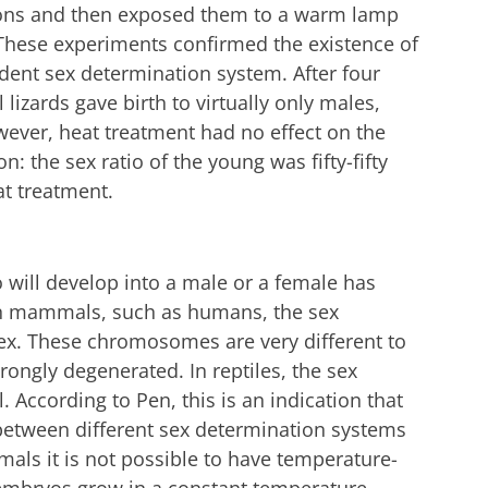
ions and then exposed them to a warm lamp
 These experiments confirmed the existence of
ent sex determination system. After four
 lizards gave birth to virtually only males,
wever, heat treatment had no effect on the
: the sex ratio of the young was fifty-fifty
eat treatment.
will develop into a male or a female has
 In mammals, such as humans, the sex
x. These chromosomes are very different to
ongly degenerated. In reptiles, the sex
 According to Pen, this is an indication that
between different sex determination systems
mals it is not possible to have temperature-
embryos grow in a constant temperature.