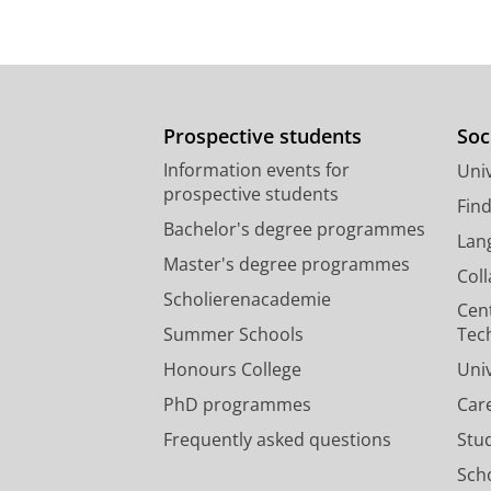
Prospective students
Soc
Information events for
Univ
prospective students
Fin
Bachelor's degree programmes
Lan
Master's degree programmes
Col
Scholierenacademie
Cen
Summer Schools
Tec
Honours College
Uni
PhD programmes
Car
Frequently asked questions
Stu
Scho