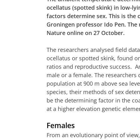
ocellatus (spotted skink) in low-ly
factors determine sex. This is the
Groningen professor Ido Pen. The 
Nature online on 27 October.
The researchers analysed field data
ocellatus or spotted skink, found o
ratios and reproductive success. An
male or a female. The researchers 
population at 900 m above sea level
species, their methods of sex dete
be the determining factor in the co
at a higher elevation genetic elem
Females
From an evolutionary point of view, i