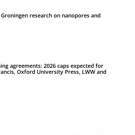
 Groningen research on nanopores and
ing agreements: 2026 caps expected for
Francis, Oxford University Press, LWW and