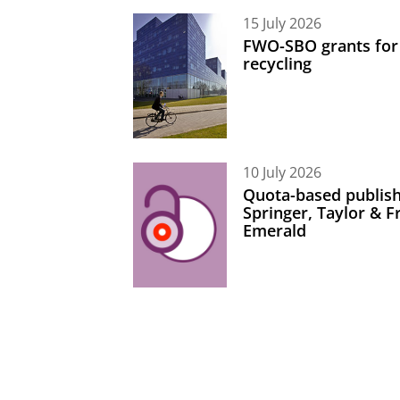
15 July 2026
FWO-SBO grants for
recycling
10 July 2026
Quota-based publish
Springer, Taylor & 
Emerald