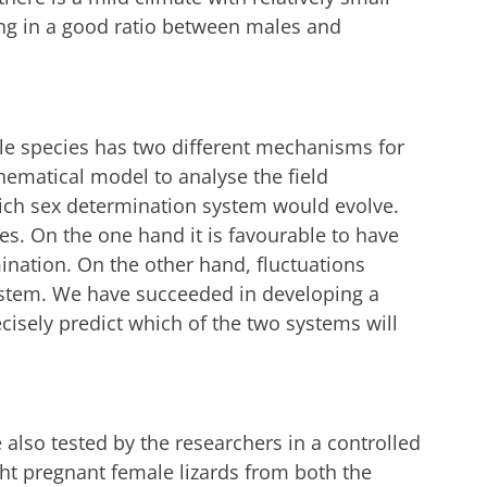
ing in a good ratio between males and
gle species has two different mechanisms for
ematical model to analyse the field
hich sex determination system would evolve.
ces. On the one hand it is favourable to have
nation. On the other hand, fluctuations
ystem. We have succeeded in developing a
ecisely predict which of the two systems will
 also tested by the researchers in a controlled
ht pregnant female lizards from both the