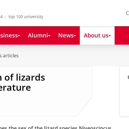
C
4 - top 100 university
siness
Alumni
News
About us
 articles
 of lizards
erature
s the sex of the lizard species Niveoscincus