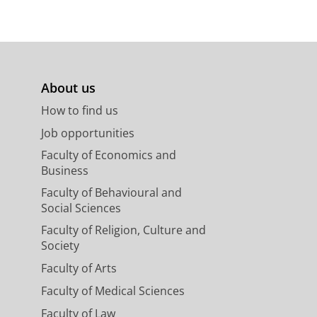
About us
How to find us
Job opportunities
Faculty of Economics and
Business
Faculty of Behavioural and
Social Sciences
Faculty of Religion, Culture and
Society
Faculty of Arts
Faculty of Medical Sciences
Faculty of Law