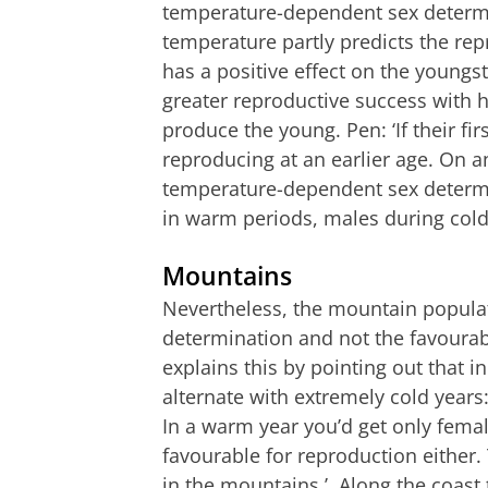
temperature-dependent sex determi
temperature partly predicts the re
has a positive effect on the youngst
greater reproductive success with 
produce the young. Pen: ‘If their fir
reproducing at an earlier age. On a
temperature-dependent sex determin
in warm periods, males during cold
Mountains
Nevertheless, the mountain populat
determination and not the favoura
explains this by pointing out that
alternate with extremely cold years:
In a warm year you’d get only femal
favourable for reproduction either.
in the mountains.’ Along the coast t