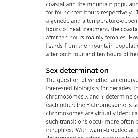
coastal and the mountain populat
for four or ten hours respectively.
a genetic and a temperature-depend
hours of heat treatment, the coastal
after ten hours mainly females. Ho
lizards from the mountain population
after both four and ten hours of h
Sex determination
The question of whether an embryo 
interested biologists for decades.
chromosomes X and Y determine se
each other; the Y chromosome is str
chromosomes are virtually identical.
such transitions occur more often 
in reptiles: ‘With warm-blooded ani
determined selection because the 