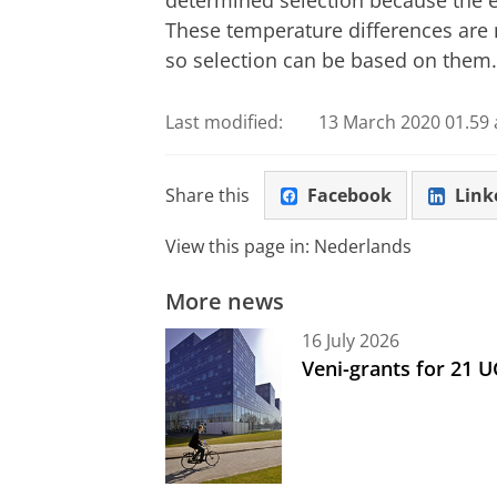
These temperature differences are
so selection can be based on them.
Last modified:
13 March 2020 01.59 
Share this
Facebook
Link
View this page in:
Nederlands
More news
16 July 2026
Veni-grants for 21 