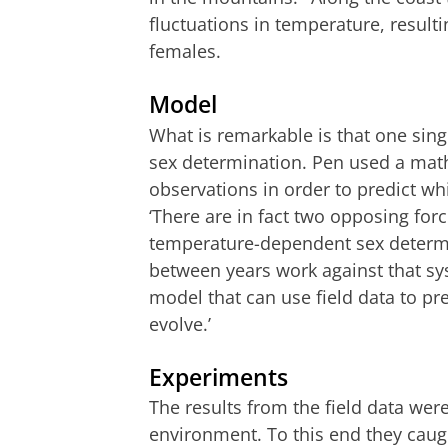
fluctuations in temperature, result
females.
Model
What is remarkable is that one sin
sex determination. Pen used a math
observations in order to predict w
‘There are in fact two opposing for
temperature-dependent sex determi
between years work against that s
model that can use field data to pr
evolve.’
Experiments
The results from the field data were
environment. To this end they caug