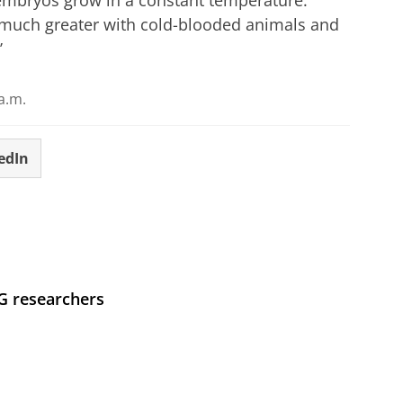
 much greater with cold-blooded animals and
’
a.m.
edIn
UG researchers