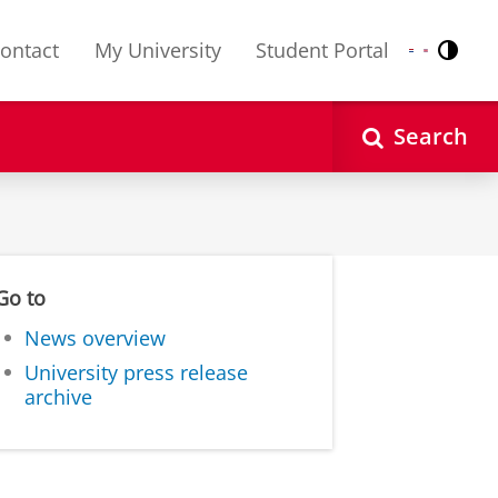
ontact
My University
Student Portal
Contr
Nederlands
English
Search
Go to
News overview
University press release
archive