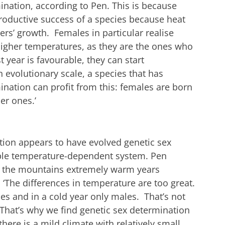
nation, according to Pen. This is because
productive success of a species because heat
ers’ growth. Females in particular realise
higher temperatures, as they are the ones who
st year is favourable, they can start
n evolutionary scale, a species that has
ation can profit from this: females are born
er ones.’
ion appears to have evolved genetic sex
ble temperature-dependent system. Pen
 in the mountains extremely warm years
 ‘The differences in temperature are too great.
es and in a cold year only males. That’s not
 That’s why we find genetic sex determination
here is a mild climate with relatively small