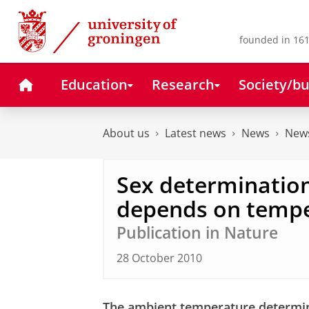
Skip
Skip
to
to
Content
Navigation
founded in 161
Home
Education
Research
Society/bu
About us
Latest news
News
News
Sex determination
depends on temp
Publication in Nature
28 October 2010
The ambient temperature determine