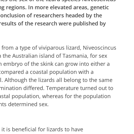
ing regions. In more elevated areas, genetic
 conclusion of researchers headed by the
results of the research were published by
 from a type of viviparous lizard, Niveoscincus
n the Australian island of Tasmania, for sex
 embryo of the skink can grow into either a
compared a coastal population with a
. Although the lizards all belong to the same
rmination differed. Temperature turned out to
astal population, whereas for the population
ents determined sex.
t is beneficial for lizards to have