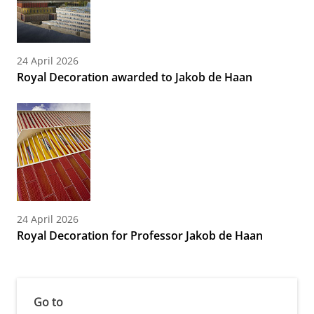
24 April 2026
Royal Decoration awarded to Jakob de Haan
24 April 2026
Royal Decoration for Professor Jakob de Haan
Go to