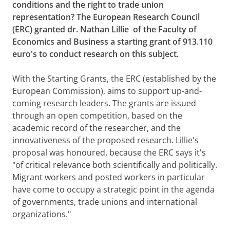
conditions and the right to trade union
representation? The European Research Council
(ERC) granted dr. Nathan Lillie
of the Faculty of
Economics and Business a starting grant of 913.110
euro's to conduct research on this subject.
With the Starting Grants, the ERC (established by the
European Commission), aims to support up-and-
coming research leaders. The grants are issued
through an open competition, based on the
academic record of the researcher, and the
innovativeness of the proposed research. Lillie's
proposal was honoured, because the ERC says it's
"of critical relevance both scientifically and politically.
Migrant workers and posted workers in particular
have come to occupy a strategic point in the agenda
of governments, trade unions and international
organizations."