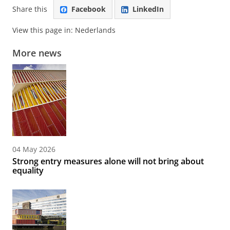
Share this
Facebook
LinkedIn
View this page in:
Nederlands
More news
04 May 2026
Strong entry measures alone will not bring about
equality