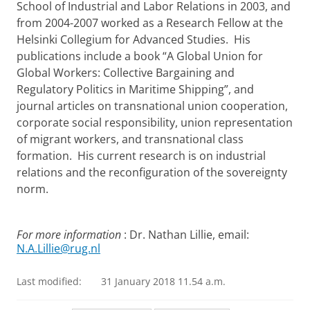
School of Industrial and Labor Relations in 2003, and
from 2004-2007 worked as a Research Fellow at the
Helsinki Collegium for Advanced Studies. His
publications include a book “A Global Union for
Global Workers: Collective Bargaining and
Regulatory Politics in Maritime Shipping”, and
journal articles on transnational union cooperation,
corporate social responsibility, union representation
of migrant workers, and transnational class
formation. His current research is on industrial
relations and the reconfiguration of the sovereignty
norm.
For more information
: Dr. Nathan Lillie, email:
N.A.Lillie@rug.nl
Last modified:
31 January 2018 11.54 a.m.