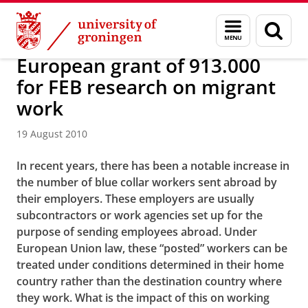
Skip
Skip
About us
Latest news
News
News articles
Menu
Sear
to
to
and
page
Content
Navigation
search
European grant of 913.000
for FEB research on migrant
work
19 August 2010
In recent years, there has been a notable increase in
the number of blue collar workers sent abroad by
their employers. These employers are usually
subcontractors or work agencies set up for the
purpose of sending employees abroad. Under
European Union law, these “posted” workers can be
treated under conditions determined in their home
country rather than the destination country where
they work. What is the impact of this on working