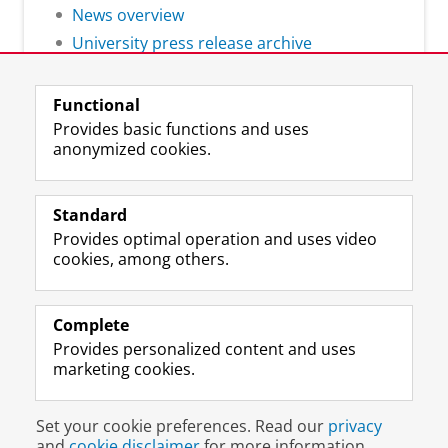
News overview
University press release archive
Functional
Provides basic functions and uses
anonymized cookies.
F
L
R
I
Y
Follow the UG
a
i
S
n
o
Standard
c
n
S
s
u
Provides optimal operation and uses video
e
k
-
t
T
Prospective students
cookies, among others.
b
e
f
a
u
Society/Business
o
d
e
g
b
o
I
e
r
e
Alumni
k
n
d
a
c
Complete
P
P
U
m
h
Provides personalized content and uses
About us
a
a
n
a
a
marketing cookies.
g
g
i
c
n
e
e
v
c
n
Disclaimer & Copyright
Privacy
Cookies
U
U
e
o
e
Set your cookie preferences. Read our
privacy
Login
n
n
r
u
l
and
cookie disclaimer
for more information.