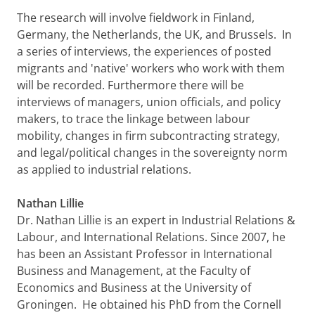
The research will involve fieldwork in Finland,
Germany, the Netherlands, the UK, and Brussels. In
a series of interviews, the experiences of posted
migrants and 'native' workers who work with them
will be recorded. Furthermore there will be
interviews of managers, union officials, and policy
makers, to trace the linkage between labour
mobility, changes in firm subcontracting strategy,
and legal/political changes in the sovereignty norm
as applied to industrial relations.
Nathan Lillie
Dr. Nathan Lillie is an expert in Industrial Relations &
Labour, and International Relations. Since 2007, he
has been an Assistant Professor in International
Business and Management, at the Faculty of
Economics and Business at the University of
Groningen. He obtained his PhD from the Cornell