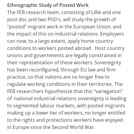
Ethnographic Study of Posted Work
The FEB research team, consisting of Lillie and one
post doc and two PhD's, will study the growth of
“posted” migrant work in the European Union, and
the impact of this on industrial relations. Employers
can now, to a large extent, apply home country
conditions to workers posted abroad. Host country
unions and governments are legally constrained in
their representation of these workers. Sovereignty
has been reconfigured, through EU law and firm
practice, so that nations are no longer free to
regulate working conditions in their territories. The
FEB researchers hypothesize that this “variegation”
of national industrial relations sovereignty is leading
to segmented labour markets, with posted migrants
making up a lower tier of workers, no longer entitled
to the rights and protections workers have enjoyed
in Europe since the Second World War.