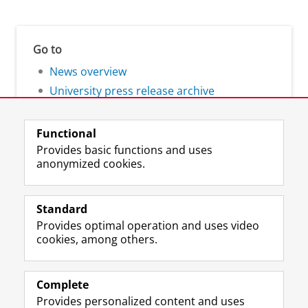
Go to
News overview
University press release archive
Functional
Provides basic functions and uses
anonymized cookies.
F
L
R
I
Y
Follow the UG
a
i
S
n
o
Standard
c
n
S
s
u
Provides optimal operation and uses video
e
k
-
t
T
Prospective students
cookies, among others.
b
e
f
a
u
Society/Business
o
d
e
g
b
o
I
e
r
e
Alumni
k
n
d
a
c
Complete
P
P
U
m
h
Provides personalized content and uses
About us