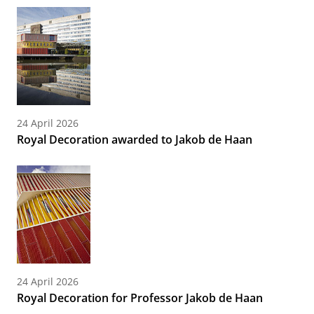
24 April 2026
Royal Decoration awarded to Jakob de Haan
24 April 2026
Royal Decoration for Professor Jakob de Haan