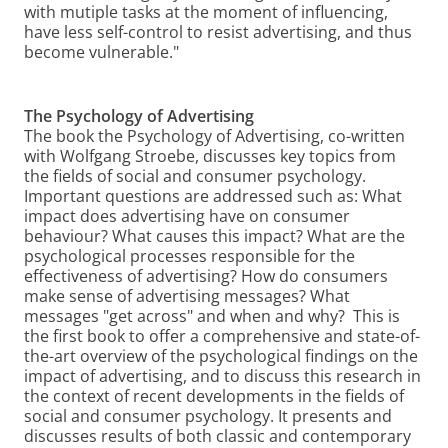
with mutiple tasks at the moment of influencing,
have less self-control to resist advertising, and thus
become vulnerable."
The Psychology of Advertising
The book the Psychology of Advertising, co-written
with Wolfgang Stroebe, discusses key topics from
the fields of social and consumer psychology.
Important questions are addressed such as: What
impact does advertising have on consumer
behaviour? What causes this impact? What are the
psychological processes responsible for the
effectiveness of advertising? How do consumers
make sense of advertising messages? What
messages "get across" and when and why? This is
the first book to offer a comprehensive and state-of-
the-art overview of the psychological findings on the
impact of advertising, and to discuss this research in
the context of recent developments in the fields of
social and consumer psychology. It presents and
discusses results of both classic and contemporary