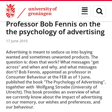
Skip
Skip
About us
Latest news
News
News articles
Menu
Sear
to
to
and
page
Content
Navigation
search
Professor Bob Fennis on the
the psychology of advertising
17 June 2010
Advertising is meant to seduce us into buying
wanted and sometimes unwanted products. The
question is: does that work? What messages "get
across" and when and why, and what messages
don't? Bob Fennis, appointed as professor in
Consumer Behaviour at the FEB as of 1 June,
published the book "The Psychology of Advertising",
togehther with Wolfgang Stroebe (University of
Utrecht). This book provides an overview of what
we currently know about the impact of advertising
on our memory, our wishes and preferences, and
our behaviour.