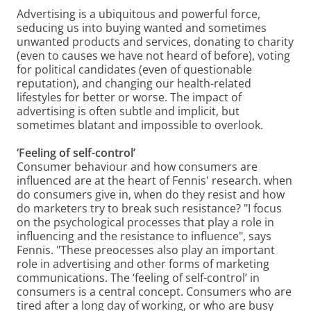
Advertising is a ubiquitous and powerful force,
seducing us into buying wanted and sometimes
unwanted products and services, donating to charity
(even to causes we have not heard of before), voting
for political candidates (even of questionable
reputation), and changing our health-related
lifestyles for better or worse. The impact of
advertising is often subtle and implicit, but
sometimes blatant and impossible to overlook.
‘Feeling of self-control’
Consumer behaviour and how consumers are
influenced are at the heart of Fennis' research. when
do consumers give in, when do they resist and how
do marketers try to break such resistance? "I focus
on the psychological processes that play a role in
influencing and the resistance to influence", says
Fennis. "These preocesses also play an important
role in advertising and other forms of marketing
communications. The ‘feeling of self-control’ in
consumers is a central concept. Consumers who are
tired after a long day of working, or who are busy