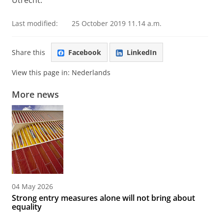
Utrecht.
Last modified:
25 October 2019 11.14 a.m.
Share this
Facebook
LinkedIn
View this page in:
Nederlands
More news
04 May 2026
Strong entry measures alone will not bring about
equality