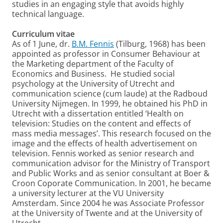
studies in an engaging style that avoids highly
technical language.
Curriculum vitae
As of 1 June, dr.
B.M. Fennis
(Tilburg, 1968) has been
appointed as professor in Consumer Behaviour at
the Marketing department of the Faculty of
Economics and Business. He studied social
psychology at the University of Utrecht and
communication science (cum laude) at the Radboud
University Nijmegen. In 1999, he obtained his PhD in
Utrecht with a dissertation entitled ‘Health on
television: Studies on the content and effects of
mass media messages’. This research focused on the
image and the effects of health advertisement on
television. Fennis worked as senior research and
communication advisor for the Ministry of Transport
and Public Works and as senior consultant at Boer &
Croon Coporate Communication. In 2001, he became
a university lecturer at the VU University
Amsterdam. Since 2004 he was Associate Professor
at the University of Twente and at the University of