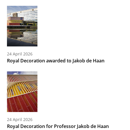
24 April 2026
Royal Decoration awarded to Jakob de Haan
24 April 2026
Royal Decoration for Professor Jakob de Haan