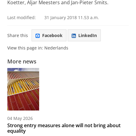
Koetter, Aljar Meesters and Jan-Pieter Smits.
Last modified:
31 January 2018 11.53 a.m.
Share this
Facebook
LinkedIn
View this page in:
Nederlands
More news
04 May 2026
Strong entry measures alone will not bring about
equality