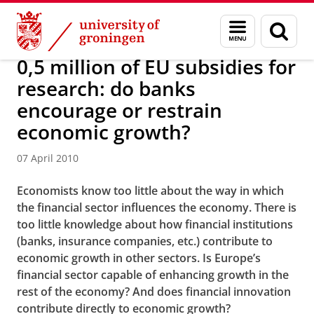
Skip
Skip
About us
Latest news
News
News articles
Menu
Sear
to
to
and
page
Content
Navigation
search
0,5 million of EU subsidies for
research: do banks
encourage or restrain
economic growth?
07 April 2010
Economists know too little about the way in which
the financial sector influences the economy. There is
too little knowledge about how financial institutions
(banks, insurance companies, etc.) contribute to
economic growth in other sectors. Is Europe’s
financial sector capable of enhancing growth in the
rest of the economy? And does financial innovation
contribute directly to economic growth?