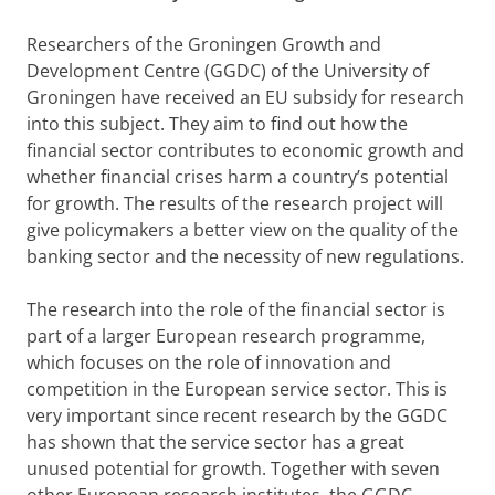
Researchers of the Groningen Growth and
Development Centre (GGDC) of the University of
Groningen have received an EU subsidy for research
into this subject. They aim to find out how the
financial sector contributes to economic growth and
whether financial crises harm a country’s potential
for growth. The results of the research project will
give policymakers a better view on the quality of the
banking sector and the necessity of new regulations.
The research into the role of the financial sector is
part of a larger European research programme,
which focuses on the role of innovation and
competition in the European service sector. This is
very important since recent research by the GGDC
has shown that the service sector has a great
unused potential for growth. Together with seven