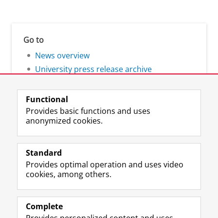
Go to
News overview
University press release archive
Functional
Provides basic functions and uses
anonymized cookies.
F
L
R
I
Y
Follow the UG
a
i
S
n
o
Standard
c
n
S
s
u
Provides optimal operation and uses video
e
k
-
t
T
Prospective students
cookies, among others.
b
e
f
a
u
Society/Business
o
d
e
g
b
o
I
e
r
e
Alumni
k
n
d
a
c
Complete
P
P
U
m
h