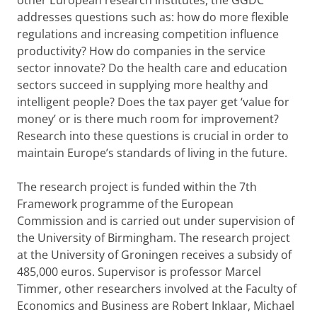
other European research institutes, the GGDC
addresses questions such as: how do more flexible
regulations and increasing competition influence
productivity? How do companies in the service
sector innovate? Do the health care and education
sectors succeed in supplying more healthy and
intelligent people? Does the tax payer get ‘value for
money’ or is there much room for improvement?
Research into these questions is crucial in order to
maintain Europe’s standards of living in the future.
The research project is funded within the 7th
Framework programme of the European
Commission and is carried out under supervision of
the University of Birmingham. The research project
at the University of Groningen receives a subsidy of
485,000 euros. Supervisor is professor Marcel
Timmer, other researchers involved at the Faculty of
Economics and Business are Robert Inklaar, Michael