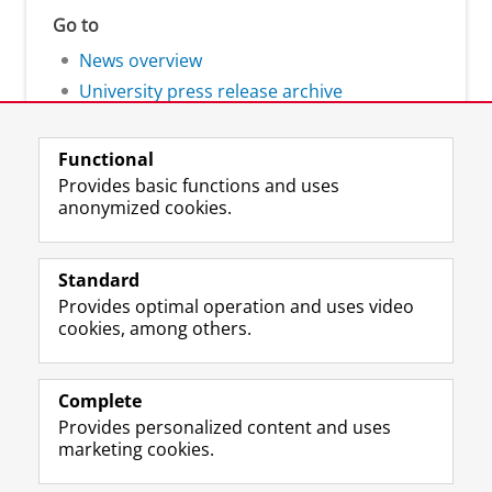
Go to
News overview
University press release archive
Functional
Provides basic functions and uses
anonymized cookies.
F
L
R
I
Y
Follow the UG
a
i
S
n
o
Standard
c
n
S
s
u
Provides optimal operation and uses video
e
k
-
t
T
Prospective students
cookies, among others.
b
e
f
a
u
Society/Business
o
d
e
g
b
o
I
e
r
e
Alumni
k
n
d
a
c
Complete
P
P
U
m
h
Provides personalized content and uses
About us
a
a
n
a
a
marketing cookies.
g
g
i
c
n
e
e
v
c
n