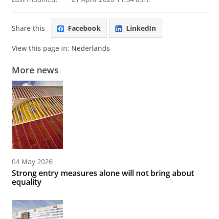
Share this
Facebook
LinkedIn
View this page in:
Nederlands
More news
04 May 2026
Strong entry measures alone will not bring about
equality