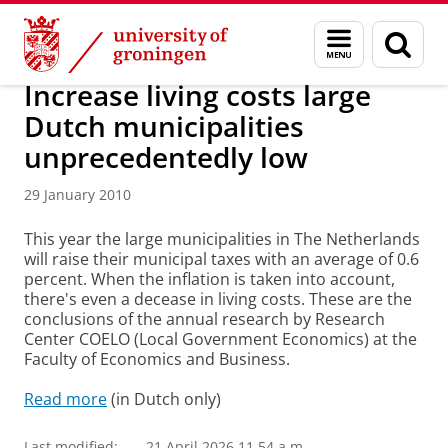
Skip
Skip
About us
Latest news
News
News articles
Menu
Sear
to
to
and
page
Content
Navigation
search
Increase living costs large
Dutch municipalities
unprecedentedly low
29 January 2010
This year the large municipalities in The Netherlands
will raise their municipal taxes with an average of 0.6
percent. When the inflation is taken into account,
there's even a decease in living costs. These are the
conclusions of the annual research by Research
Center COELO (Local Government Economics) at the
Faculty of Economics and Business.
Read more
(in Dutch only)
Last modified:
21 April 2026 11.54 a.m.