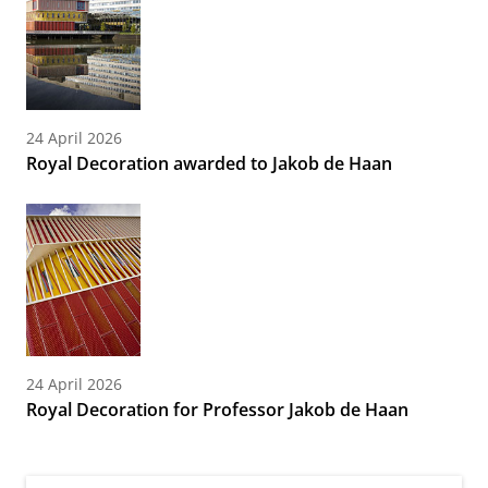
24 April 2026
Royal Decoration awarded to Jakob de Haan
24 April 2026
Royal Decoration for Professor Jakob de Haan