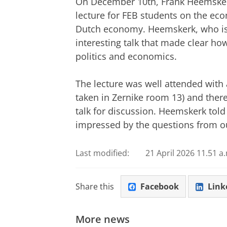
On December 10th, Frank Heemskerk,
lecture for FEB students on the eco
Dutch economy. Heemskerk, who is 
interesting talk that made clear h
politics and economics.
The lecture was well attended with 
taken in Zernike room 13) and there
talk for discussion. Heemskerk told
impressed by the questions from o
Last modified:
21 April 2026 11.51 a
Share this
Facebook
Link
More news