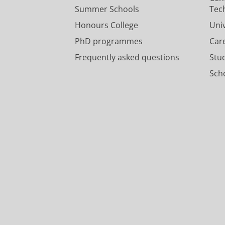
Summer Schools
Tec
Honours College
Uni
PhD programmes
Car
Frequently asked questions
Stu
Scho