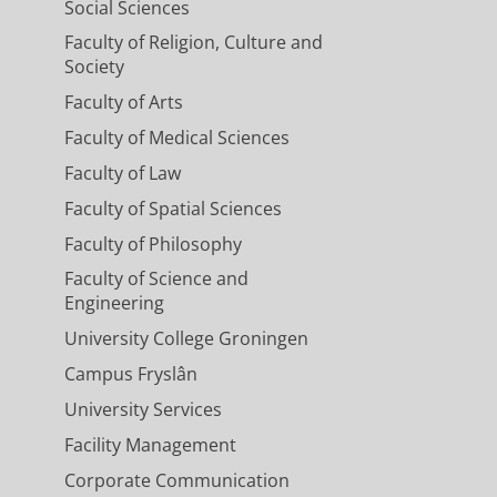
Social Sciences
Faculty of Religion, Culture and
Society
Faculty of Arts
Faculty of Medical Sciences
Faculty of Law
Faculty of Spatial Sciences
Faculty of Philosophy
Faculty of Science and
Engineering
University College Groningen
Campus Fryslân
University Services
Facility Management
Corporate Communication