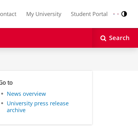
ontact
My University
Student Portal
Contr
Nederlands
English
Search
Go to
News overview
University press release
archive