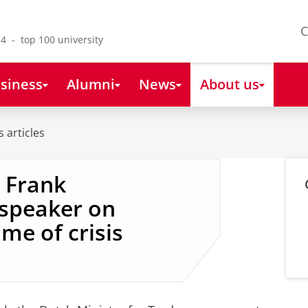
C
4 - top 100 university
siness
Alumni
News
About us
 articles
e Frank
speaker on
ime of crisis