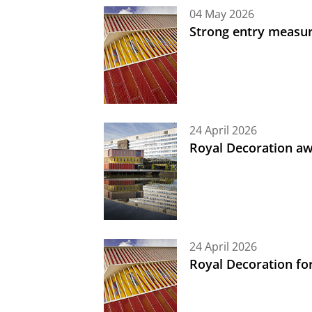
04 May 2026
Strong entry measure
24 April 2026
Royal Decoration aw
24 April 2026
Royal Decoration fo