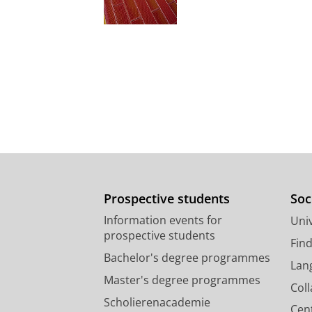
Prospective students
Soc
Information events for
Univ
prospective students
Fin
Bachelor's degree programmes
Lan
Master's degree programmes
Col
Scholierenacademie
Cen