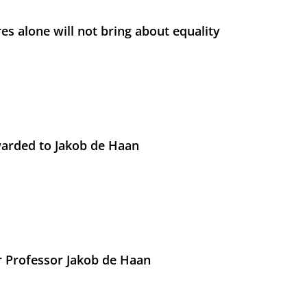
s alone will not bring about equality
arded to Jakob de Haan
r Professor Jakob de Haan