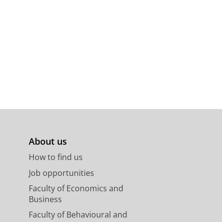
About us
How to find us
Job opportunities
Faculty of Economics and
Business
Faculty of Behavioural and