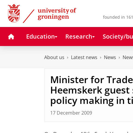
Skip
Skip
to
to
Content
Navigation
founded in 161
Home
Education
Research
Society/bu
About us
Latest news
News
News
Minister for Trad
Heemskerk guest 
policy making in t
17 December 2009