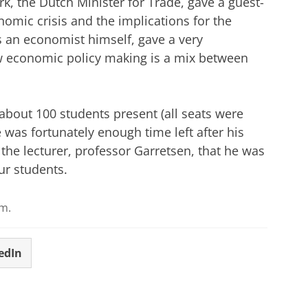
 the Dutch Minister for Trade, gave a guest-
nomic crisis and the implications for the
an economist himself, gave a very
ow economic policy making is a mix between
about 100 students present (all seats were
 was fortunately enough time left after his
 the lecturer, professor Garretsen, that he was
ur students.
.m.
edIn