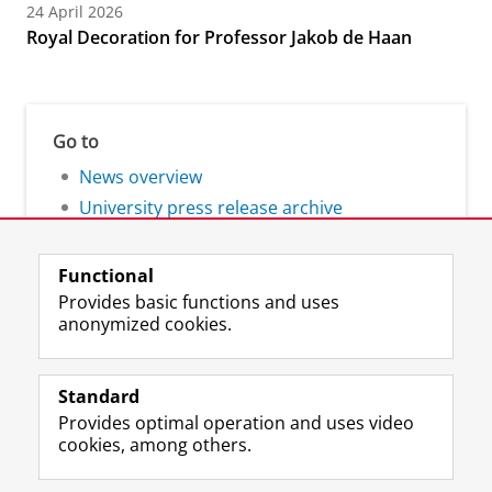
24 April 2026
Royal Decoration for Professor Jakob de Haan
Go to
News overview
University press release archive
Functional
Provides basic functions and uses
anonymized cookies.
F
L
R
I
Y
Follow the UG
a
i
S
n
o
Standard
c
n
S
s
u
Provides optimal operation and uses video
e
k
-
t
T
Prospective students
cookies, among others.
b
e
f
a
u
Society/Business
o
d
e
g
b