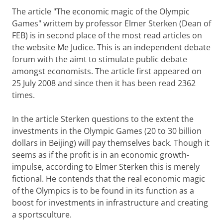
The article "The economic magic of the Olympic
Games" writtem by professor Elmer Sterken (Dean of
FEB) is in second place of the most read articles on
the website Me Judice. This is an independent debate
forum with the aimt to stimulate public debate
amongst economists. The article first appeared on
25 July 2008 and since then it has been read 2362
times.
In the article Sterken questions to the extent the
investments in the Olympic Games (20 to 30 billion
dollars in Beijing) will pay themselves back. Though it
seems as if the profit is in an economic growth-
impulse, according to Elmer Sterken this is merely
fictional. He contends that the real economic magic
of the Olympics is to be found in its function as a
boost for investments in infrastructure and creating
a sportsculture.