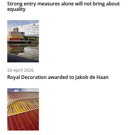
Strong entry measures alone will not bring about
equality
24 April 2026
Royal Decoration awarded to Jakob de Haan