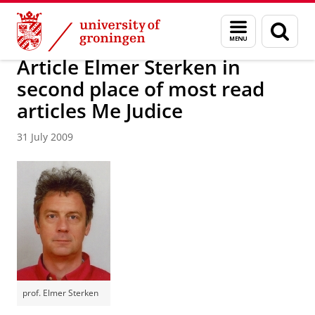
Skip
Skip
About us
Latest news
News
News articles
Menu
Sear
to
to
and
page
Content
Navigation
search
Article Elmer Sterken in
second place of most read
articles Me Judice
31 July 2009
prof. Elmer Sterken