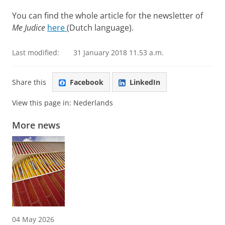
You can find the whole article for the newsletter of
Me Judice
here
(Dutch language).
Last modified:
31 January 2018 11.53 a.m.
Share this
Facebook
LinkedIn
View this page in:
Nederlands
More news
04 May 2026