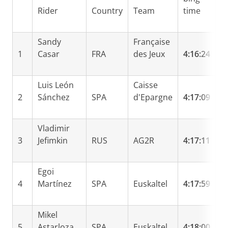
Rider
Country
Team
time
b
Sandy
Française
1
Casar
FRA
des Jeux
4:16:24
Luis León
Caisse
2
Sánchez
SPA
d'Epargne
4:17:09
0
Vladimir
3
Jefimkin
RUS
AG2R
4:17:11
0
Egoi
4
Martínez
SPA
Euskaltel
4:17:59
0
Mikel
5
Astarloza
SPA
Euskaltel
4:18:00
0