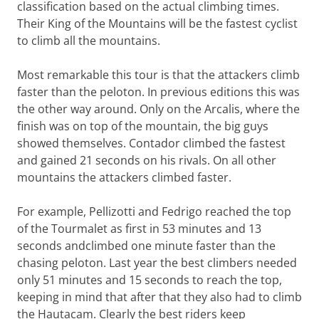
classification based on the actual climbing times.
Their King of the Mountains will be the fastest cyclist
to climb all the mountains.
Most remarkable this tour is that the attackers climb
faster than the peloton. In previous editions this was
the other way around. Only on the
Arcalis, where the
finish was on top of the mountain, the big guys
showed themselves. Contador climbed the fastest
and gained 21 seconds on his rivals. On all other
mountains the attackers climbed faster.
For example, Pellizotti and Fedrigo reached the top
of the Tourmalet as first in 53 minutes and 13
seconds andclimbed one minute faster than the
chasing peloton. Last year the best climbers needed
only 51 minutes and 15 seconds to reach the top,
keeping in mind that after that they also had to climb
the Hautacam. Clearly the best riders keep