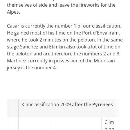
themselves of side and leave the fireworks for the
Alpes.
Casar is currently the number 1 of our classification.
He gained most of his time on the Port d'Envaliram,
where he took 2 minutes on the peloton. In the same
stage Sanchez and Efimkin also took a lot of time on
the peloton and are therefore the numbers 2 and 3.
Martinez currently in possession of the Mountain
jersey is the number 4.
Klimclassification 2009
after the Pyrenees
Clim
bing
T