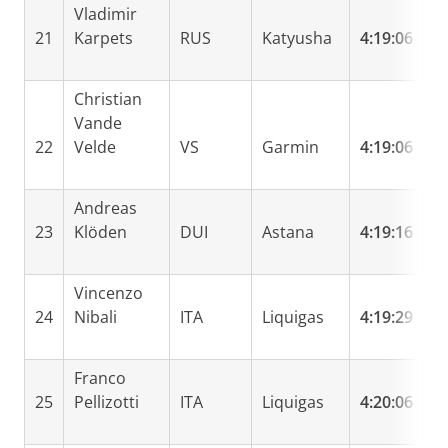
Vladimir
21
Karpets
RUS
Katyusha
4:19:06
0
Christian
Vande
22
Velde
VS
Garmin
4:19:06
0
Andreas
23
Klöden
DUI
Astana
4:19:16
0
Vincenzo
24
Nibali
ITA
Liquigas
4:19:29
0
Franco
25
Pellizotti
ITA
Liquigas
4:20:06
0