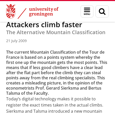
Skip
Skip
About us
Latest news
News
News articles
Menu
Sear
to
to
and
page
Content
Navigation
search
Attackers climb faster
The Alternative Mountain Classification
21 July 2009
The current Mountain Classification of the Tour de
France is based on a points system whereby the
first one up the mountain gets the most points. This
means that if less good climbers have a clear lead
after the flat part before the climb they can steal
points away from the real climbing specialists. This
creates a misleading picture, in the opinion of the
econometrists Prof. Gerard Sierksma and Bertus
Talsma of the Faculty.
Today’s digital technology makes it possible to
register the exact times taken in the actual climbs.
Sierksma and Talsma introduced a new mountain