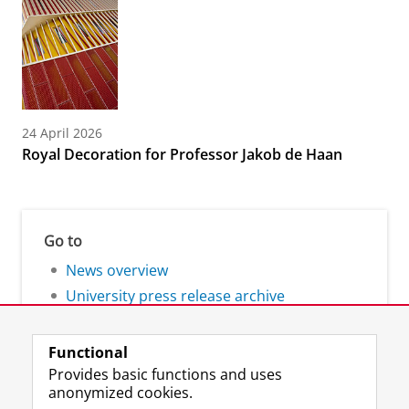
24 April 2026
Royal Decoration for Professor Jakob de Haan
Go to
News overview
University press release archive
Functional
Provides basic functions and uses
anonymized cookies.