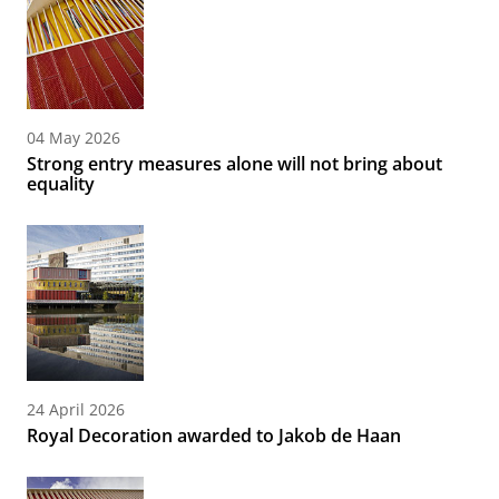
04 May 2026
Strong entry measures alone will not bring about
equality
24 April 2026
Royal Decoration awarded to Jakob de Haan