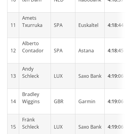
Amets
11
Txurruka
SPA
Euskaltel
4:18:44
0
Alberto
12
Contador
SPA
Astana
4:18:45
0
Andy
13
Schleck
LUX
Saxo Bank
4:19:06
0
Bradley
14
Wiggins
GBR
Garmin
4:19:06
0
Fränk
15
Schleck
LUX
Saxo Bank
4:19:06
0