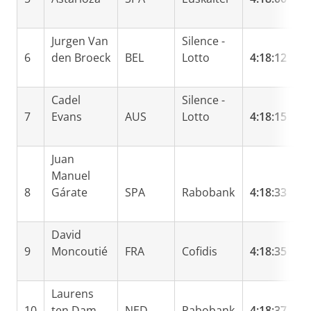
Jurgen Van
Silence -
6
den Broeck
BEL
Lotto
4:18:12
0
Cadel
Silence -
7
Evans
AUS
Lotto
4:18:15
0
Juan
Manuel
8
Gárate
SPA
Rabobank
4:18:33
0
David
9
Moncoutié
FRA
Cofidis
4:18:35
0
Laurens
10
ten Dam
NED
Rabobank
4:18:37
0