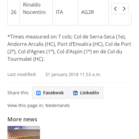
Rinaldo
26
Nocentini
ITA
AG2R
4:21:01
0
*Times measured on 7 cols; Col de Serra-Seca (1e),
Andorre Arcalis (HC), Port d’Envalira (HC), Col de Port
e
e
e
(2
), Col d’Agnes (1
), Col d’Aspin (1
) en de Col du
Tourmalet (HC).
Last modified:
31 January 2018 11.53 a.m.
Share this
Facebook
LinkedIn
View this page in:
Nederlands
More news