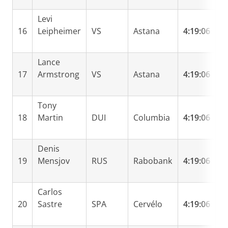
Levi
16
Leipheimer
VS
Astana
4:19:06
0
Lance
17
Armstrong
VS
Astana
4:19:06
0
Tony
18
Martin
DUI
Columbia
4:19:06
0
Denis
19
Mensjov
RUS
Rabobank
4:19:06
0
Carlos
20
Sastre
SPA
Cervélo
4:19:06
0