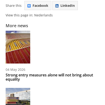
Share this
Facebook
LinkedIn
View this page in:
Nederlands
More news
04 May 2026
Strong entry measures alone will not bring about
equality