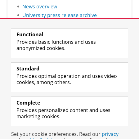
News overview
University press release archive
Functional
Provides basic functions and uses
anonymized cookies.
F
L
R
I
Y
Follow the UG
a
i
S
n
o
Standard
c
n
S
s
u
Provides optimal operation and uses video
e
k
-
t
T
Prospective students
cookies, among others.
b
e
f
a
u
Society/Business
o
d
e
g
b
o
I
e
r
e
Alumni
k
n
d
a
c
Complete
P
P
U
m
h
Provides personalized content and uses
About us
a
a
n
a
a
marketing cookies.
g
g
i
c
n
e
e
v
c
n
Disclaimer & Copyright
Privacy
Cookies
U
U
e
o
e
Set your cookie preferences. Read our
privacy
Login