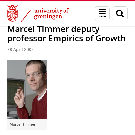
Skip
Skip
About us
Latest news
News
News articles
Menu
Sear
to
to
and
page
Content
Navigation
search
Marcel Timmer deputy
professor Empirics of Growth
28 April 2008
Marcel Timmer