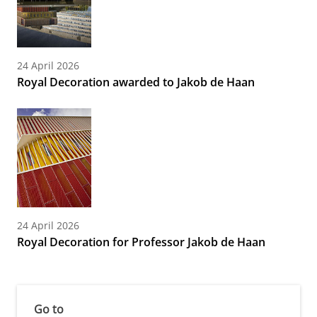
24 April 2026
Royal Decoration awarded to Jakob de Haan
24 April 2026
Royal Decoration for Professor Jakob de Haan
Go to