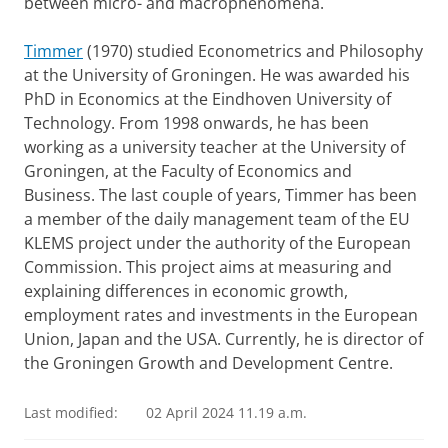
between micro- and macrophenomena.
Timmer
(1970) studied Econometrics and Philosophy
at the University of Groningen. He was awarded his
PhD in Economics at the Eindhoven University of
Technology. From 1998 onwards, he has been
working as a university teacher at the University of
Groningen, at the Faculty of Economics and
Business. The last couple of years, Timmer has been
a member of the daily management team of the EU
KLEMS project under the authority of the European
Commission. This project aims at measuring and
explaining differences in economic growth,
employment rates and investments in the European
Union, Japan and the USA. Currently, he is director of
the Groningen Growth and Development Centre.
Last modified:
02 April 2024 11.19 a.m.