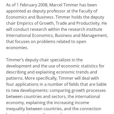
As of 1 February 2008, Marcel Timmer has been
appointed as deputy professor at the Faculty of
Economics and Business. Timmer holds the deputy
chair Empirics of Growth, Trade and Productivity. He
will conduct research within the research institute
International Economics, Business and Management,
that focuses on problems related to open
economies.
Timmer’s deputy chair specializes in the
development and the use of economic statistics for
describing and explaining economic trends and
patterns. More specifically, Timmer will deal with
four applications in a number of fields that are liable
to new developments: comparing growth processes
between countries and sectors, the international
economy, explaining the increasing income
inequality between countries, and the connection