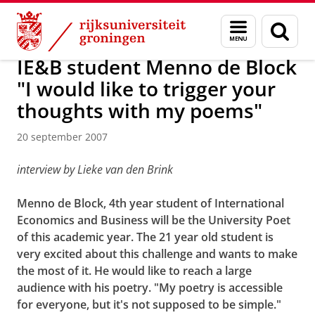
Skip
Skip
Over ons
Actueel
Nieuws
Nieuwsberichten
Menu
Zoek
to
to
en
Content
Navigation
zoeken
IE&B student Menno de Block
"I would like to trigger your
thoughts with my poems"
20 september 2007
interview by Lieke van den Brink
Menno de Block, 4th year student of International
Economics and Business will be the University Poet
of this academic year. The 21 year old student is
very excited about this challenge and wants to make
the most of it. He would like to reach a large
audience with his poetry. "My poetry is accessible
for everyone, but it's not supposed to be simple."