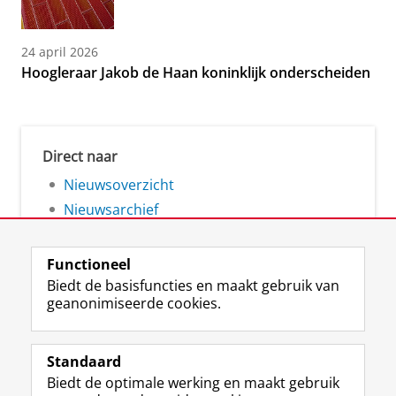
24 april 2026
Hoogleraar Jakob de Haan koninklijk onderscheiden
Direct naar
Nieuwsoverzicht
Nieuwsarchief
Functioneel
Biedt de basisfuncties en maakt gebruik van
geanonimiseerde cookies.
F
L
R
I
Y
Volg de RUG
a
i
S
n
o
Standaard
c
n
S
s
u
Biedt de optimale werking en maakt gebruik
e
k
-
t
T
Studiekiezers