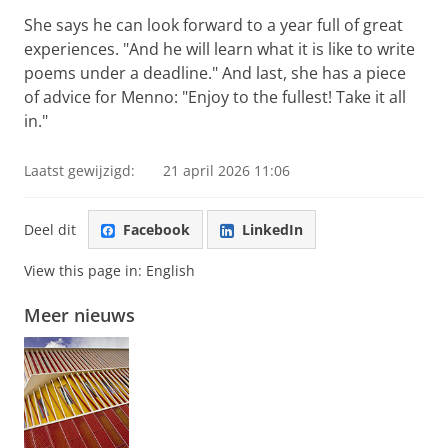
She says he can look forward to a year full of great
experiences. "And he will learn what it is like to write
poems under a deadline." And last, she has a piece
of advice for Menno: "Enjoy to the fullest! Take it all
in."
Laatst gewijzigd:
21 april 2026 11:06
Deel dit
Facebook
LinkedIn
View this page in:
English
Meer nieuws