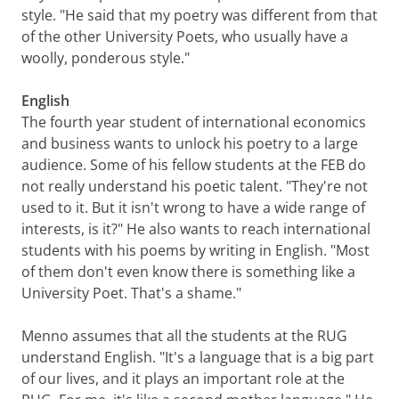
style. "He said that my poetry was different from that
of the other University Poets, who usually have a
woolly, ponderous style."
English
The fourth year student of international economics
and business wants to unlock his poetry to a large
audience. Some of his fellow students at the FEB do
not really understand his poetic talent. "They're not
used to it. But it isn't wrong to have a wide range of
interests, is it?" He also wants to reach international
students with his poems by writing in English. "Most
of them don't even know there is something like a
University Poet. That's a shame."
Menno assumes that all the students at the RUG
understand English. "It's a language that is a big part
of our lives, and it plays an important role at the