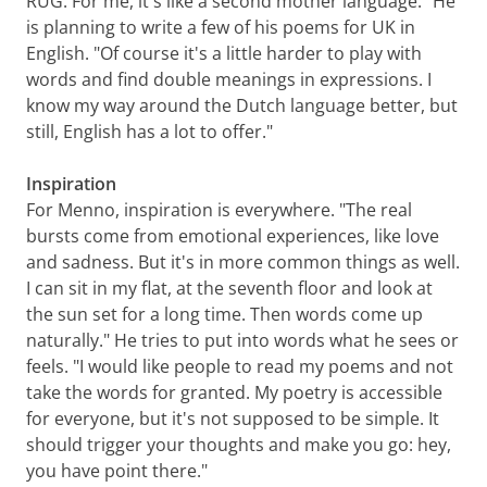
RUG. For me, it's like a second mother language." He
is planning to write a few of his poems for UK in
English. "Of course it's a little harder to play with
words and find double meanings in expressions. I
know my way around the Dutch language better, but
still, English has a lot to offer."
Inspiration
For Menno, inspiration is everywhere. "The real
bursts come from emotional experiences, like love
and sadness. But it's in more common things as well.
I can sit in my flat, at the seventh floor and look at
the sun set for a long time. Then words come up
naturally." He tries to put into words what he sees or
feels. "I would like people to read my poems and not
take the words for granted. My poetry is accessible
for everyone, but it's not supposed to be simple. It
should trigger your thoughts and make you go: hey,
you have point there."