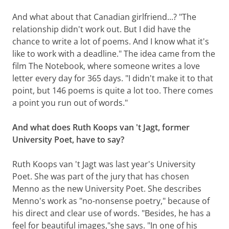
And what about that Canadian girlfriend...? "The
relationship didn't work out. But I did have the
chance to write a lot of poems. And I know what it's
like to work with a deadline." The idea came from the
film The Notebook, where someone writes a love
letter every day for 365 days. "I didn't make it to that
point, but 146 poems is quite a lot too. There comes
a point you run out of words."
And what does Ruth Koops van 't Jagt, former
University Poet, have to say?
Ruth Koops van 't Jagt was last year's University
Poet. She was part of the jury that has chosen
Menno as the new University Poet. She describes
Menno's work as "no-nonsense poetry," because of
his direct and clear use of words. "Besides, he has a
feel for beautiful images,"she says. "In one of his