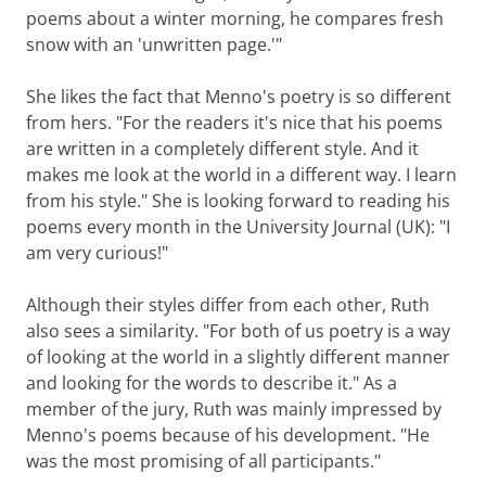
poems about a winter morning, he compares fresh
snow with an 'unwritten page.'"
She likes the fact that Menno's poetry is so different
from hers. "For the readers it's nice that his poems
are written in a completely different style. And it
makes me look at the world in a different way. I learn
from his style." She is looking forward to reading his
poems every month in the University Journal (UK): "I
am very curious!"
Although their styles differ from each other, Ruth
also sees a similarity. "For both of us poetry is a way
of looking at the world in a slightly different manner
and looking for the words to describe it." As a
member of the jury, Ruth was mainly impressed by
Menno's poems because of his development. "He
was the most promising of all participants."