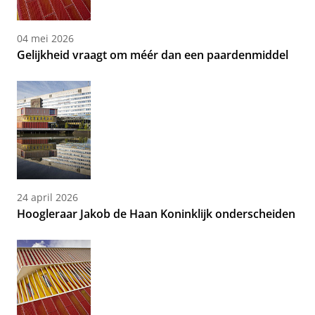
04 mei 2026
Gelijkheid vraagt om méér dan een paardenmiddel
24 april 2026
Hoogleraar Jakob de Haan Koninklijk onderscheiden