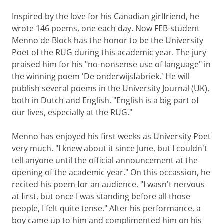
Inspired by the love for his Canadian girlfriend, he
wrote 146 poems, one each day. Now FEB-student
Menno de Block has the honor to be the University
Poet of the RUG during this academic year. The jury
praised him for his "no-nonsense use of language" in
the winning poem 'De onderwijsfabriek.' He will
publish several poems in the University Journal (UK),
both in Dutch and English. "English is a big part of
our lives, especially at the RUG."
Menno has enjoyed his first weeks as University Poet
very much. "I knew about it since June, but I couldn't
tell anyone until the official announcement at the
opening of the academic year." On this occassion, he
recited his poem for an audience. "I wasn't nervous
at first, but once I was standing before all those
people, I felt quite tense." After his performance, a
boy came up to him and complimented him on his