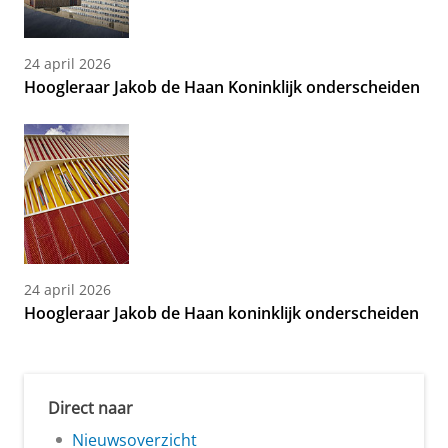
24 april 2026
Hoogleraar Jakob de Haan Koninklijk onderscheiden
24 april 2026
Hoogleraar Jakob de Haan koninklijk onderscheiden
Direct naar
Nieuwsoverzicht