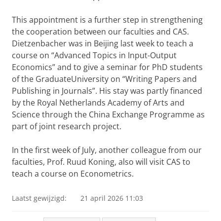
This appointment is a further step in strengthening
the cooperation between our faculties and CAS.
Dietzenbacher was in Beijing last week to teach a
course on “Advanced Topics in Input-Output
Economics” and to give a seminar for PhD students
of the GraduateUniversity on “Writing Papers and
Publishing in Journals”. His stay was partly financed
by the Royal Netherlands Academy of Arts and
Science through the China Exchange Programme as
part of joint research project.
In the first week of July, another colleague from our
faculties, Prof. Ruud Koning, also will visit CAS to
teach a course on Econometrics.
Laatst gewijzigd:
21 april 2026 11:03