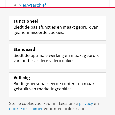
Nieuwsarchief
Functioneel
Biedt de basisfuncties en maakt gebruik van
geanonimiseerde cookies.
F
L
R
I
Y
Volg de RUG
a
i
S
n
o
Standaard
c
n
S
s
u
Biedt de optimale werking en maakt gebruik
e
k
-
t
T
Studiekiezers
van onder andere videocookies.
b
e
f
a
u
Maatschappij/bedrijven
o
d
e
g
b
o
I
e
r
e
Alumni
k
n
d
a
-
Volledig
p
-
R
m
k
Biedt gepersonaliseerde content en maakt
Over ons
a
p
i
-
a
gebruik van marketingcookies.
g
a
j
a
n
i
g
k
c
a
Disclaimer & Copyright
Privacy
Cookies
n
i
s
c
a
Stel je cookievoorkeur in. Lees onze
privacy
en
Inloggen
a
n
u
o
l
cookie disclaimer
voor meer informatie.
R
a
n
u
R