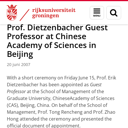
Skip
Skip
Over ons
Actueel
Nieuws
Nieuwsberichten
Menu
Zoek
to
to
en
Content
Navigation
zoeken
Prof. Dietzenbacher Guest
Professor at Chinese
Academy of Sciences in
Beijing
20 juni 2007
With a short ceremony on Friday June 15, Prof. Erik
Dietzenbacher has been appointed as
Guest
Professor
at the School of Management of the
Graduate University, ChineseAcademy of Sciences
(CAS), Beijing, China. On behalf of the School of
Management, Prof. Tong Rencheng and Prof. Zhao
Hong attended the ceremony and presented the
official document of appointment.