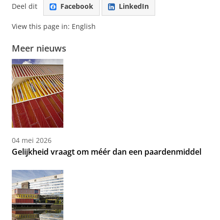
Deel dit
Facebook
LinkedIn
View this page in:
English
Meer nieuws
04 mei 2026
Gelijkheid vraagt om méér dan een paardenmiddel