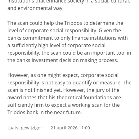
institutions that enhance society in a social, cultural,
and environmental way.
The scan could help the Triodos to determine the
level of corporate social responsibility. Given the
banks commitment to only finance institutions with
a sufficiently high level of corporate social
responsibility, the scan could be an important tool in
the banks investment decision making process.
However, as one might expect, corporate social
responsibility is not easy to quantify or measure. The
scan is not finished yet. However, the jury of the
award notes that his theoretical foundations are
sufficiently firm to expect a working scan for the
Triodos bank in the near future.
Laatst gewijzigd:
21 april 2026 11:00