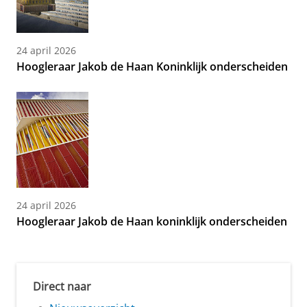
24 april 2026
Hoogleraar Jakob de Haan Koninklijk onderscheiden
24 april 2026
Hoogleraar Jakob de Haan koninklijk onderscheiden
Direct naar