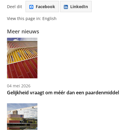
Deel dit
Facebook
LinkedIn
View this page in:
English
Meer nieuws
04 mei 2026
Gelijkheid vraagt om méér dan een paardenmiddel