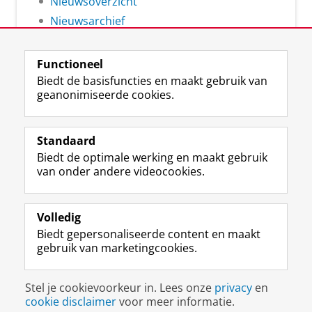
Nieuwsoverzicht
Nieuwsarchief
Functioneel
Biedt de basisfuncties en maakt gebruik van
geanonimiseerde cookies.
F
L
R
I
Y
Volg de RUG
a
i
S
n
o
Standaard
c
n
S
s
u
Biedt de optimale werking en maakt gebruik
e
k
-
t
T
Studiekiezers
van onder andere videocookies.
b
e
f
a
u
Maatschappij/bedrijven
o
d
e
g
b
o
I
e
r
e
Alumni
k
n
d
a
-
Volledig
p
-
R
m
k
Biedt gepersonaliseerde content en maakt
Over ons
a
p
i
-
a
gebruik van marketingcookies.
g
a
j
a
n
i
g
k
c
a
Disclaimer & Copyright
Privacy
Cookies
n
i
s
c
a
Stel je cookievoorkeur in. Lees onze
privacy
en
Inloggen
a
n
u
o
l
cookie disclaimer
voor meer informatie.