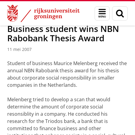
Skip
Skip
Over ons
Actueel
Nieuws
Nieuwsberichten
Menu
Zoek
to
to
en
Content
Navigation
zoeken
Business student wins NBN
Rabobank Thesis Award
11 mei 2007
Student of business Maurice Melenberg received the
annual NBN Rabobank thesis award for his thesis
about corporate social responsibility in smaller
companies in the Netherlands.
Melenberg tried to develop a scan that would
determine the amount of corporate social
resonsiblity in a company. He conducted his
research for the Triodos bank, a bank that is
committed to finance business and other