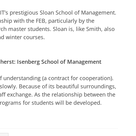
IT’s prestigious Sloan School of Management.
nship with the FEB, particularly by the
ch master students. Sloan is, like Smith, also
d winter courses.
herst: Isenberg School of Management
understanding (a contract for cooperation).
 slowly. Because of its beautiful surroundings,
taff exchange. As the relationship between the
rograms for students will be developed.