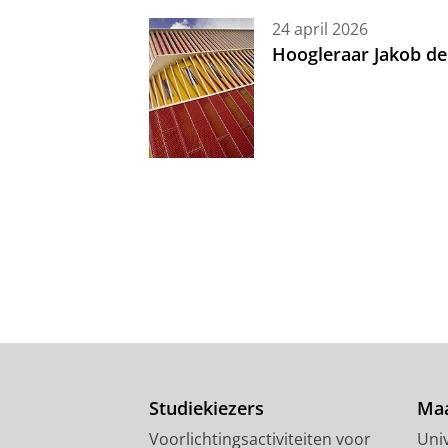
24 april 2026
Hoogleraar Jakob de
Studiekiezers
Maa
Voorlichtingsactiviteiten voor
Univ