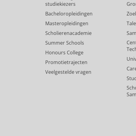
studiekiezers
Gro
Bacheloropleidingen
Zoe
Masteropleidingen
Tal
Scholierenacademie
Sam
Cen
Summer Schools
Tec
Honours College
Uni
Promotietrajecten
Car
Veelgestelde vragen
Stu
Sch
Sam