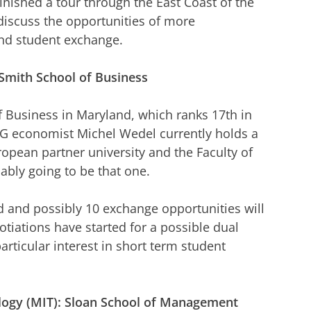
finished a tour through the East Coast of the
 discuss the opportunities of more
and student exchange.
Smith School of Business
of Business in Maryland, which ranks 17th in
G economist Michel Wedel currently holds a
opean partner university and the Faculty of
ably going to be that one.
d and possibly 10 exchange opportunities will
tiations have started for a possible dual
rticular interest in short term student
logy (MIT): Sloan School of Management