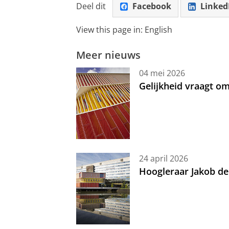
Deel dit
Facebook
Linked
View this page in:
English
Meer nieuws
04 mei 2026
Gelijkheid vraagt 
24 april 2026
Hoogleraar Jakob de