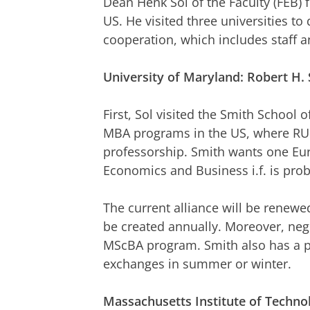
Dean Henk Sol of the Faculty (FEB) 
US. He visited three universities to
cooperation, which includes staff 
University
of Maryland: Robert H. 
First, Sol visited the Smith School 
MBA programs in the US, where RU
professorship. Smith wants one Eur
Economics and Business i.f. is prob
The current alliance will be renewe
be created annually. Moreover, nego
MScBA program. Smith also has a pa
exchanges in summer or winter.
Massachusetts Institute of Techno