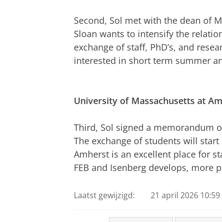
Second, Sol met with the dean of M
Sloan wants to intensify the relatio
exchange of staff, PhD’s, and resear
interested in short term summer an
University
of Massachusetts at Am
Third, Sol signed a memorandum of 
The exchange of students will start
Amherst is an excellent place for s
FEB and Isenberg develops, more p
Laatst gewijzigd:
21 april 2026 10:59