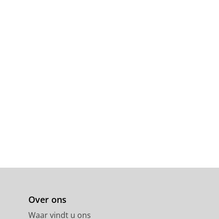
Over ons
Waar vindt u ons