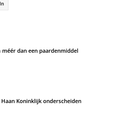
In
om méér dan een paardenmiddel
 Haan Koninklijk onderscheiden