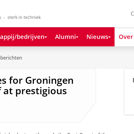
C
s - sterk in techniek
appij/bedrijven
Alumni
Nieuws
Over
berichten
s for Groningen
 at prestigious