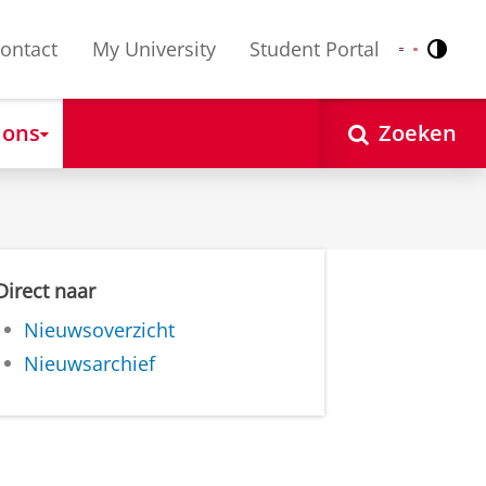
ontact
My University
Student Portal
Contr
Nederlands
English
 ons
Zoeken
Direct naar
Nieuwsoverzicht
Nieuwsarchief