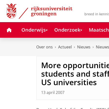
Skip
Skip
to
to
Content
Navigation
breed in kenni
Home
Onderwijs
Onderzoek
Maatsch
Over ons
Actueel
Nieuws
Nieuws
More opportunitie
students and staff
US universities
13 april 2007