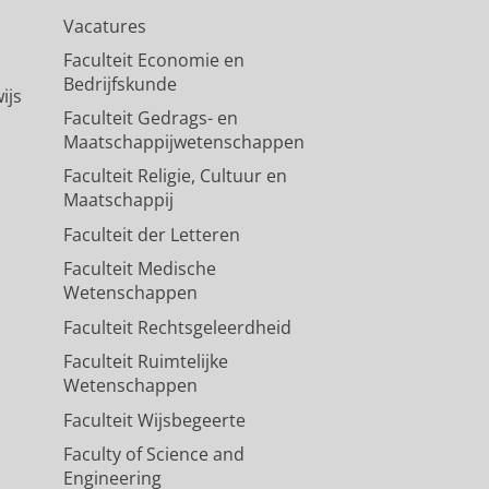
Vacatures
Faculteit Economie en
Bedrijfskunde
ijs
Faculteit Gedrags- en
Maatschappijwetenschappen
Faculteit Religie, Cultuur en
Maatschappij
Faculteit der Letteren
Faculteit Medische
Wetenschappen
Faculteit Rechtsgeleerdheid
Faculteit Ruimtelijke
Wetenschappen
Faculteit Wijsbegeerte
Faculty of Science and
Engineering