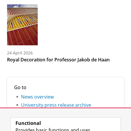
24 April 2026
Royal Decoration for Professor Jakob de Haan
Go to
News overview
University press release archive
Functional
Provides basic functions and uses