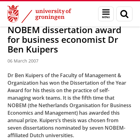
Skip
Skip
About us
Latest news
News
News articles
Menu
Sear
to
to
and
page
Content
Navigation
search
NOBEM dissertation award
for business economist Dr
Ben Kuipers
06 March 2007
Dr Ben Kuipers of the Faculty of Management &
Organization has won the Dissertation of the Year
Award for his thesis on the practice of self-
managing work teams. It is the fifth time that
NOBEM (the Netherlands Organisation for Business
Economics and Management) has awarded this
annual prize. Kuipers’s thesis was chosen from
seven dissertations nominated by seven NOBEM-
affiliated Dutch universities.