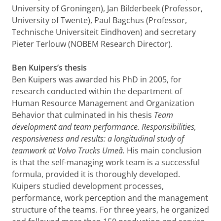
University of Groningen), Jan Bilderbeek (Professor,
University of Twente), Paul Bagchus (Professor,
Technische Universiteit Eindhoven) and secretary
Pieter Terlouw (NOBEM Research Director).
Ben Kuipers’s thesis
Ben Kuipers was awarded his PhD in 2005, for
research conducted within the department of
Human Resource Management and Organization
Behavior that culminated in his thesis
Team
development and team performance. Responsibilities,
responsiveness and results: a longitudinal study of
teamwork at Volvo Trucks Umeå.
His main conclusion
is that the self-managing work team is a successful
formula, provided it is thoroughly developed.
Kuipers studied development processes,
performance, work perception and the management
structure of the teams. For three years, he organized