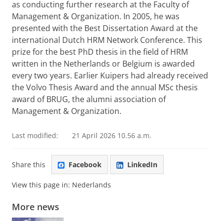
as conducting further research at the Faculty of
Management & Organization. In 2005, he was
presented with the Best Dissertation Award at the
international Dutch HRM Network Conference. This
prize for the best PhD thesis in the field of HRM
written in the Netherlands or Belgium is awarded
every two years. Earlier Kuipers had already received
the Volvo Thesis Award and the annual MSc thesis
award of BRUG, the alumni association of
Management & Organization.
Last modified:
21 April 2026 10.56 a.m.
Share this
Facebook
LinkedIn
View this page in:
Nederlands
More news