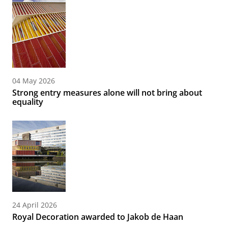
04 May 2026
Strong entry measures alone will not bring about
equality
24 April 2026
Royal Decoration awarded to Jakob de Haan