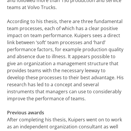
and followed more than 150 production and service
teams at Volvo Trucks.
According to his thesis, there are three fundamental
team processes, each of which has a clear positive
impact on team performance. Kuipers sees a direct
link between ‘soft’ team processes and ‘hard’
performance factors, for example production quality
and absence due to illness. It appears possible to
give an organization a management structure that
provides teams with the necessary leeway to
develop these processes to their best advantage. His
research has led to a concept and several
instruments that managers can use to considerably
improve the performance of teams.
Previous awards
After completing his thesis, Kuipers went on to work
as an independent organization consultant as well