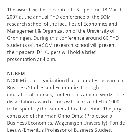
The award will be presented to Kuipers on 13 March
2007 at the annual PhD conference of the SOM
research school of the faculties of Economics and
Management & Organization of the University of
Groningen. During this conference around 60 PhD
students of the SOM research school will present
their papers. Dr Kuipers will hold a brief
presentation at 4 p.m.
NOBEM
NOBEM is an organization that promotes research in
Business Studies and Economics through
educational courses, conferences and networks. The
dissertation award comes with a prize of EUR 1000
to be spent by the winner at his discretion. The jury
consisted of chairman Onno Omta (Professor of
Business Economics, Wageningen University), Ton de
Leeuw (Emeritus Professor of Business Studies,