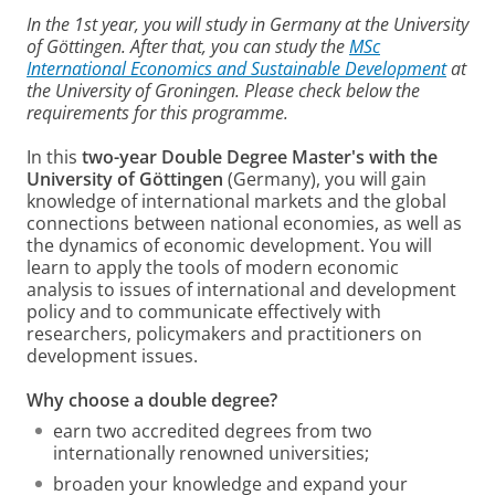
In the 1st year, you will study in Germany at the University
of Göttingen. After that, you can study the
MSc
International Economics and Sustainable Development
at
the University of Groningen. Please check below the
requirements for this programme.
In this
two-year Double Degree Master's with the
University of Göttingen
(Germany), you will gain
knowledge of international markets and the global
connections between national economies, as well as
the dynamics of economic development. You will
learn to apply the tools of modern economic
analysis to issues of international and development
policy and to communicate effectively with
researchers, policymakers and practitioners on
development issues.
Why choose a double degree?
earn two accredited degrees from two
internationally renowned universities;
broaden your knowledge and expand your