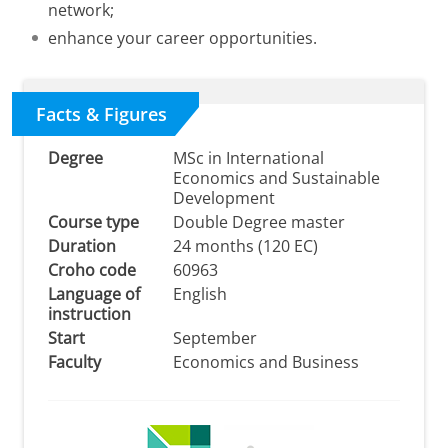
network;
enhance your career opportunities.
Facts & Figures
Degree
MSc in International
Economics and Sustainable
Development
Course type
Double Degree master
Duration
24 months (120 EC)
Croho code
60963
Language of
English
instruction
Start
September
Faculty
Economics and Business