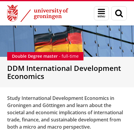
Skip
Skip
DDM International Development Economics
Menu
Sear
to
to
and
page
Content
Navigation
search
Double Degree master
- full-time
DDM International Development
Economics
Study International Development Economics in
Groningen and Göttingen and learn about the
societal and economic implications of international
trade, finance, and sustainable development from
both a micro and macro perspective.