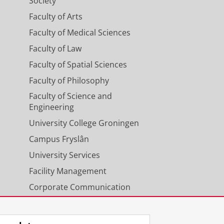
Society
Faculty of Arts
Faculty of Medical Sciences
Faculty of Law
Faculty of Spatial Sciences
Faculty of Philosophy
Faculty of Science and
Engineering
University College Groningen
Campus Fryslân
University Services
Facility Management
Corporate Communication
Calendar