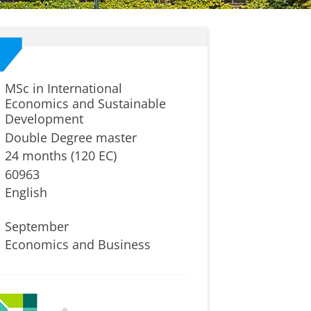
MSc in International
Economics and Sustainable
Development
Double Degree master
24 months (120 EC)
60963
English
September
Economics and Business