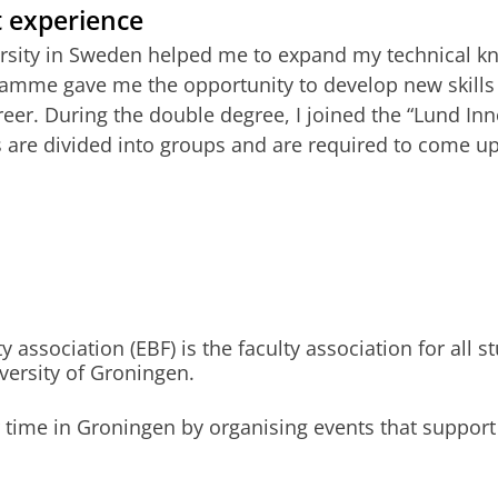
t experience
visor
sity in Sweden helped me to expand my technical kno
amme gave me the opportunity to develop new skills a
s
reer. During the double degree, I joined the “Lund Inn
 are divided into groups and are required to come up
Deadline
Start cou
01 May 2027
01 Septe
01 May 2027
01 Septe
01 May 2027
01 Septe
ssociation (EBF) is the faculty association for all st
ersity of Groningen.
r time in Groningen by organising events that support