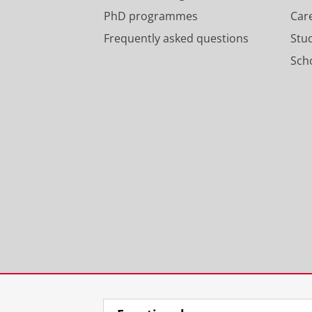
PhD programmes
Car
Frequently asked questions
Stu
Scho