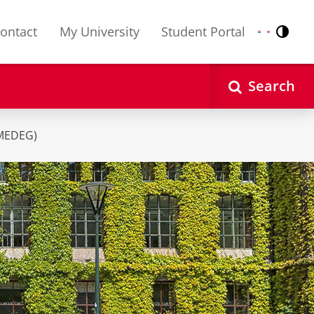
ontact
My University
Student Portal
Contr
Nederlands
English
Search
MEDEG)