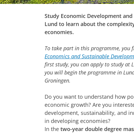
Study Economic Development and 
Lund to learn about the complexit
economies.
To take part in this programme, you fi
Economics and Sustainable Developm
first study, you can apply to study at
you will begin the programme in Lund 
Groningen.
Do you want to understand how pol
economic growth? Are you interest
development, sustainability, and i
in developing economies?
In the
two-year double degree ma