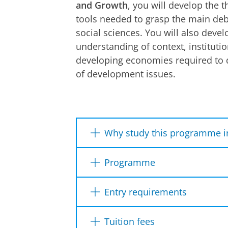
and Growth
, you will develop the t
tools needed to grasp the main de
social sciences. You will also devel
understanding of context, institutio
developing economies required to d
of development issues.
Why study this programme i
Earn
two accredited degree
Programme
broaden your knowledge, exp
Interdisciplinary
academic a
Year 1
Year 2
Entry requirements
technology to solve real-wor
Collaborate in research with
Dutch diploma
Internationa
Tuition fees
.
In the 1st year of the MEDEG 