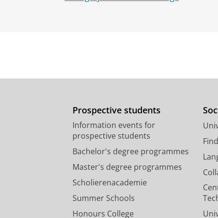
Prospective students
Soc
Information events for
Univ
prospective students
Fin
Bachelor's degree programmes
Lan
Master's degree programmes
Col
Scholierenacademie
Cen
Summer Schools
Tec
Honours College
Uni