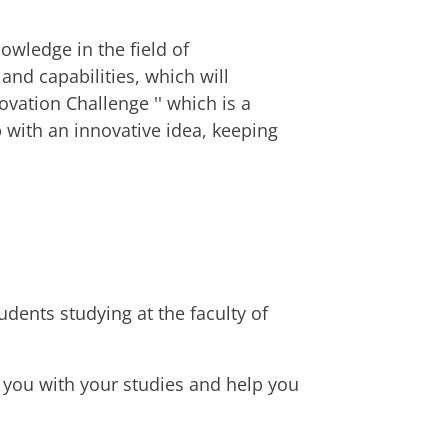
wledge in the field of
nd capabilities, which will
ovation Challenge '' which is a
 with an innovative idea, keeping
rse
mber 2027
mber 2027
mber 2027
udents studying at the faculty of
 you with your studies and help you