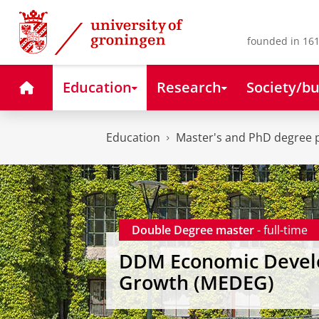
Skip
Skip
to
to
Content
Navigation
founded in 161
Home
Education
Research
Society/bu
Education
Master's and PhD degree
Double Degree master
- full-time
DDM Economic Devel
Growth (MEDEG)