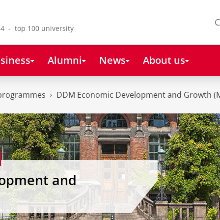
C
4 - top 100 university
siness
Alumni
News
About us
 programmes
DDM Economic Development and Growth (
opment and