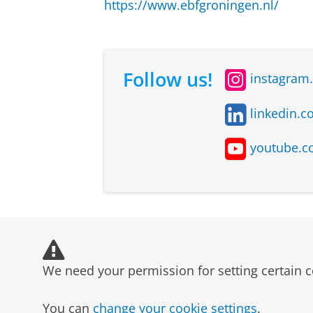
https://www.ebfgroningen.nl/
Follow us!
instagram
linkedin.c
youtube.c
We need your permission for setting certain c
You can
change your cookie settings
.