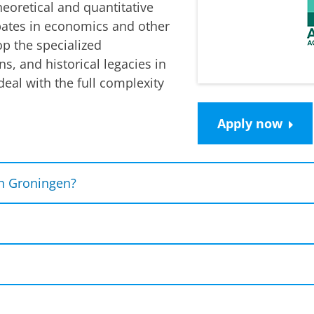
heoretical and quantitative
bates in economics and other
op the specialized
ns, and historical legacies in
eal with the full complexity
Apply now
n Groningen?
s from
top international universities
(University of G
and your network, and boost your career opportuniti
pproach
where we combine economics, environmental 
ld problems.
international organizations
like the
OECD, Conference
l diploma
programme
, you will study the MSc International Eco