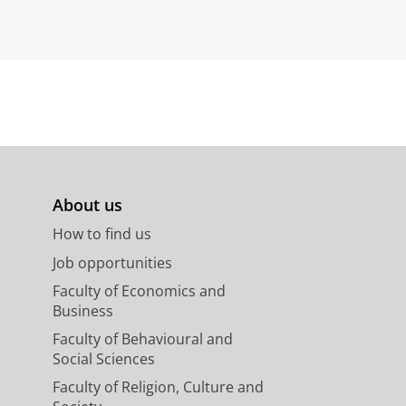
About us
How to find us
Job opportunities
Faculty of Economics and
Business
Faculty of Behavioural and
Social Sciences
Faculty of Religion, Culture and