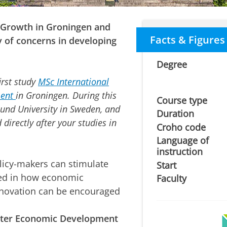
Growth in Groningen and
Facts & Figures
y of concerns in developing
Degree
rst study
MSc International
ent
in Groningen. During this
Course type
 Lund University in Sweden, and
Duration
directly after your studies in
Croho code
Language of
instruction
icy-makers can stimulate
Start
ed in how
economic
Faculty
nnovation
can be encouraged
ster Economic Development