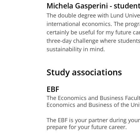
Michela Gasperini - studen
Global strategy and policy ad
The double degree with Lund Univer
international economics. The progr
Application deadline
certainly be useful for my future ca
three-day challenge where students
Type of student
sustainability in mind.
Dutch students
EU/EEA students
Study associations
non-EU/EEA students
EBF
The Economics and Business Faculty a
Economics and Business of the Univ
The EBF is your partner during you
prepare for your future career.