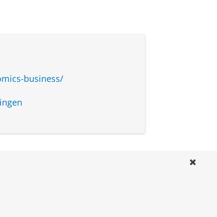
omics-business/
ingen