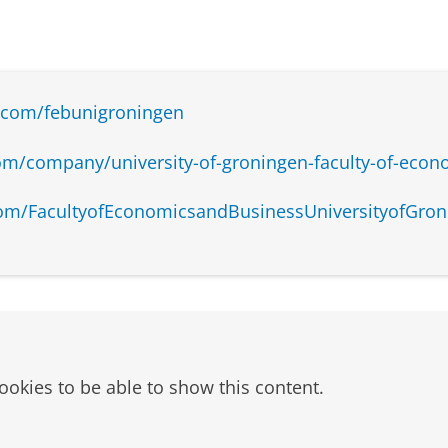
.com/febunigroningen
om/company/university-of-groningen-faculty-of-econ
om/FacultyofEconomicsandBusinessUniversityofGron
ookies to be able to show this content.