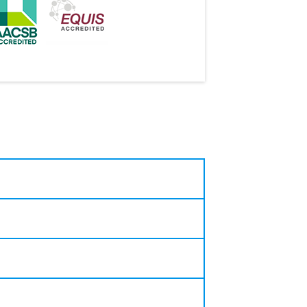
roningen and Lund University),
es.
research, policy analysis, and
 Board, and Dutch Central Bank
nomics and Sustainable