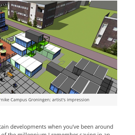
rnike Campus Groningen; artist's impression
ertain developments when you’ve been around
art of the millennium I remember saying in an