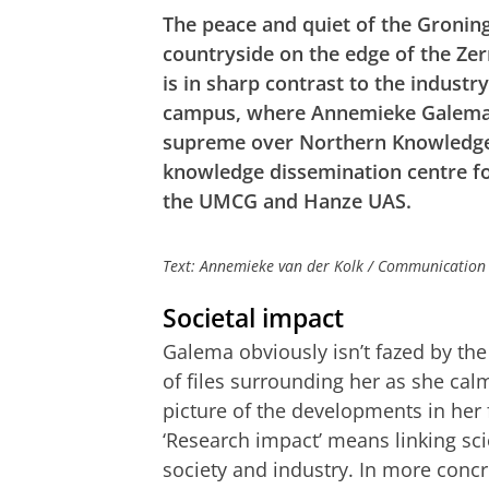
The peace and quiet of the Gronin
countryside on the edge of the Ze
is in sharp contrast to the industr
campus, where Annemieke Galema
supreme over Northern Knowledge
knowledge dissemination centre fo
the UMCG and Hanze UAS.
Text: Annemieke van der Kolk / Communication
Societal impact
Galema obviously isn’t fazed by th
of files surrounding her as she cal
picture of the developments in her f
‘Research impact’ means linking sc
society and industry. In more concr