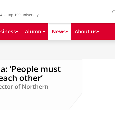
C
4 - top 100 university
siness
Alumni
News
About us
: ‘People must
each other’
ector of Northern