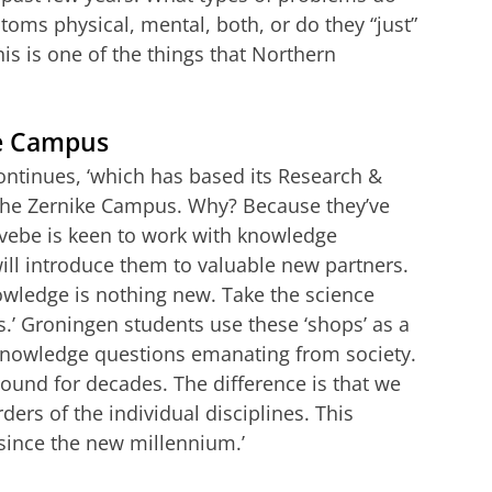
toms physical, mental, both, or do they “just”
s is one of the things that Northern
ke Campus
continues, ‘which has based its Research &
he Zernike Campus. Why? Because they’ve
vebe is keen to work with knowledge
will introduce them to valuable new partners.
owledge is nothing new. Take the science
.’ Groningen students use these ‘shops’ as a
 knowledge questions emanating from society.
ound for decades. The difference is that we
ders of the individual disciplines. This
since the new millennium.’