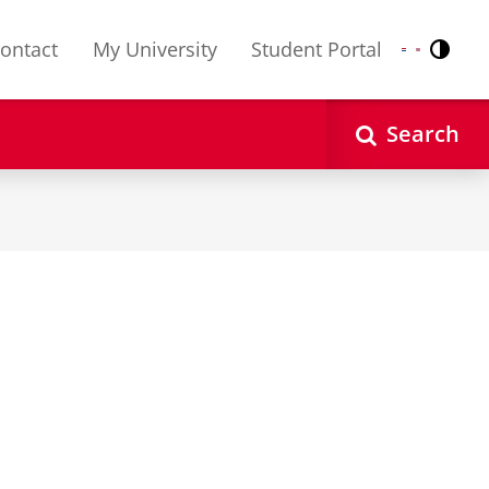
ontact
My University
Student Portal
Contr
Nederlands
English
Search