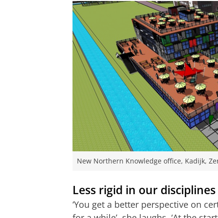
New Northern Knowledge office, Kadijk, Ze
Less rigid in our disciplines
‘You get a better perspective on c
for a while’, she laughs. ‘At the st