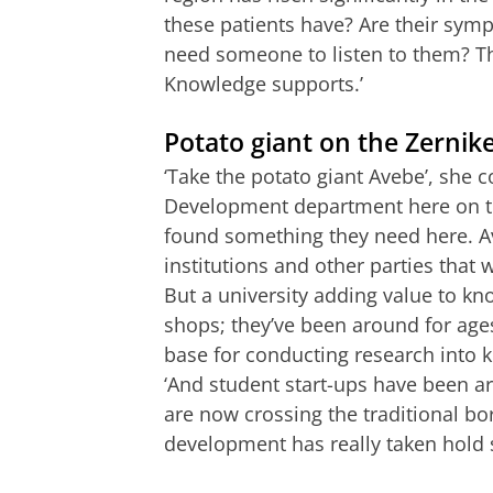
these patients have? Are their symp
need someone to listen to them? Thi
Knowledge supports.’
Potato giant on the Zerni
‘Take the potato giant Avebe’, she 
Development department here on t
found something they need here. A
institutions and other parties that 
But a university adding value to kn
shops; they’ve been around for ages
base for conducting research into
‘And student start-ups have been ar
are now crossing the traditional bor
development has really taken hold 