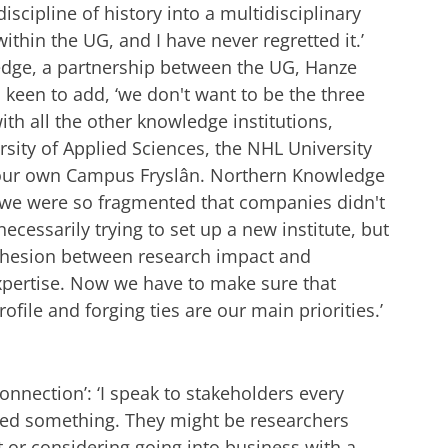
iscipline of history into a multidisciplinary
 within the UG, and I have never regretted it.’
dge, a partnership between the UG, Hanze
keen to add, ‘we don't want to be the three
th all the other knowledge institutions,
rsity of Applied Sciences, the NHL University
 our own Campus Fryslân. Northern Knowledge
 we were so fragmented that companies didn't
cessarily trying to set up a new institute, but
cohesion between research impact and
xpertise. Now we have to make sure that
ofile and forging ties are our main priorities.’
onnection’: ‘I speak to stakeholders every
eed something. They might be researchers
t or considering going into business with a