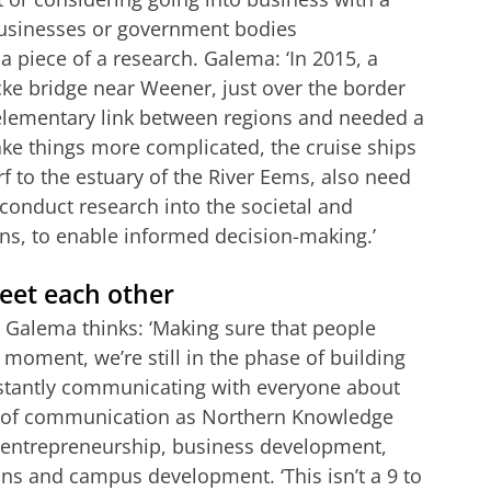
businesses or government bodies
 piece of a research. Galema: ‘In 2015, a
ke bridge near Weener, just over the border
elementary link between regions and needed a
ke things more complicated, the cruise ships
 to the estuary of the River Eems, also need
conduct research into the societal and
ns, to enable informed decision-making.’
eet each other
, Galema thinks: ‘Making sure that people
 moment, we’re still in the phase of building
stantly communicating with everyone about
lot of communication as Northern Knowledge
s: entrepreneurship, business development,
ons and campus development. ‘This isn’t a 9 to