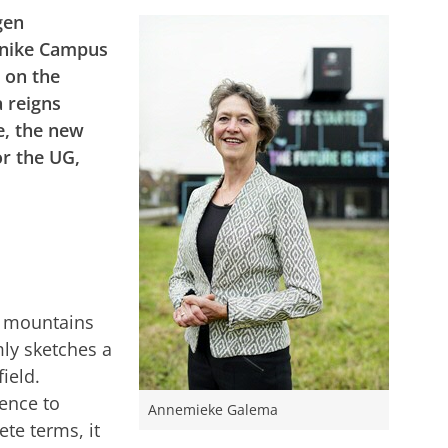
gen
rnike Campus
y on the
 reigns
, the new
r the UG,
e mountains
mly sketches a
ield.
ience to
Annemieke Galema
ete terms, it