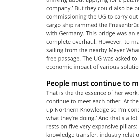
company.’ But they could also be 
commissioning the UG to carry out a
cargo ship rammed the Friesenbrüc
with Germany. This bridge was an 
complete overhaul. However, to ma
sailing from the nearby Meyer Wharf
free passage. The UG was asked to 
economic impact of various solutio
People must continue to m
That is the the essence of her work
continue to meet each other. At the
up Northern Knowledge so I'm con
what they’re doing.’ And that's a 
rests on five very expansive pillar
knowledge transfer, industry relati