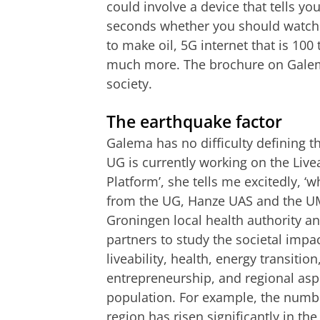
could involve a device that tells yo
seconds whether you should watch o
to make oil, 5G internet that is 100
much more. The brochure on Galema
society.
The earthquake factor
Galema has no difficulty defining t
UG is currently working on the Li
Platform’, she tells me excitedly, ‘
from the UG, Hanze UAS and the UMC
Groningen local health authority
partners to study the societal imp
liveability, health, energy transitio
entrepreneurship, and regional asp
population. For example, the numbe
region has risen significantly in t