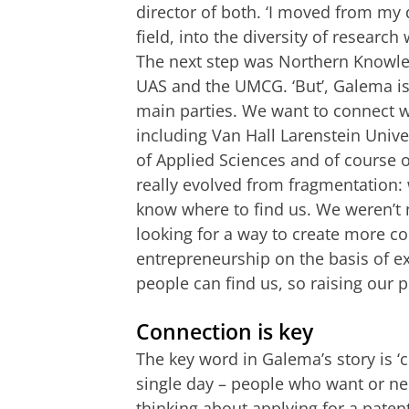
director of both. ‘I moved from my d
field, into the diversity of research
The next step was Northern Knowle
UAS and the UMCG. ‘But’, Galema is 
main parties. We want to connect wi
including Van Hall Larenstein Unive
of Applied Sciences and of course
really evolved from fragmentation:
know where to find us. We weren’t ne
looking for a way to create more 
entrepreneurship on the basis of e
people can find us, so raising our pr
Connection is key
The key word in Galema’s story is ‘c
single day – people who want or n
thinking about applying for a paten