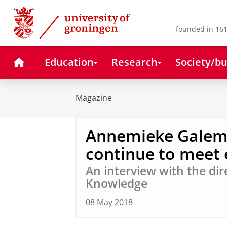
Skip
Skip
to
to
Content
Navigation
founded in 161
Home
Education
Research
Society/bu
Magazine
Annemieke Galema
continue to meet 
An interview with the dir
Knowledge
08 May 2018