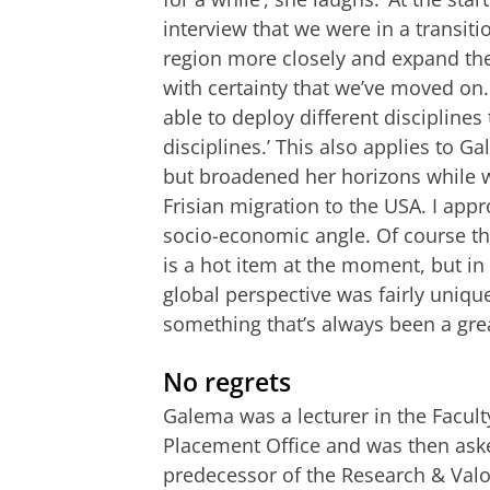
interview that we were in a transit
region more closely and expand the
with certainty that we’ve moved on
able to deploy different disciplines
disciplines.’ This also applies to G
but broadened her horizons while w
Frisian migration to the USA. I app
socio-economic angle. Of course t
is a hot item at the moment, but in
global perspective was fairly uniqu
something that’s always been a gre
No regrets
Galema was a lecturer in the Faculty
Placement Office and was then aske
predecessor of the Research & Val