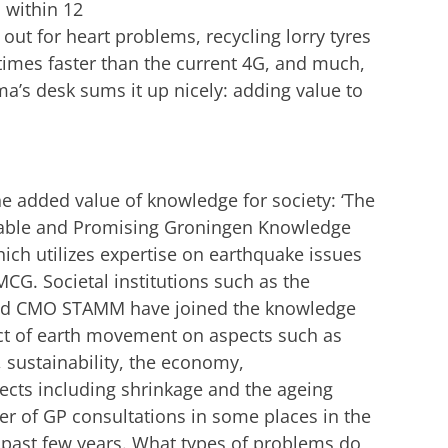
u within 12
ut for heart problems, recycling lorry tyres
 times faster than the current 4G, and much,
’s desk sums it up nicely: adding value to
he added value of knowledge for society: ‘The
veable and Promising Groningen Knowledge
which utilizes expertise on earthquake issues
G. Societal institutions such as the
 and CMO STAMM have joined the knowledge
act of earth movement on aspects such as
n, sustainability, the economy,
ects including shrinkage and the ageing
r of GP consultations in some places in the
he past few years. What types of problems do