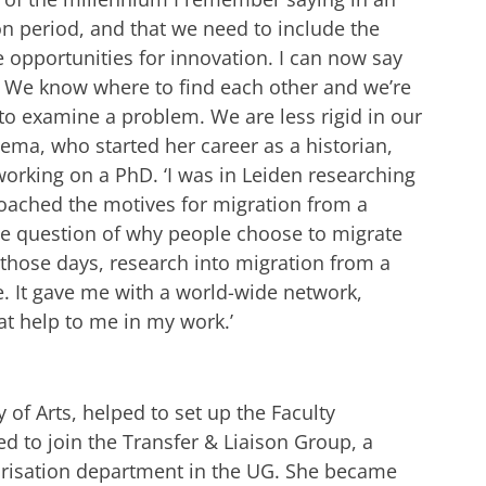
ion period, and that we need to include the
 opportunities for innovation. I can now say
. We know where to find each other and we’re
 to examine a problem. We are less rigid in our
alema, who started her career as a historian,
orking on a PhD. ‘I was in Leiden researching
roached the motives for migration from a
he question of why people choose to migrate
 those days, research into migration from a
e. It gave me with a world-wide network,
at help to me in my work.’
 of Arts, helped to set up the Faculty
d to join the Transfer & Liaison Group, a
orisation department in the UG. She became