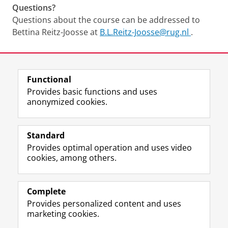
Questions?
Questions about the course can be addressed to
Bettina Reitz-Joosse at
B.L.Reitz-Joosse@rug.nl
.
Last modified:
18 June 2026 11.41 a.m.
Functional
View this page in:
Nederlands
Provides basic functions and uses
anonymized cookies.
F
L
R
I
Y
Follow the UG
a
i
S
n
o
Standard
c
n
S
s
u
Provides optimal operation and uses video
e
k
-
t
T
Prospective students
cookies, among others.
b
e
f
a
u
Society/Business
o
d
e
g
b
o
I
e
r
e
Alumni
k
n
d
a
c
Complete
P
P
U
m
h
Provides personalized content and uses
About us
a
a
n
a
a
marketing cookies.
g
g
i
c
n