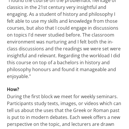
"I found the course on the problematic heritage of
classics in the 21st century very insightful and
engaging. As a student of history and philosophy I
felt able to use my skills and knowledge from those
courses, but also that I could engage in discussions
on topics I'd never studied before. The classroom
environment was nurturing and I felt both the in-
class discussions and the readings we were set were
insightful and relevant. Regarding the workload I did
this course on top of a bachelors in history and
philosophy honours and found it manageable and
enjoyable."
How?
During the first block we meet for weekly seminars.
Participants study texts, images, or videos which can
tell us about the uses that the Greek or Roman past
is put to in modern debates. Each week offers a new
perspective on the topic, and lecturers are drawn