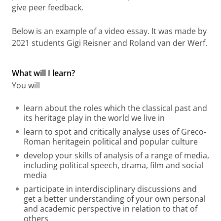
give peer feedback.
Below is an example of a video essay. It was made by
2021 students Gigi Reisner and Roland van der Werf.
Video essay made by 2021 students Gigi Reisner and
Roland van der Werf in 2021
Please
change your cookie settings
to
see this video
What will I learn?
You will
learn about the roles which the classical past and
its heritage play in the world we live in
learn to spot and critically analyse uses of Greco-
Roman
heritage
in political and popular culture
develop your skills of analysis of a range of media,
including political speech,
drama, film and social
media
participate in interdisciplinary discussions and
get a better understanding of your own personal
and academic perspective in relation to that of
others