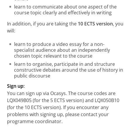
learn to communicate about one aspect of the
course topic clearly and effectively in writing
In addition, if you are taking the
10 ECTS version
, you
will:
learn to produce a video essay for a non-
specialist audience about an independently
chosen topic relevant to the course
learn to organise, participate in and structure
constructive debates around the use of history in
public discourse
Sign up:
You can sign up via Ocasys. The course codes are
LQX049B05 (for the 5 ECTS version) and LQX050B10
(for the 10 ECTS version). If you encounter any
problems with signing up, please contact your
programme coordinator.