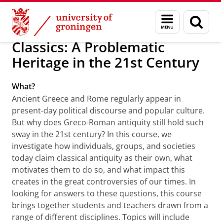
Skip
Skip
About us
Faculty of Arts
Study at our Faculty
Menu
Sear
to
to
and
page
Content
Navigation
search
Classics: A Problematic
Heritage in the 21st Century
What?
Ancient Greece and Rome regularly appear in
present-day political discourse and popular culture.
But why does Greco-Roman antiquity still hold such
sway in the 21st century? In this course, we
investigate how individuals, groups, and societies
today claim classical antiquity as their own, what
motivates them to do so, and what impact this
creates in the great controversies of our times. In
looking for answers to these questions, this course
brings together students and teachers drawn from a
range of different disciplines. Topics will include