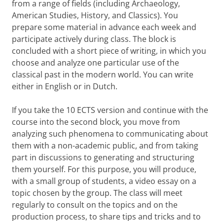
from a range of fields (including Archaeology,
American Studies, History, and Classics). You
prepare some material in advance each week and
participate actively during class. The block is
concluded with a short piece of writing, in which you
choose and analyze one particular use of the
classical past in the modern world. You can write
either in English or in Dutch.
If you take the 10 ECTS version and continue with the
course into the second block, you move from
analyzing such phenomena to communicating about
them with a non-academic public, and from taking
part in discussions to generating and structuring
them yourself. For this purpose, you will produce,
with a small group of students, a video essay on a
topic chosen by the group. The class will meet
regularly to consult on the topics and on the
production process, to share tips and tricks and to