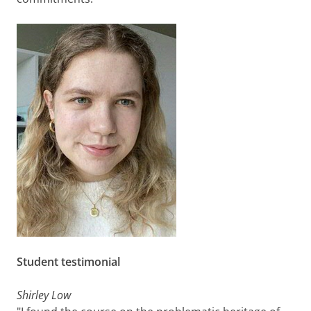
Student testimonial
Shirley Low