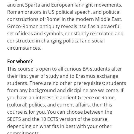
ancient Sparta and European far-right movements,
Roman orators in US political speech, and political
constructions of ‘Rome’ in the modern Middle East.
Greco-Roman antiquity reveals itself as a powerful
set of ideas and symbols, constantly re-created and
constructed in changing political and social
circumstances.
For whom?
This course is open to all curious BA-students after
their first year of study and to Erasmus exchange
students. There are no other prerequisites: students
from any background and discipline are welcome. If
you have an interest in ancient Greece or Rome,
(cultural) politics, and current affairs, then this
course is for you. You can choose between the
5ECTS and the
10 ECTS version of the course,
depending on what fits in best with your other
commitments.