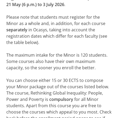
21 May (6 p.m.) to 3 July 2026
.
Please note that students must register for the
Minor as a whole and, in addition, for each course
separately
in Ocasys, taking into account the
registration dates which differ for each faculty (see
the table below).
The maximum intake for the Minor is 120 students.
Some courses also have their own maximum
capacity, so the sooner you enroll the better.
You can choose either 15 or 30 ECTS to compose
your Minor package out of the courses listed below.
The course, Rethinking Global Inequality: People,
Power and Poverty is
compulsory
for all Minor
students. Apart from this course you are free to
choose the courses which appeal to you most. Check