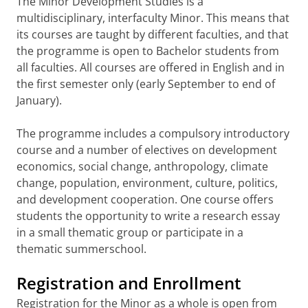
The Minor Development Studies is a
multidisciplinary, interfaculty Minor. This means that
its courses are taught by different faculties, and that
the programme is open to Bachelor students from
all faculties. All courses are offered in English and in
the first semester only (early September to end of
January).
The programme includes a compulsory introductory
course and a number of electives on development
economics, social change, anthropology, climate
change, population, environment, culture, politics,
and development cooperation. One course offers
students the opportunity to write a research essay
in a small thematic group or participate in a
thematic summerschool.
Registration and Enrollment
Registration for the Minor as a whole is open from