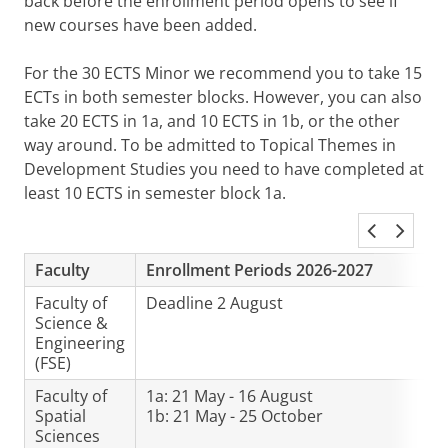
back before the enrollment period opens to see if
new courses have been added.
For the 30 ECTS Minor we recommend you to take 15
ECTs in both semester blocks. However, you can also
take 20 ECTS in 1a, and 10 ECTS in 1b, or the other
way around. To be admitted to Topical Themes in
Development Studies you need to have completed at
least 10 ECTS in semester block 1a.
Faculty
Enrollment Periods 2026-2027
Faculty of
Deadline 2 August
Science &
Engineering
(FSE)
Faculty of
1a: 21 May - 16 August
Spatial
1b: 21 May - 25 October
Sciences