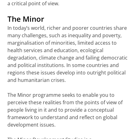
a critical point of view.
The Minor
In today’s world, richer and poorer countries share
many challenges, such as inequality and poverty,
marginalisation of minorities, limited access to
health services and education, ecological
degradation, climate change and failing democratic
and political institutions. In some countries and
regions these issues develop into outright political
and humanitarian crises.
The Minor programme seeks to enable you to
perceive these realities from the points of view of
people living in it and to provide a conceptual
framework to understand and reflect on global
development issues.