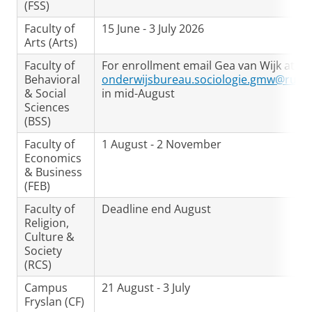
(FSS)
Faculty of
15 June - 3 July 2026
Arts (Arts)
Faculty of
For enrollment email Gea van Wijk at
Behavioral
onderwijsbureau.sociologie.gmw@rug.n
& Social
in mid-August
Sciences
(BSS)
Faculty of
1 August - 2 November
Economics
& Business
(FEB)
Faculty of
Deadline end August
Religion,
Culture &
Society
(RCS)
Campus
21 August - 3 July
Fryslan (CF)