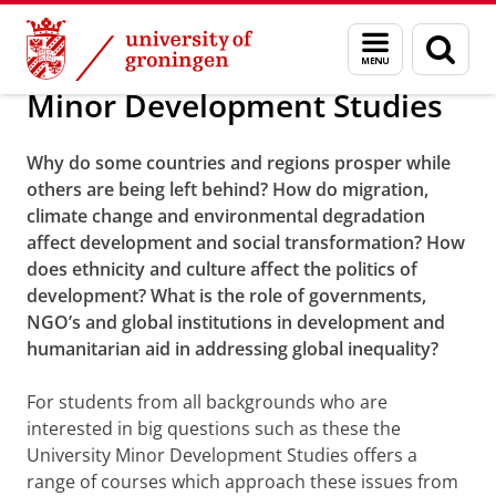
Skip
Skip
About us
Bachelor
Menu
Sear
to
to
and
page
Content
Navigation
search
Minor Development Studies
Why do some countries and regions prosper while
others are being left behind? How do migration,
climate change and environmental degradation
affect development and social transformation? How
does ethnicity and culture affect the politics of
development? What is the role of governments,
NGO’s and global institutions in development and
humanitarian aid in addressing global inequality?
For students from all backgrounds who are
interested in big questions such as these the
University Minor Development Studies offers a
range of courses which approach these issues from