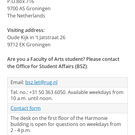
P.O.Box 716
9700 AS Groningen
The Netherlands
Visiting address:
Oude Kijk in 't Jatstraat 26
9712 EK Groningen
Are you a Faculty of Arts student? Please contact
the Office for Student Affairs (BSZ)
:
Email:
bsz.let@rug.nl
Tel. no.
:
+31 50 363 6050. Available weekdays from
10 a.m. until noon.
Contact form
The desk on the first floor of the Harmonie
building is open for questions on weekdays from
2 - 4 p.m.