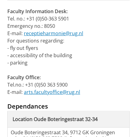
Faculty Information Desk:
Tel. no.: +31 (0)50-363 5901
Emergency no.: 8050
E-mail:
receptieharmonie@rug.nl
For questions regarding:
- fly out flyers
- accessibility of the building
- parking
Faculty Office:
Tel.no.: +31 (0)50 363 5900
E-mail:
arts.facultyoffice@rug.nl
Dependances
Location Oude Boteringestraat 32-34
Oude Boteringestraat 34, 9712 GK Groningen