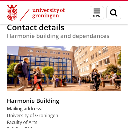
Skip
Skip
About us
Faculty of Arts
Our faculty
Contact
Menu
Sear
to
to
and
page
Content
Navigation
search
Contact details
Harmonie building and dependances
Harmonie Building
Mailing address:
University of Groningen
Faculty of Arts