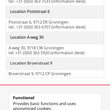
tel.: +31 (0)50 363 7533 (information desk)
Location Poststraat 6
Poststraat 6, 9712 ER Groningen
tel.: +31 (0)50 363 6707 (information desk)
Location A-weg 30
A-weg 30, 9718 CW Groningen
tel: +31 (0)50 363 5920 (information desk)
Location Broerstraat 9
Broerstraat 9, 9712 CP Groningen
Last modified:
04 June 2026 09.23 a.m.
Functional
View this page in:
Nederlands
Provides basic functions and uses
anonymized cookies.