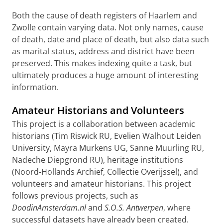
Both the cause of death registers of Haarlem and
Zwolle contain varying data. Not only names, cause
of death, date and place of death, but also data such
as marital status, address and district have been
preserved. This makes indexing quite a task, but
ultimately produces a huge amount of interesting
information.
Amateur Historians and Volunteers
This project is a collaboration between academic
historians (Tim Riswick RU, Evelien Walhout Leiden
University, Mayra Murkens UG, Sanne Muurling RU,
Nadeche Diepgrond RU), heritage institutions
(Noord-Hollands Archief, Collectie Overijssel), and
volunteers and amateur historians. This project
follows previous projects, such as
DoodinAmsterdam.nl
and
S.O.S. Antwerpen
, where
successful datasets have already been created.