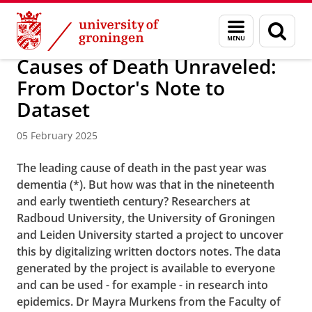
Skip
Skip
About us
Faculty of Arts
Our faculty
News
Menu
Sear
to
to
and
page
Content
Navigation
search
Causes of Death Unraveled:
From Doctor's Note to
Dataset
05 February 2025
The leading cause of death in the past year was
dementia (*). But how was that in the nineteenth
and early twentieth century? Researchers at
Radboud University, the University of Groningen
and Leiden University started a project to uncover
this by digitalizing written doctors notes. The data
generated by the project is available to everyone
and can be used - for example - in research into
epidemics. Dr Mayra Murkens from the Faculty of