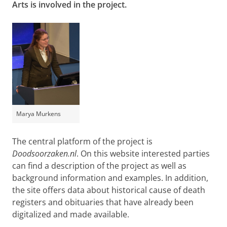
Arts is involved in the project.
Marya Murkens
The central platform of the project is
Doodsoorzaken.nl
. On this website interested parties
can find a description of the project as well as
background information and examples. In addition,
the site offers data about historical cause of death
registers and obituaries that have already been
digitalized and made available.