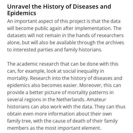
Unravel the History of Diseases and
Epidemics
An important aspect of this project is that the data
will become public again after implementation. The
datasets will not remain in the hands of researchers
alone, but will also be available through the archives
to interested parties and family historians.
The academic research that can be done with this
can, for example, look at social inequality in
mortality. Research into the history of diseases and
epidemics also becomes easier. Moreover, this can
provide a better picture of mortality patterns in
several regions in the Netherlands. Amateur
historians can also work with the data. They can thus
obtain even more information about their own
family tree, with the cause of death of their family
members as the most important element.