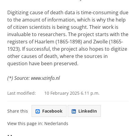
Digitizing cause of death data is time-consuming due
to the amount of information, which is why the help
of citizen scientists is being sought. Their work is
invaluable to researchers. The project starts with the
registers of Haarlem (1865-1898) and Zwolle (1865-
1923). If successful, the project also hopes to digitize
other causes of death, where the sources in
question have been preserved.
(*) Source: www.vzinfo.nl
Last modified:
10 February 2025 6.11 p.m.
Share this
Facebook
LinkedIn
View this page in:
Nederlands