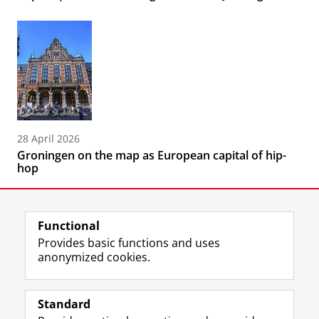
28 April 2026
Groningen on the map as European capital of hip-
hop
Functional
Provides basic functions and uses
anonymized cookies.
F
L
R
I
Y
Follow the UG
a
i
S
n
o
Standard
c
n
S
s
u