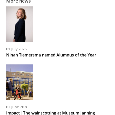
More news
01 July 2026
Ninah Tiemersma named Alumnus of the Year
02 June 2026
Impact |The wainscotting at Museum Janning