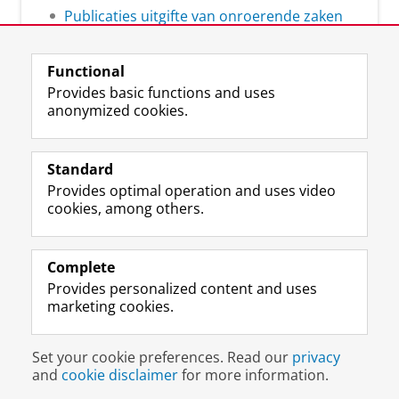
Publicaties uitgifte van onroerende zaken
Functional
Provides basic functions and uses
anonymized cookies.
L
Follow us on
i
Standard
n
Provides optimal operation and uses video
k
Prospective students
cookies, among others.
e
Society/Business
d
I
Alumni
n
Complete
P
Provides personalized content and uses
About us
a
marketing cookies.
g
e
Disclaimer & Copyright
Privacy
Cookies
U
Set your cookie preferences. Read our
privacy
Login
n
and
cookie disclaimer
for more information.
i