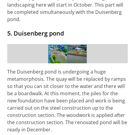
landscaping here will start in October. This part will
be completed simultaneously with the Duisenberg
pond.
5. Duisenberg pond
Construction work Duisenberg pond
The Duisenberg pond is undergoing a huge
metamorphosis. The quay will be replaced by ramps
so that you can sit closer to the water and there will
be a boardwalk. At this moment, the piles for the
new foundation have been placed and work is being
carried out on the steel construction up to the
construction section. The woodwork is applied after
the construction section. The renovated pond will be
ready in December.