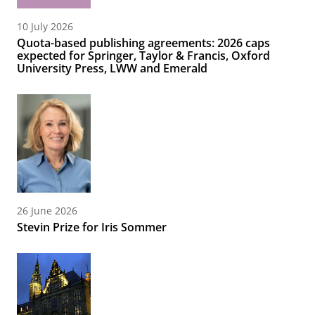
10 July 2026
Quota-based publishing agreements: 2026 caps
expected for Springer, Taylor & Francis, Oxford
University Press, LWW and Emerald
26 June 2026
Stevin Prize for Iris Sommer