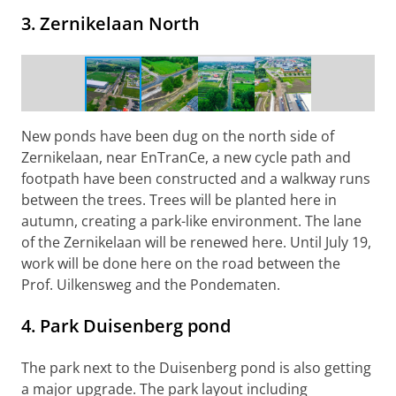
3. Zernikelaan North
Construction work on Zernikelaan North
New ponds have been dug on the north side of
Zernikelaan, near EnTranCe, a new cycle path and
footpath have been constructed and a walkway runs
between the trees. Trees will be planted here in
autumn, creating a park-like environment. The lane
of the Zernikelaan will be renewed here. Until July 19,
work will be done here on the road between the
Prof. Uilkensweg and the Pondematen.
4. Park Duisenberg pond
The park next to the Duisenberg pond is also getting
a major upgrade. The park layout including