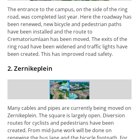
The entrance to the campus, on the side of the ring
road, was completed last year. Here the roadway has
been renewed, new bicycle and pedestrian paths
have been installed and the route to
Crematoriumlaan has been moved. The exits of the
ring road have been widened and traffic lights have
been created. This has improved road safety.
2. Zernikeplein
Construction work at Zernikeplein
Many cables and pipes are currently being moved on
Zernikeplein. The square is largely open. Diversion
routes for cyclists and pedestrians have been
created. From mid-June work will be done on
renewing the bus lane and the bicycle footpath. For