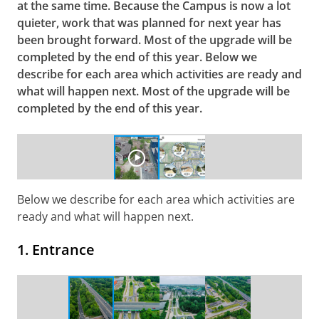
at the same time. Because the Campus is now a lot
quieter, work that was planned for next year has
been brought forward. ​Most of the upgrade will be
completed by the end of this year. Below we
describe for each area
which activities are ready and
what will happen next. Most of the upgrade will be
completed by the end of this year.
Overview of the construction work Upgrade Zernikelaan
Please
change your cookie settings
to
see this video
Below we describe for each area which activities are
ready and what will happen next.
1. Entrance
Completed work at the Entrance