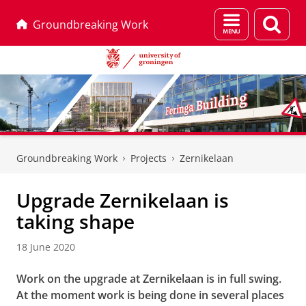
Menu
Sear
Groundbreaking Work
and
page
search
Skip
Skip
to
to
Groundbreaking Work
Projects
Zernikelaan
Content
Navigation
Upgrade Zernikelaan is
taking shape
18 June 2020
Work on the upgrade at Zernikelaan is in full swing.
At the moment work is being done in several places