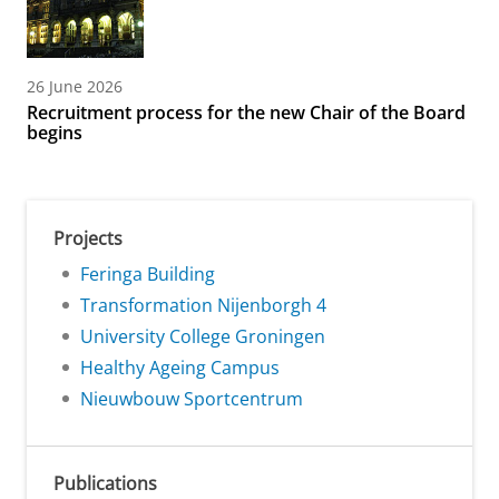
26 June 2026
Recruitment process for the new Chair of the Board
begins
Projects
Feringa Building
Transformation Nijenborgh 4
University College Groningen
Healthy Ageing Campus
Nieuwbouw Sportcentrum
Publications