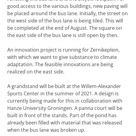
good access to the various buildings, new paving will
be placed around the bus lane. Initially, the street on
the west side of the bus lane is being tiled. This will
be completed at the end of August. The square on
the east side of the bus lane is still open by then.
An innovation project is running for Zernikeplein,
with which we want to give substance to climate
adaptation. The feasible innovations are being
realized on the east side.
A grandstand will be built at the Willem-Alexander
Sports Center in the summer of 2021. A design is
currently being made for this in collaboration with
Hanze University Groningen. A panna court will be
built in front of the stands. Part of the pond has
already been filled with material that was released
when the bus lane was broken up.