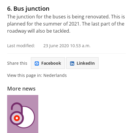
6. Bus junction
The junction for the buses is being renovated. This is
planned for the summer of 2021. The last part of the
roadway will also be tackled.
Last modified:
23 June 2020 10.53 a.m.
Share this
Facebook
LinkedIn
View this page in:
Nederlands
More news