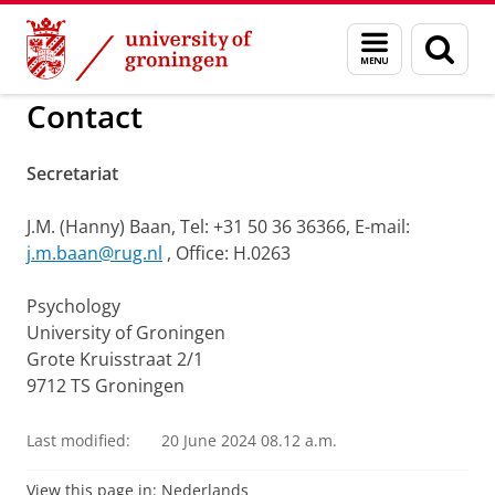
Skip
Skip
to
to
Theory and History of Psycholo
Menu
Sear
Content
Navigation
and
page
search
Contact
Secretariat
J.M. (Hanny) Baan, Tel: +31 50 36 36366, E-mail:
j.m.baan@rug.nl
, Office: H.0263
Psychology
University of Groningen
Grote Kruisstraat 2/1
9712 TS Groningen
Last modified:
20 June 2024 08.12 a.m.
View this page in:
Nederlands