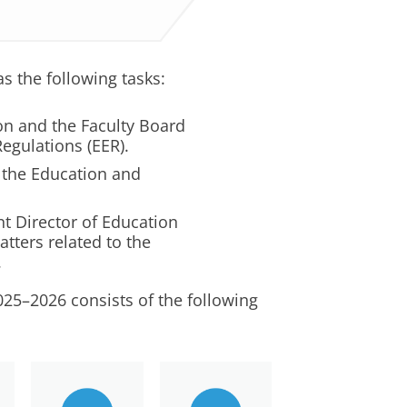
 the following tasks:
ion and the Faculty Board
egulations (EER).
 the Education and
nt Director of Education
tters related to the
.
5–2026 consists of the following