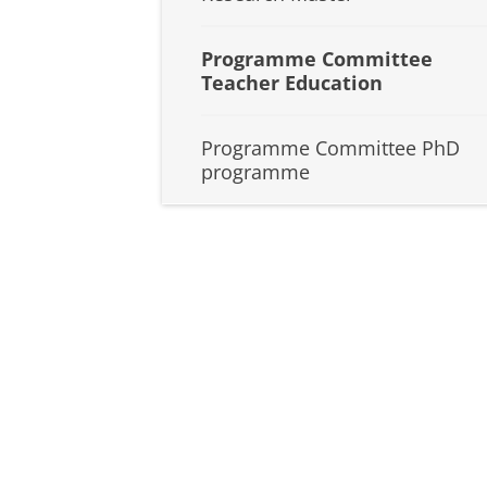
Programme Committee
Teacher Education
Programme Committee PhD
programme