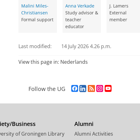
Malini Miles-
Anna Verkade
J. Lamers
Christiansen
Study advisor &
External
Formal support
teacher
member
educator
Last modified:
14 July 2026 4.26 p.m.
View this page in:
Nederlands
F
L
R
I
Y
Follow the UG
a
i
S
n
o
c
n
S
s
u
e
k
-
t
T
b
e
f
a
u
o
d
e
g
b
iety/Business
Alumni
o
I
e
r
e
ersity of Groningen Library
Alumni Activities
k
n
d
a
c