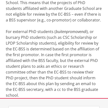
School. This means that the projects of PhD
students affiliated with another Graduate School are
not eligible for review by the EC-BSS – even if there is
a BSS supervisor (e.g., co-promotor) or collaborator.
For external PhD students (
buitenpromovendi
), or
bursary PhD students (such as CSC Scholarship or
LPDP Scholarship students), eligibility for review by
the EC-BSS is determined based on the affiliation of
the first promotor. In case the first promotor is
affiliated with the BSS faculty, but the external PhD
student plans to asks an ethics or research
committee other than the EC-BSS to review their
PhD project, then the PhD student should inform
the EC-BSS about this plan by sending an email to
the EC-BSS secretary, with a cc to the BSS graduate
school.
Last modified:
30 July 2026 4.21 p.m.