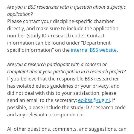
Are you a BSS researcher with a question about a specific
application?
Please contact your discipline-specific chamber
directly, and make sure to include the application
number (study ID / research code). Contact
information can be found under "Department-
specific information" on the
internal BSS website
.
Are you a research participant with a concern or
complaint about your participation in a research project?
If you believe that the responsible BSS researcher
has violated ethics guidelines or your privacy, and
did not deal with this to your satisfaction, please
send an email to the secretary:
ec-bss@rug.nl
. If
possible, please include the study ID / research code
and any relevant correspondence.
All other questions, comments, and suggestions, can