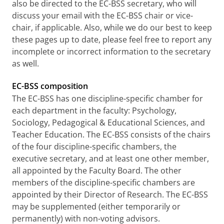
also be directed to the EC-BSS secretary, who will
discuss your email with the EC-BSS chair or vice-
chair, if applicable. Also, while we do our best to keep
these pages up to date, please feel free to report any
incomplete or incorrect information to the secretary
as well.
EC-BSS composition
The EC-BSS has one discipline-specific chamber for
each department in the faculty: Psychology,
Sociology, Pedagogical & Educational Sciences, and
Teacher Education. The EC-BSS consists of the chairs
of the four discipline-specific chambers, the
executive secretary, and at least one other member,
all appointed by the Faculty Board. The other
members of the discipline-specific chambers are
appointed by their Director of Research. The EC-BSS
may be supplemented (either temporarily or
permanently) with non-voting advisors.