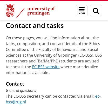
Skip
Skip
to
to
BSS
Ethics Committee
Menu
Sear
Content
Navigation
and
page
search
Contact and tasks
On these pages, you will find information about the
tasks, composition, and contact details of the Ethics
Committee of the Faculty of Behavioural and Social
Sciences at the University of Groningen (EC-BSS). BSS
researchers and (Ba/Ma/PhD) students are advised
to consult the
EC-BSS website
where more detailed
information is available .
Contact
General questions
The EC-BSS secretary can be contacted via email:
ec-
bss@rug.nl