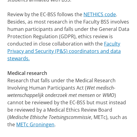
Review by the EC-BSS follows the
NETHICS code
.
Besides, as most research in the Faculty BSS involves
human participants and falls under the General Data
Protection Regulation (GDPR), ethics review is
conducted in close collaboration with the
Faculty
Privacy and Security (P&S) coordinators and data
stewards.
Medical research
Research that falls under the Medical Research
Involving Human Participants Act (
Wet medisch-
wetenschappelijk onderzoek met mensen
or
WMO
)
cannot be reviewed by the EC-BSS but must instead
be reviewed by a Medical Ethics Review Board
(
Medische Ethische Toetsingscommissie
, METc), such as
the
METc Groningen
.