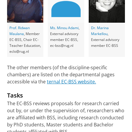
Prof. Ridwan
Ms. Minou Adami
,
Dr. Marina
Maulana
, Member
External advisory
Markellou
,
EC-BSS, Chair EC-
member EC-BSS,
External advisory
Teacher Education,
ec-bss@rug.nl
member EC-BSS
eclo@rug.nl
The other members (of the discipline-specific
chambers) are listed on the departmental pages
accessible via the
ternal EC-BSS website.
Tasks
The EC-BSS reviews proposals for research carried
out by, or under the supervision of, researchers who
are affiliated with BSS, including research conducted
by PhD students, Master students and Bachelor
students affiliated with BSS.