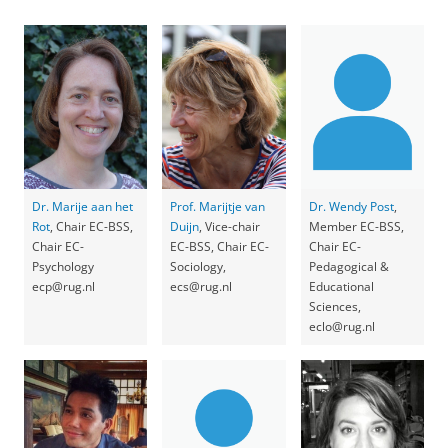
Dr. Marije aan het
Prof. Marijtje van
Dr. Wendy Post
,
Rot
, Chair EC-BSS,
Duijn
, Vice-chair
Member EC-BSS,
Chair EC-
EC-BSS, Chair EC-
Chair EC-
Psychology
Sociology,
Pedagogical &
ecp@rug.nl
ecs@rug.nl
Educational
Sciences,
eclo@rug.nl