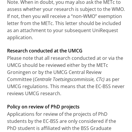
Note. When in doubt, you may also ask the METc to
assess whether your research is subject to the WMO.
If not, then you will receive a “non-WMO” exemption
letter from the METc. This letter should be included
as an attachment to your subsequent UniRequest
application.
Research conducted at the UMCG
Please note that all research conducted at or via the
UMCG should be reviewed either by the METc
Groningen or by the UMCG Central Review
Committee (
Centrale Toetsingscommissie, CTc)
as per
UMCG regulations. This means that the EC-BSS never
reviews UMCG research.
Policy on review of PhD projects
Applications for review of the projects of PhD
students by the EC-BSS are only considered if the
PhD student is affiliated with the BSS Graduate