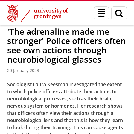
Skip
Skip
to
to
BSS
Menu
Sear
Content
Navigation
and
page
search
'The adrenaline made me
stronger' Police officers often
see own actions through
neurobiological glasses
20 January 2023
Sociologist Laura Keesman investigated the extent
to which police officers attribute their actions to
neurobiological processes, such as their brain,
nervous system or hormones. Her research shows
that officers often view their actions through a
neurobiological lens and that this is how they learn
to look during their training. 'This can cause agents