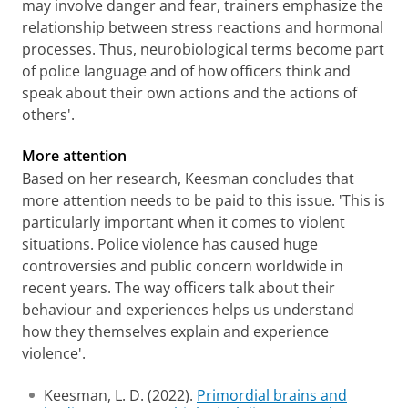
may involve danger and fear, trainers emphasize the
relationship between stress reactions and hormonal
processes. Thus, neurobiological terms become part
of police language and of how officers think and
speak about their own actions and the actions of
others'.
More attention
Based on her research, Keesman concludes that
more attention needs to be paid to this issue. 'This is
particularly important when it comes to violent
situations. Police violence has caused huge
controversies and public concern worldwide in
recent years. The way officers talk about their
behaviour and experiences helps us understand
how they themselves explain and experience
violence'.
Keesman, L. D. (2022).
Primordial brains and