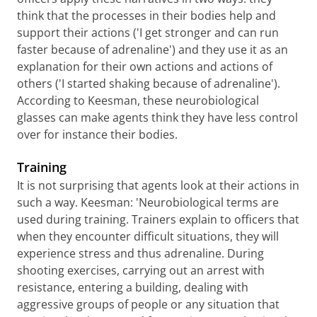
think that the processes in their bodies help and
support their actions ('I get stronger and can run
faster because of adrenaline') and they use it as an
explanation for their own actions and actions of
others ('I started shaking because of adrenaline').
According to Keesman, these neurobiological
glasses can make agents think they have less control
over for instance their bodies.
Training
It is not surprising that agents look at their actions in
such a way. Keesman: 'Neurobiological terms are
used during training. Trainers explain to officers that
when they encounter difficult situations, they will
experience stress and thus adrenaline. During
shooting exercises, carrying out an arrest with
resistance, entering a building, dealing with
aggressive groups of people or any situation that