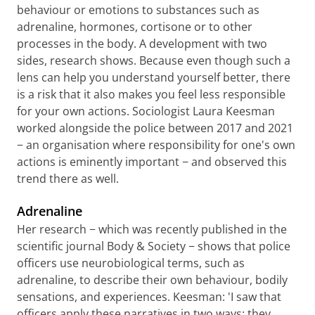
behaviour or emotions to substances such as
adrenaline, hormones, cortisone or to other
processes in the body. A development with two
sides, research shows. Because even though such a
lens can help you understand yourself better, there
is a risk that it also makes you feel less responsible
for your own actions. Sociologist Laura Keesman
worked alongside the police between 2017 and 2021
− an organisation where responsibility for one's own
actions is eminently important − and observed this
trend there as well.
Adrenaline
Her research − which was recently published in the
scientific journal Body & Society − shows that police
officers use neurobiological terms, such as
adrenaline, to describe their own behaviour, bodily
sensations, and experiences. Keesman: 'I saw that
officers apply these narratives in two ways: they