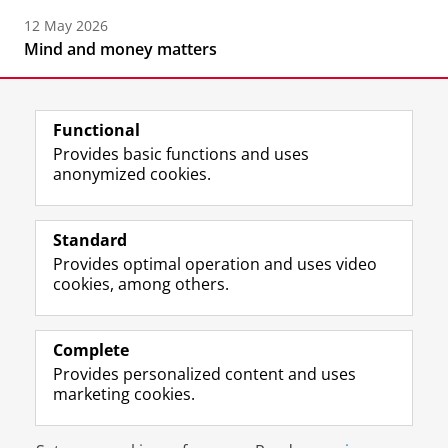
12 May 2026
Mind and money matters
Functional
Provides basic functions and uses
anonymized cookies.
F
L
R
I
Y
Follow the UG
a
i
S
n
o
Standard
c
n
S
s
u
Provides optimal operation and uses video
e
k
-
t
T
Prospective students
cookies, among others.
b
e
f
a
u
Society/Business
o
d
e
g
b
o
I
e
r
e
Alumni
k
n
d
a
c
Complete
P
P
U
m
h
Provides personalized content and uses
About us
a
a
n
a
a
marketing cookies.
g
g
i
c
n
e
e
v
c
n
Disclaimer & Copyright
Privacy
Cookies