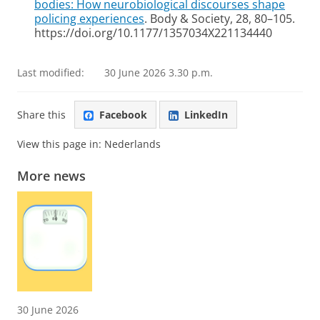
bodies: How neurobiological discourses shape
policing experiences
. Body & Society, 28, 80–105.
https://doi.org/10.1177/1357034X221134440
Last modified:
30 June 2026 3.30 p.m.
Share this
Facebook
LinkedIn
View this page in:
Nederlands
More news
30 June 2026