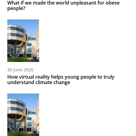
What if we made the world unpleasant for obese
people?
30 June 2026
How virtual reality helps young people to truly
understand climate change