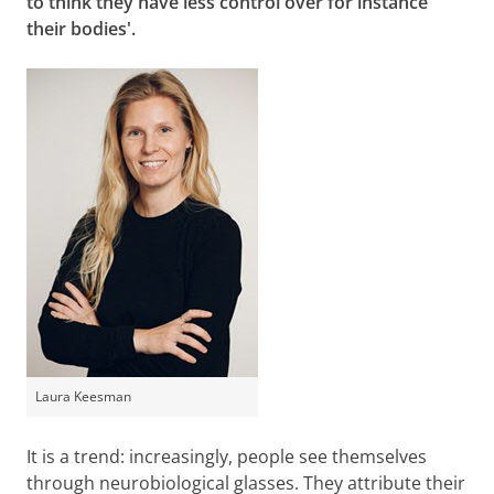
to think they have less control over for instance
their bodies'.
Laura Keesman
It is a trend: increasingly, people see themselves
through neurobiological glasses. They attribute their