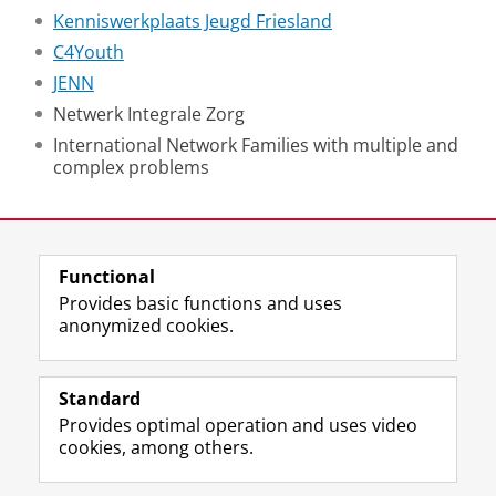
Kenniswerkplaats Jeugd Friesland
C4Youth
JENN
Netwerk Integrale Zorg
International Network Families with multiple and
complex problems
Last modified:
21 January 2025 10.22 a.m.
Functional
View this page in:
Nederlands
Provides basic functions and uses
anonymized cookies.
F
L
R
I
Y
Follow the UG
a
i
S
n
o
Standard
c
n
S
s
u
Provides optimal operation and uses video
e
k
-
t
T
Prospective students
cookies, among others.
b
e
f
a
u
Society/Business
o
d
e
g
b