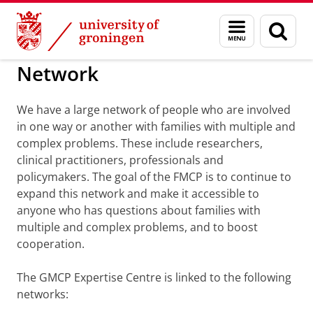
Skip
Skip
to
to
BSS
Advies en Netwerk
Menu
Sear
Content
Navigation
and
page
search
Network
We have a large network of people who are involved
in one way or another with families with multiple and
complex problems. These include researchers,
clinical practitioners, professionals and
policymakers. The goal of the FMCP is to continue to
expand this network and make it accessible to
anyone who has questions about families with
multiple and complex problems, and to boost
cooperation.
The GMCP Expertise Centre is linked to the following
networks: