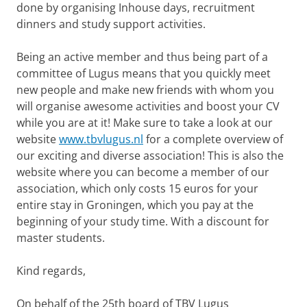
done by organising Inhouse days, recruitment
dinners and study support activities.
Being an active member and thus being part of a
committee of Lugus means that you quickly meet
new people and make new friends with whom you
will organise awesome activities and boost your CV
while you are at it! Make sure to take a look at our
website
www.tbvlugus.nl
for a complete overview of
our exciting and diverse association! This is also the
website where you can become a member of our
association, which only costs 15 euros for your
entire stay in Groningen, which you pay at the
beginning of your study time. With a discount for
master students.
Kind regards,
On behalf of the 25th board of TBV Lugus