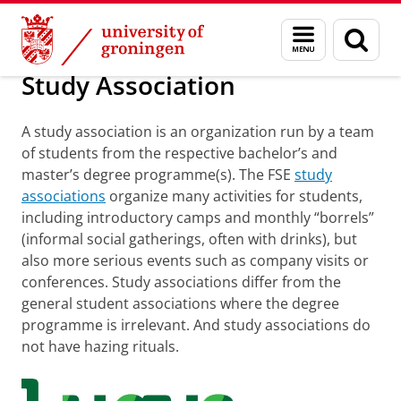
Skip
Skip
About us
Welcome
Menu
Sear
to
to
and
page
Content
Navigation
search
Study Association
A study association is an organization run by a team
of students from the respective bachelor’s and
master’s degree programme(s). The FSE
study
associations
organize many activities for students,
including introductory camps and monthly “borrels”
(informal social gatherings, often with drinks), but
also more serious events such as company visits or
conferences. Study associations differ from the
general student associations where the degree
programme is irrelevant. And study associations do
not have hazing rituals.