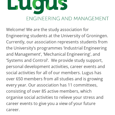
Welcome! We are the study association for
Engineering students at the University of Groningen.
Currently, our association represents students from
the University’s programmes ‘Industrial Engineering
and Management’, ‘Mechanical Engineering’, and
‘Systems and Control’. We provide study support,
personal development activities, career events and
social activities for all of our members. Lugus has
over 650 members from all studies and is growing
every year. Our association has 11 committees,
consisting of over 85 active members, which
organise social activities to relieve your stress and
career events to give you a view of your future
career.