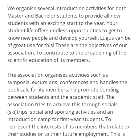
We organise several introduction activities for both
Master and Bachelor students to provide all new
students with an exciting start to the year. Your
student life offers endless opportunities to get to
know new people and develop yourself. Lugus can be
of great use for this! These are the objectives of our
association: To contribute to the broadening of the
scientific education of its members.
The association organises activities such as
symposia, excursions, conferences and handles the
book sale for its members. To promote bonding
between students and the academic staff. The
association tries to achieve this through socials,
(ski)trips, social and sporting activities and an
introduction camp for first-year students. To
represent the interests of its members that relate to
their studies or to their future employment. This is