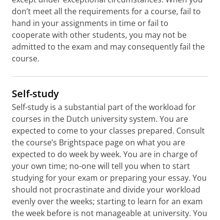
don’t meet all the requirements for a course, fail to
hand in your assignments in time or fail to
cooperate with other students, you may not be
admitted to the exam and may consequently fail the
course.
Self-study
Self-study is a substantial part of the workload for
courses in the Dutch university system. You are
expected to come to your classes prepared. Consult
the course’s Brightspace page on what you are
expected to do week by week. You are in charge of
your own time; no-one will tell you when to start
studying for your exam or preparing your essay. You
should not procrastinate and divide your workload
evenly over the weeks; starting to learn for an exam
the week before is not manageable at university. You