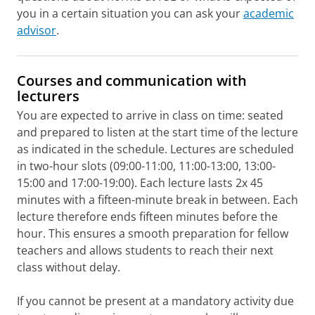
you in a certain situation you can ask your
academic
advisor
.
Courses and communication with
lecturers
You are expected to arrive in class on time: seated
and prepared to listen at the start time of the lecture
as indicated in the schedule. Lectures are scheduled
in two-hour slots (09:00-11:00, 11:00-13:00, 13:00-
15:00 and 17:00-19:00). Each lecture lasts 2x 45
minutes with a fifteen-minute break in between. Each
lecture therefore ends fifteen minutes before the
hour. This ensures a smooth preparation for fellow
teachers and allows students to reach their next
class without delay.
If you cannot be present at a mandatory activity due