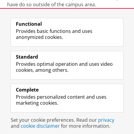
have do so outside of the campus area.
Last modified:
26 June 2026 4.44 p.m.
Functional
Provides basic functions and uses
anonymized cookies.
F
L
R
I
Y
Follow the UG
a
i
S
n
o
Standard
c
n
S
s
u
Provides optimal operation and uses video
e
k
-
t
T
Prospective students
cookies, among others.
b
e
f
a
u
Society/Business
o
d
e
g
b
o
I
e
r
e
Alumni
k
n
d
a
c
Complete
P
P
U
m
h
Provides personalized content and uses
About us
a
a
n
a
a
marketing cookies.
g
g
i
c
n
e
e
v
c
n
Disclaimer & Copyright
Privacy
Cookies
U
U
e
o
e
Set your cookie preferences. Read our
privacy
Login
n
n
r
u
l
and
cookie disclaimer
for more information.
i
i
s
n
U