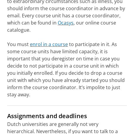
to extraordinary circumstances such as illness, you
should inform the course coordinator in advance by
email. Every course unit has a course coordinator,
which can be found in
Ocasys
, our online course
catalogue.
You must
enrol in a course
to participate in it. As
some course units have limited capacity, it is
important that you deregister on time in case you
decide to not participate in a course unit in which
you initially enrolled. If you decide to drop a course
unit with which you have already started you should
inform the course coordinator. It’s impolite to just
stay away.
Assignments and deadlines
Dutch universities are generally not very
hierarchical. Nevertheless, if you want to talk to a