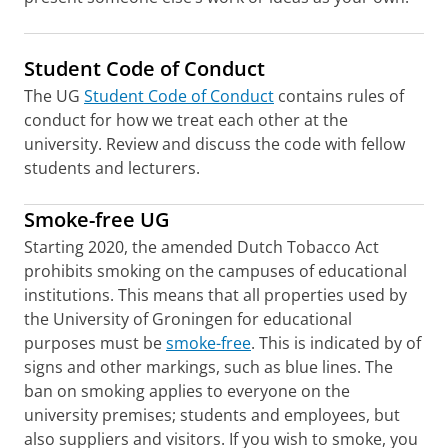
Student Code of Conduct
The UG
Student Code of Conduct
contains rules of
conduct for how we treat each other at the
university. Review and discuss the code with fellow
students and lecturers.
Smoke-free UG
Starting 2020, the amended Dutch Tobacco Act
prohibits smoking on the campuses of educational
institutions. This means that all properties used by
the University of Groningen for educational
purposes must be
smoke-free
. This is indicated by of
signs and other markings, such as blue lines. The
ban on smoking applies to everyone on the
university premises; students and employees, but
also suppliers and visitors. If you wish to smoke, you