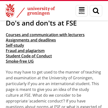
Skip
Skip
About us
Arriving in Groningen
Menu
Sear
to
to
and
page
Content
Navigation
search
Do's and don'ts at FSE
Courses and communication with lecturers
Assignments and deadlines
Self-study
Fraud and plagiarism
Student Code of Conduct
Smoke-free UG
You may have to get used to the manner of teaching
and examination at the University of Groningen,
particularly if you are an international student. This
page is meant to give you an idea of the study
culture at FSE. What do we consider to be
appropriate ‘academic conduct’? If you have
questions about norms at FSE or what is expected of