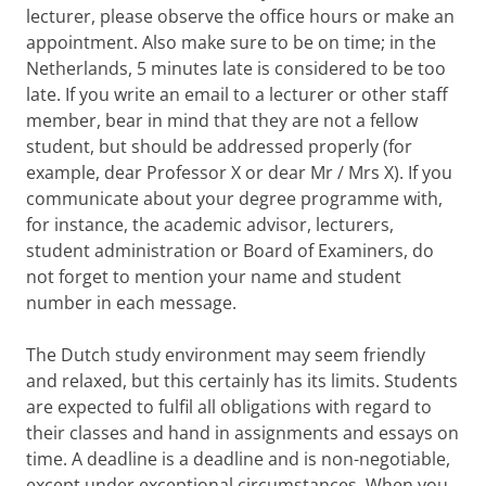
lecturer, please observe the office hours or make an
appointment. Also make sure to be on time; in the
Netherlands, 5 minutes late is considered to be too
late. If you write an email to a lecturer or other staff
member, bear in mind that they are not a fellow
student, but should be addressed properly (for
example, dear Professor X or dear Mr / Mrs X). If you
communicate about your degree programme with,
for instance, the academic advisor, lecturers,
student administration or Board of Examiners, do
not forget to mention your name and student
number in each message.
The Dutch study environment may seem friendly
and relaxed, but this certainly has its limits. Students
are expected to fulfil all obligations with regard to
their classes and hand in assignments and essays on
time. A deadline is a deadline and is non-negotiable,
except under exceptional circumstances. When you