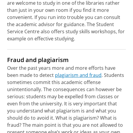
are welcome to study in one of the libraries rather
than just in your own room if you find it more
convenient. If you run into trouble you can consult
the academic advisor for guidance. The Student
Service Centre also offers study skills workshops, for
example on effective studying.
Fraud and plagiarism
Over the past years more and more efforts have
been made to detect
plagiarism and fraud
. Students
sometimes commit this academic offense
unintentionally. The consequences can however be
serious: students may be expelled from classes or
even from the university. It is very important that
you understand what plagiarism is and what you
should do to avoid it. What is plagiarism? What is
fraud? The main point is that you are not allowed to
present someone else’s work or ideas as your own.