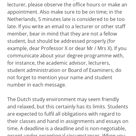
lecturer, please observe the office hours or make an
appointment. Also make sure to be on time; in the
Netherlands, 5 minutes late is considered to be too
late. If you write an email to a lecturer or other staff
member, bear in mind that they are not a fellow
student, but should be addressed properly (for
example, dear Professor X or dear Mr / Mrs X). If you
communicate about your degree programme with,
for instance, the academic advisor, lecturers,
student administration or Board of Examiners, do
not forget to mention your name and student
number in each message.
The Dutch study environment may seem friendly
and relaxed, but this certainly has its limits. Students
are expected to fulfil all obligations with regard to
their classes and hand in assignments and essays on
time. A deadline is a deadline and is non-negotiable,
except under exceptional circumstances. When you