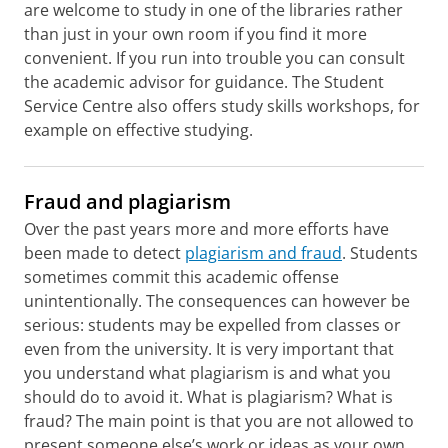
are welcome to study in one of the libraries rather
than just in your own room if you find it more
convenient. If you run into trouble you can consult
the academic advisor for guidance. The Student
Service Centre also offers study skills workshops, for
example on effective studying.
Fraud and plagiarism
Over the past years more and more efforts have
been made to detect
plagiarism and fraud
. Students
sometimes commit this academic offense
unintentionally. The consequences can however be
serious: students may be expelled from classes or
even from the university. It is very important that
you understand what plagiarism is and what you
should do to avoid it. What is plagiarism? What is
fraud? The main point is that you are not allowed to
present someone else’s work or ideas as your own.