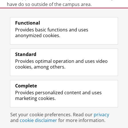
have do so outside of the campus area.
Last modified:
26 June 2026 4.44 p.m.
Functional
Provides basic functions and uses
anonymized cookies.
F
L
R
I
Y
Follow the UG
a
i
S
n
o
Standard
c
n
S
s
u
Provides optimal operation and uses video
e
k
-
t
T
Prospective students
cookies, among others.
b
e
f
a
u
Society/Business
o
d
e
g
b
o
I
e
r
e
Alumni
k
n
d
a
c
Complete
P
P
U
m
h
Provides personalized content and uses
About us
a
a
n
a
a
marketing cookies.
g
g
i
c
n
e
e
v
c
n
Disclaimer & Copyright
Privacy
Cookies
U
U
e
o
e
Set your cookie preferences. Read our
privacy
Login
n
n
r
u
l
and
cookie disclaimer
for more information.
i
i
s
n
U