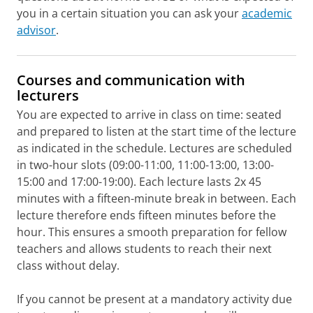
you in a certain situation you can ask your
academic
advisor
.
Courses and communication with
lecturers
You are expected to arrive in class on time: seated
and prepared to listen at the start time of the lecture
as indicated in the schedule. Lectures are scheduled
in two-hour slots (09:00-11:00, 11:00-13:00, 13:00-
15:00 and 17:00-19:00). Each lecture lasts 2x 45
minutes with a fifteen-minute break in between. Each
lecture therefore ends fifteen minutes before the
hour. This ensures a smooth preparation for fellow
teachers and allows students to reach their next
class without delay.
If you cannot be present at a mandatory activity due