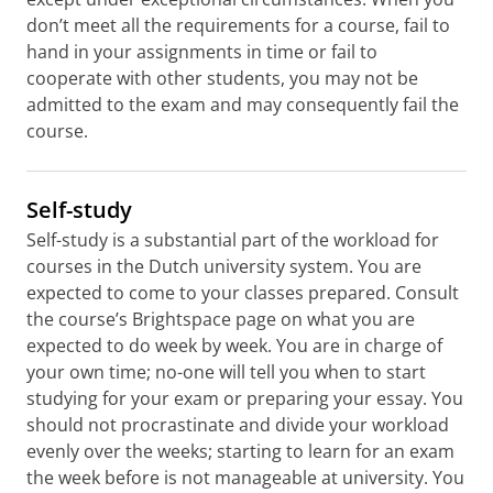
don’t meet all the requirements for a course, fail to
hand in your assignments in time or fail to
cooperate with other students, you may not be
admitted to the exam and may consequently fail the
course.
Self-study
Self-study is a substantial part of the workload for
courses in the Dutch university system. You are
expected to come to your classes prepared. Consult
the course’s Brightspace page on what you are
expected to do week by week. You are in charge of
your own time; no-one will tell you when to start
studying for your exam or preparing your essay. You
should not procrastinate and divide your workload
evenly over the weeks; starting to learn for an exam
the week before is not manageable at university. You