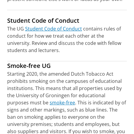
Student Code of Conduct
The UG
Student Code of Conduct
contains rules of
conduct for how we treat each other at the
university. Review and discuss the code with fellow
students and lecturers.
Smoke-free UG
Starting 2020, the amended Dutch Tobacco Act
prohibits smoking on the campuses of educational
institutions. This means that all properties used by
the University of Groningen for educational
purposes must be
smoke-free
. This is indicated by of
signs and other markings, such as blue lines. The
ban on smoking applies to everyone on the
university premises; students and employees, but
also suppliers and visitors. If you wish to smoke, you