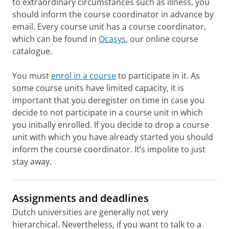
to extraordinary circumstances such as illness, you
should inform the course coordinator in advance by
email. Every course unit has a course coordinator,
which can be found in
Ocasys
, our online course
catalogue.
You must
enrol in a course
to participate in it. As
some course units have limited capacity, it is
important that you deregister on time in case you
decide to not participate in a course unit in which
you initially enrolled. If you decide to drop a course
unit with which you have already started you should
inform the course coordinator. It’s impolite to just
stay away.
Assignments and deadlines
Dutch universities are generally not very
hierarchical. Nevertheless, if you want to talk to a