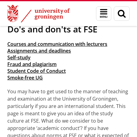
Skip
Skip
About us
Arriving in Groningen
Menu
Sear
to
to
and
page
Content
Navigation
search
Do's and don'ts at FSE
Courses and communication with lecturers
Assignments and deadlines
Self-study
Fraud and plagiarism
Student Code of Conduct
Smoke-free UG
You may have to get used to the manner of teaching
and examination at the University of Groningen,
particularly if you are an international student. This
page is meant to give you an idea of the study
culture at FSE. What do we consider to be
appropriate ‘academic conduct’? If you have
questions about norms at FSE or what is expected of