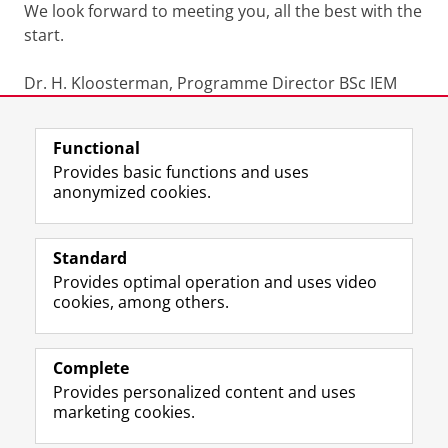
We look forward to meeting you, all the best with the
start.
Dr. H. Kloosterman, Programme Director BSc IEM
Last modified:
07 April 2026 11.53 a.m.
Functional
Provides basic functions and uses
anonymized cookies.
F
L
R
I
Y
Follow the UG
a
i
S
n
o
Standard
c
n
S
s
u
Provides optimal operation and uses video
e
k
-
t
T
Prospective students
cookies, among others.
b
e
f
a
u
Society/Business
o
d
e
g
b
o
I
e
r
e
Alumni
k
n
d
a
c
Complete
P
P
U
m
h
Provides personalized content and uses
About us
a
a
n
a
a
marketing cookies.
g
g
i
c
n
e
e
v
c
n