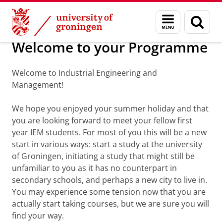
Skip
Skip
About us
Welcome
Menu
Sear
to
to
and
page
Content
Navigation
search
Welcome to your Programme
Welcome to Industrial Engineering and
Management!
We hope you enjoyed your summer holiday and that
you are looking forward to meet your fellow first
year IEM students. For most of you this will be a new
start in various ways: start a study at the university
of Groningen, initiating a study that might still be
unfamiliar to you as it has no counterpart in
secondary schools, and perhaps a new city to live in.
You may experience some tension now that you are
actually start taking courses, but we are sure you will
find your way.