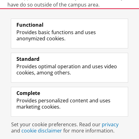
have do so outside of the campus area.
Last modified:
20 July 2026 11.53 a.m.
Functional
Provides basic functions and uses
anonymized cookies.
F
L
R
I
Y
Follow the UG
a
i
S
n
o
Standard
c
n
S
s
u
Provides optimal operation and uses video
e
k
-
t
T
Prospective students
cookies, among others.
b
e
f
a
u
Society/Business
o
d
e
g
b
o
I
e
r
e
Alumni
k
n
d
a
c
Complete
P
P
U
m
h
Provides personalized content and uses
About us
a
a
n
a
a
marketing cookies.
g
g
i
c
n
e
e
v
c
n
Disclaimer & Copyright
Privacy
Cookies
U
U
e
o
e
Set your cookie preferences. Read our
privacy
Login
n
n
r
u
l
and
cookie disclaimer
for more information.
i
i
s
n
U