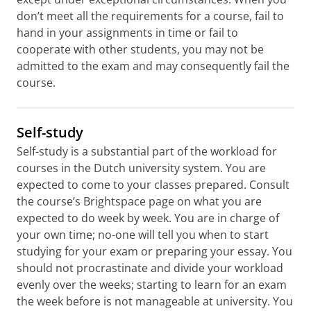
don’t meet all the requirements for a course, fail to
hand in your assignments in time or fail to
cooperate with other students, you may not be
admitted to the exam and may consequently fail the
course.
Self-study
Self-study is a substantial part of the workload for
courses in the Dutch university system. You are
expected to come to your classes prepared. Consult
the course’s Brightspace page on what you are
expected to do week by week. You are in charge of
your own time; no-one will tell you when to start
studying for your exam or preparing your essay. You
should not procrastinate and divide your workload
evenly over the weeks; starting to learn for an exam
the week before is not manageable at university. You