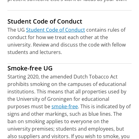
Student Code of Conduct
The UG
Student Code of Conduct
contains rules of
conduct for how we treat each other at the
university. Review and discuss the code with fellow
students and lecturers.
Smoke-free UG
Starting 2020, the amended Dutch Tobacco Act
prohibits smoking on the campuses of educational
institutions. This means that all properties used by
the University of Groningen for educational
purposes must be
smoke-free
. This is indicated by of
signs and other markings, such as blue lines. The
ban on smoking applies to everyone on the
university premises; students and employees, but
also suppliers and visitors. If you wish to smoke, you