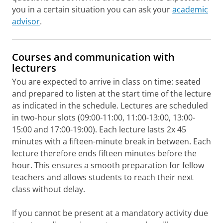
you in a certain situation you can ask your
academic
advisor
.
Courses and communication with
lecturers
You are expected to arrive in class on time: seated
and prepared to listen at the start time of the lecture
as indicated in the schedule. Lectures are scheduled
in two-hour slots (09:00-11:00, 11:00-13:00, 13:00-
15:00 and 17:00-19:00). Each lecture lasts 2x 45
minutes with a fifteen-minute break in between. Each
lecture therefore ends fifteen minutes before the
hour. This ensures a smooth preparation for fellow
teachers and allows students to reach their next
class without delay.
If you cannot be present at a mandatory activity due