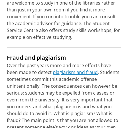
are welcome to study in one of the libraries rather
than just in your own room if you find it more
convenient. If you run into trouble you can consult
the academic advisor for guidance. The Student
Service Centre also offers study skills workshops, for
example on effective studying.
Fraud and plagiarism
Over the past years more and more efforts have
been made to detect
plagiarism and fraud
. Students
sometimes commit this academic offense
unintentionally. The consequences can however be
serious: students may be expelled from classes or
even from the university. It is very important that
you understand what plagiarism is and what you
should do to avoid it. What is plagiarism? What is
fraud? The main point is that you are not allowed to
present someone else’s work or ideas as your own.