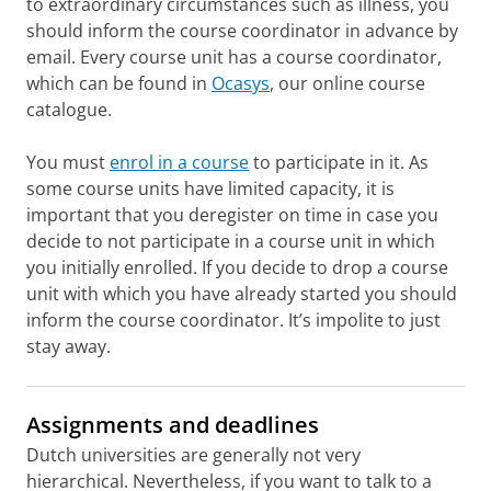
to extraordinary circumstances such as illness, you
should inform the course coordinator in advance by
email. Every course unit has a course coordinator,
which can be found in
Ocasys
, our online course
catalogue.
You must
enrol in a course
to participate in it. As
some course units have limited capacity, it is
important that you deregister on time in case you
decide to not participate in a course unit in which
you initially enrolled. If you decide to drop a course
unit with which you have already started you should
inform the course coordinator. It’s impolite to just
stay away.
Assignments and deadlines
Dutch universities are generally not very
hierarchical. Nevertheless, if you want to talk to a