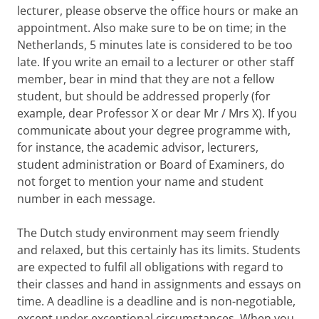
lecturer, please observe the office hours or make an
appointment. Also make sure to be on time; in the
Netherlands, 5 minutes late is considered to be too
late. If you write an email to a lecturer or other staff
member, bear in mind that they are not a fellow
student, but should be addressed properly (for
example, dear Professor X or dear Mr / Mrs X). If you
communicate about your degree programme with,
for instance, the academic advisor, lecturers,
student administration or Board of Examiners, do
not forget to mention your name and student
number in each message.
The Dutch study environment may seem friendly
and relaxed, but this certainly has its limits. Students
are expected to fulfil all obligations with regard to
their classes and hand in assignments and essays on
time. A deadline is a deadline and is non-negotiable,
except under exceptional circumstances. When you