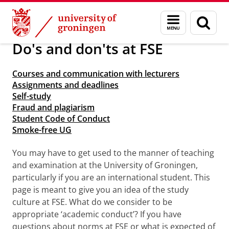
Skip
Skip
About us
Arriving in Groningen
Menu
Sear
to
to
and
page
Content
Navigation
search
Do's and don'ts at FSE
Courses and communication with lecturers
Assignments and deadlines
Self-study
Fraud and plagiarism
Student Code of Conduct
Smoke-free UG
You may have to get used to the manner of teaching
and examination at the University of Groningen,
particularly if you are an international student. This
page is meant to give you an idea of the study
culture at FSE. What do we consider to be
appropriate ‘academic conduct’? If you have
questions about norms at FSE or what is expected of