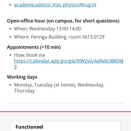
academicadvisor.msc.physics@rug.nl
Open-office hour (on campus, for short questions)
When: Wednesday 13:00-14:00
Where: Feringa Building, room 5613.0129
Appointments (>10 min)
How: book via
https://calendar.app.google/KW2yiU4aNde3BkhM
9
Working days
Monday, Tuesday (at home), Wednesday,
Thursday
Laatst gewijzigd:
23 april 2026 10:46
Functioneel
View this page in:
English