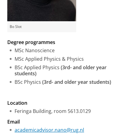
Bo Slot
Degree programmes
MSc Nanoscience
MSc Applied Physics & Physics
BSc Applied Physics
(3rd- and older year
students)
BSc Physics
(3rd- and older year students)
Location
Feringa Building, room 5613.0129
Email
academicadvisor.nano@rug.nl